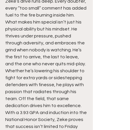
Zeke’s drive runs deep. Every doubter, 
every “too small” comment has added 
fuel to the fire burning inside him. 
What makes him special isn’t just his 
physical ability but his mindset. He 
thrives under pressure, pushed 
through adversity, and embraces the 
grind when nobody is watching. He’s 
the first to arrive, the last to leave, 
and the one who never quits mid-play. 
Whether he’s lowering his shoulder to 
fight for extra yards or sidestepping 
defenders with finesse, he plays with 
passion that radiates through his 
team. Off the field, that same 
dedication drives him to excellence. 
With a 3.93 GPA and induction into the 
National Honor Society, Zeke proves 
that success isn’t limited to Friday 