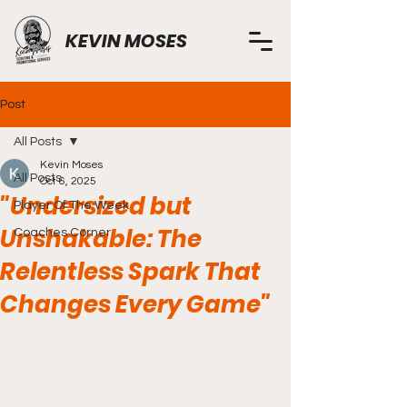
KEVIN MOSES
Post
All Posts
Kevin Moses
All Posts
Oct 6, 2025
"Undersized but
Player Of The Week
Unshakable: The
Coaches Corner
Relentless Spark That
Changes Every Game"