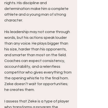
nights. His discipline and 
determination make him a complete 
athlete and a young man of strong 
character.
His leadership may not come through 
words, but his actions speak louder 
than any voice. He plays bigger than 
his size, harder than his opponents, 
and smarter than most on the field. 
Coaches can expect consistency, 
accountability, and a relentless 
competitor who gives everything from 
the opening whistle to the final horn. 
Zeke doesn’t wait for opportunities; 
he creates them.
I assess that Zeke is a type of player 
who transforms a program the 