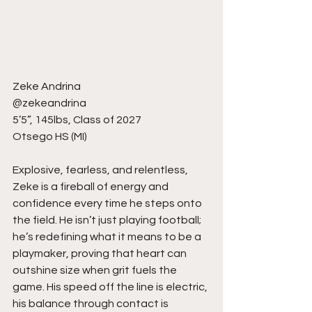
Zeke Andrina
@zekeandrina
5’5”, 145lbs, Class of 2027
Otsego HS (MI)
Explosive, fearless, and relentless, 
Zeke is a fireball of energy and 
confidence every time he steps onto 
the field. He isn’t just playing football; 
he’s redefining what it means to be a 
playmaker, proving that heart can 
outshine size when grit fuels the 
game. His speed off the line is electric, 
his balance through contact is 