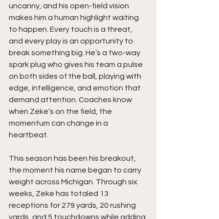
uncanny, and his open-field vision 
makes him a human highlight waiting 
to happen. Every touch is a threat, 
and every play is an opportunity to 
break something big. He’s a two-way 
spark plug who gives his team a pulse 
on both sides of the ball, playing with 
edge, intelligence, and emotion that 
demand attention. Coaches know 
when Zeke’s on the field, the 
momentum can change in a 
heartbeat.
This season has been his breakout, 
the moment his name began to carry 
weight across Michigan. Through six 
weeks, Zeke has totaled 13 
receptions for 279 yards, 20 rushing 
yards, and 5 touchdowns while adding 