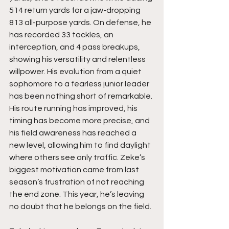
514 return yards for a jaw-dropping 
813 all-purpose yards. On defense, he 
has recorded 33 tackles, an 
interception, and 4 pass breakups, 
showing his versatility and relentless 
willpower. His evolution from a quiet 
sophomore to a fearless junior leader 
has been nothing short of remarkable. 
His route running has improved, his 
timing has become more precise, and 
his field awareness has reached a 
new level, allowing him to find daylight 
where others see only traffic. Zeke’s 
biggest motivation came from last 
season’s frustration of not reaching 
the end zone. This year, he’s leaving 
no doubt that he belongs on the field. 