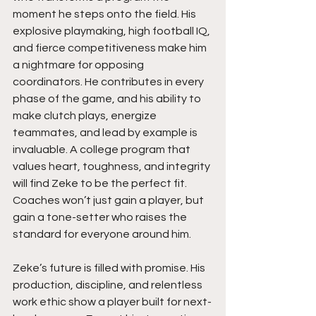
moment he steps onto the field. His 
explosive playmaking, high football IQ, 
and fierce competitiveness make him 
a nightmare for opposing 
coordinators. He contributes in every 
phase of the game, and his ability to 
make clutch plays, energize 
teammates, and lead by example is 
invaluable. A college program that 
values heart, toughness, and integrity 
will find Zeke to be the perfect fit. 
Coaches won’t just gain a player, but 
gain a tone-setter who raises the 
standard for everyone around him.
Zeke’s future is filled with promise. His 
production, discipline, and relentless 
work ethic show a player built for next-