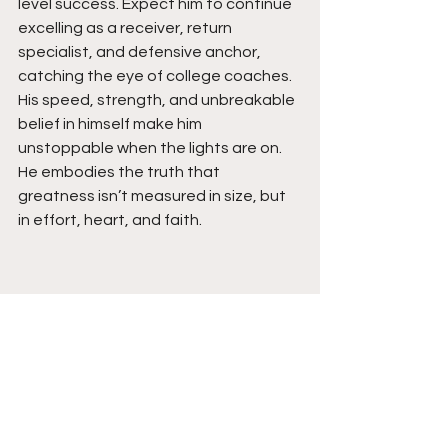
level success. Expect him to continue 
excelling as a receiver, return 
specialist, and defensive anchor, 
catching the eye of college coaches. 
His speed, strength, and unbreakable 
belief in himself make him 
unstoppable when the lights are on. 
He embodies the truth that 
greatness isn’t measured in size, but 
in effort, heart, and faith. 
See All
Recent Posts