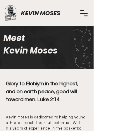
KEVIN MOSES
Meet
Kevin Moses
Glory to Elohiym in the highest,
and on earth peace, good will
toward men. Luke 2:14
Kevin Moses is dedicated to helping young
athletes reach their full potential. With
his years of experience in the basketball