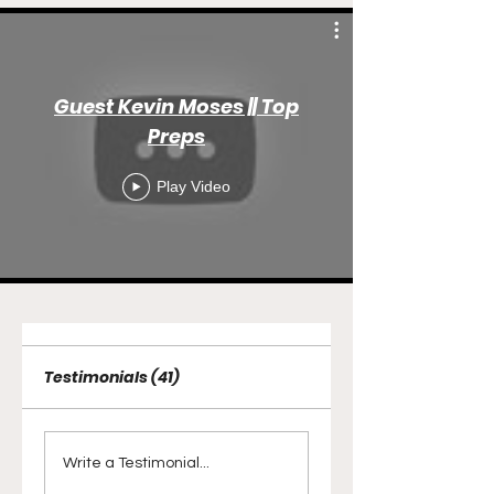
Guest Kevin Moses || Top
Preps
Play Video
Testimonials (41)
Write a Testimonial...