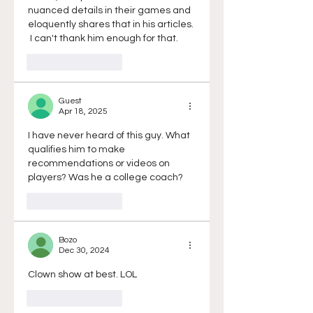
nuanced details in their games and 
eloquently shares that in his articles. 
 I can't thank him enough for that. 
Like
Reply
Guest
Apr 18, 2025
I have never heard of this guy. What 
qualifies him to make 
recommendations or videos on 
players? Was he a college coach? 
Like
Reply
Bozo
Dec 30, 2024
Clown show at best. LOL
Like
Reply