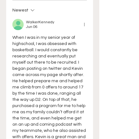
Newest
WalkerKennedy
Jun 06
When I was in my senior year of 
highschool, I was obsessed with 
basketball. I would constantly be 
researching and eventually put 
myself out there to be recruited. I 
began posting on twitter and Kevin 
came across my page shortly after. 
He helped prepare me and helped 
me climb from 0 offers to around 17 
by the time I was done, ranging all 
the way up D2. On top of that, he 
purchased a program for me to help 
me as my family couldn’t afford it at 
the time, and even helped me get 
on an up and coming podcast with 
my teammate, who he also assisted 
with offers. Kevin is a great man and 