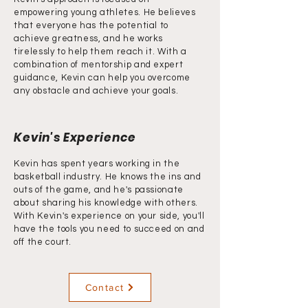
empowering young athletes. He believes
that everyone has the potential to
achieve greatness, and he works
tirelessly to help them reach it. With a
combination of mentorship and expert
guidance, Kevin can help you overcome
any obstacle and achieve your goals.
Kevin's Experience
Kevin has spent years working in the
basketball industry. He knows the ins and
outs of the game, and he's passionate
about sharing his knowledge with others.
With Kevin's experience on your side, you'll
have the tools you need to succeed on and
off the court.
Contact