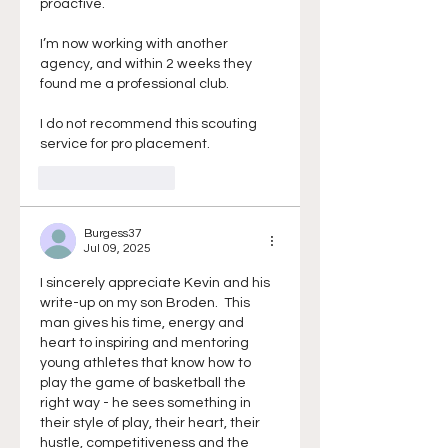
proactive.
I’m now working with another 
agency, and within 2 weeks they 
found me a professional club.
I do not recommend this scouting 
service for pro placement.
Like
Reply
Burgess37
Jul 09, 2025
I sincerely appreciate Kevin and his 
write-up on my son Broden.  This 
man gives his time, energy and 
heart to inspiring and mentoring 
young athletes that know how to 
play the game of basketball the 
right way - he sees something in 
their style of play, their heart, their 
hustle, competitiveness and the 