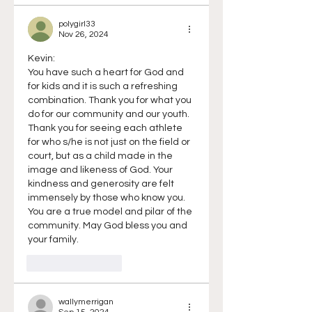
polygirl33
Nov 26, 2024
Kevin:
You have such a heart for God and 
for kids and it is such a refreshing 
combination. Thank you for what you 
do for our community and our youth. 
Thank you for seeing each athlete 
for who s/he is not just on the field or 
court, but as a child made in the 
image and likeness of God. Your 
kindness and generosity are felt 
immensely by those who know you. 
You are a true model and pilar of the 
community. May God bless you and 
your family.
Like
Reply
wallymerrigan