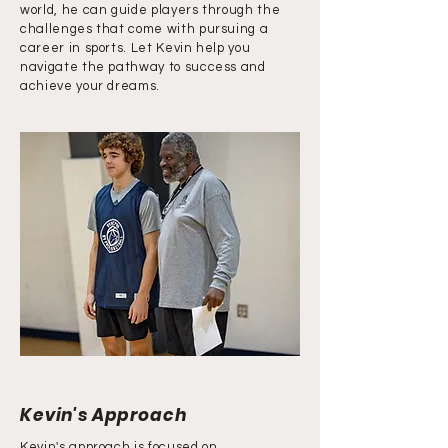
world, he can guide players through the
challenges that come with pursuing a
career in sports. Let Kevin help you
navigate the pathway to success and
achieve your dreams.
Kevin's Approach
Kevin's approach is focused on