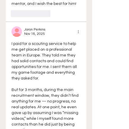
mentor, and I wish the best for him!
Like
Reply
Jaron Perkins
Nov 18, 2025
I paid for a scouting service to help 
me get placed on a professional 
team in Europe. They told me they 
had solid contacts and could find 
opportunities for me. I sent them all 
my game footage and everything 
they asked for.
But for 3 months, during the main 
recruitment window, they didn’t find 
anything for me — no progress, no 
real updates. At one point, he even 
gave up by assuming I was “missing 
videos,” while I myself found more 
contacts than he did just by being 