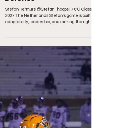
Finishes, and Lockdown
Defense"
Stefan Termure @Stefan_hoops17 6'0, Class of
2027 The Netherlands Stefan's game is built on
adaptability, leadership, and making the right
play every time down the floor. No matter what
his team needs, he embraces that role without
hesitation, whether it means taking over as a
scorer, creating easy looks for teammates, or
locking down the opposing team's best guard.
His passing is one of the biggest strengths in
his game, consistently finding open
teammates in scoring posit