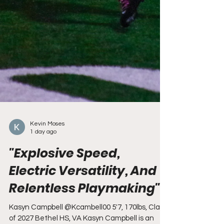
Kevin Moses
1 day ago
"Explosive Speed,