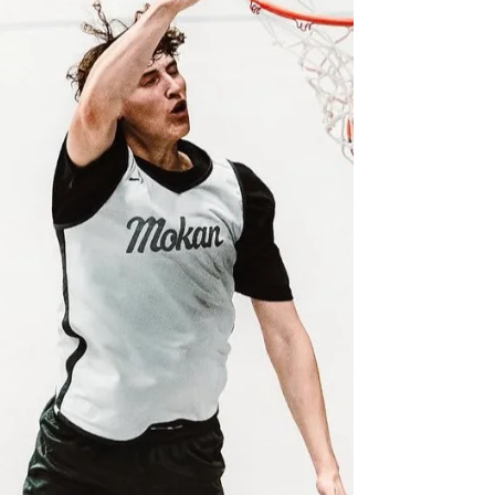
versatility, consistency, and doing whatever his
team needs to win. He has the ability to score
at all three levels, run the offense, play without
the basketball, create opportunities for
teammates, and defend every position from
point guard to center. His high motor never
fades, and he brings the same energy whether
he is attacking the rim, rain