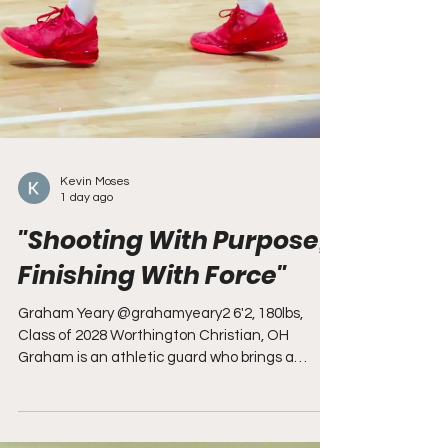
Kevin Moses
1 day ago
"Shooting With Purpose,
Finishing With Force"