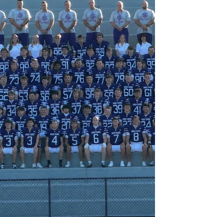
possession. He can put points on the board
when the moment calls for it, but he takes just
as much pride in battling for rebounds, locking
down defensively, and piling up the invisible
stats that never make the highlight reel but
change games. Setting hard screens, making
smart clear-outs, boxing out eve