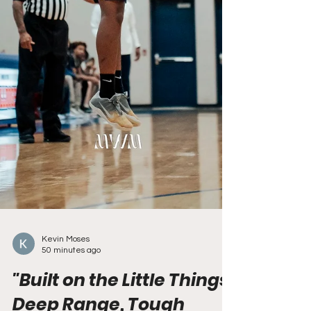
Kevin Moses
50 minutes ago
"Built on the Little Things: