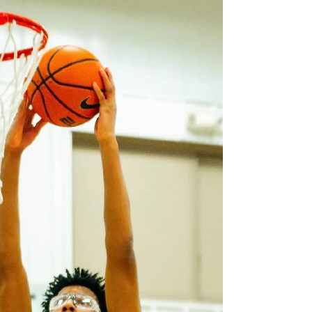
Graham Yeary @grahamyeary2 6'2, 180lbs,
Class of 2028 Worthington Christian, OH
Graham is an athletic guard who brings a
complete game to the floor with his ability to
stretch the defense, attack the rim, and
compete on every possession. His greatest
strengths are his shooting, his ability to finish
through contact, and his willingness to
embrace the physical side of the game instead
of avoiding it. With a 35-inch approach vertical,
he has the bounce to finish above the r