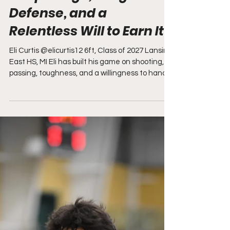
Deep Range, Tough
Defense, and a
Relentless Will to Earn It"
Eli Curtis @elicurtis12 6ft, Class of 2027 Lansing
East HS, MI Eli has built his game on shooting,
passing, toughness, and a willingness to handle
the work that doesn't always find its way into a
stat sheet. The 6-foot combo guard from
Lansing Eastern High School shot a blistering
42% from three last season, giving him a lethal
weapon that defenses have to respect beyond
the arc. He also brings good touch around the
rim, sees the floor well as a passer, and plays
with a high