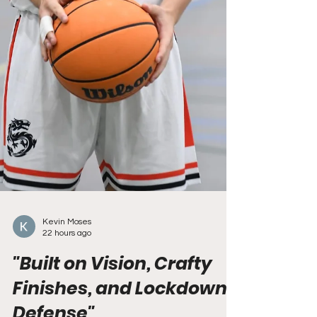
Kevin Moses
22 hours ago
"Built on Vision, Crafty