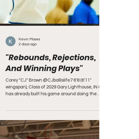
Kevin Moses
2 days ago
"Rebounds, Rejections,
And Winning Plays"
Corey "CJ" Brown @CJballislife7 6'8 (6'11"