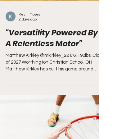
Kevin Moses
2 days ago
"Versatility Powered By
A Relentless Motor"
Matthew Kirkley @mkirkley_22 6'6, 190lbs, Class
of 2027 Worthington Christian School, OH
Matthew Kirkley has built his game around