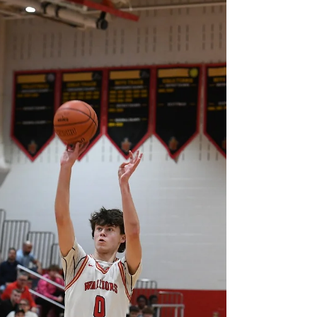
wingspan), Class of 2029 Gary Lighthouse, IN CJ
has already built his game around doing the
work that wins basketball games. He takes
pride in playing hard every possession,
attacking the boards, protecting the rim, and
bringing energy from the opening tip until the
final buzzer. Defense is where he feels most
comfortable because he enjoys making life
difficult for anyone who tries to score around
the basket. Rebounding and blocking