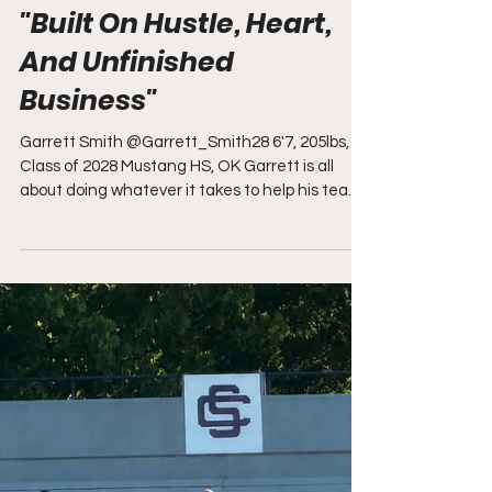
Kevin Moses
2 days ago
"Built On Hustle, Heart,
And Unfinished
Business"
Garrett Smith @Garrett_Smith28 6'7, 205lbs,
Class of 2028 Mustang HS, OK Garrett is all
about doing whatever it takes to help his team
win, and that mindset shows up on every