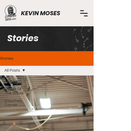
KEVIN MOSES
Stories
Stories
All Posts
All Posts
Player Of
The Week
Coaches
Corner