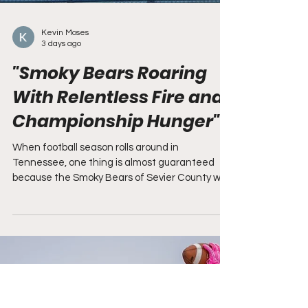
Kevin Moses
3 days ago
"Smoky Bears Roaring
With Relentless Fire and