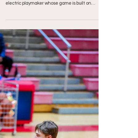
Electric Versatility, And
Relentless Playmaking"
Kasyn Campbell @Kcambell00 5'7, 170lbs, Class
of 2027 Bethel HS, VA Kasyn Campbell is an
electric playmaker whose game is built on
explosive speed, good hands, and the versatility
to impact a football game from anywhere on
the field. Whether he's lined up in the slot,
moved around the formation, returning kicks, or
creating after the catch, he finds ways to put
constant pressure on opposing defenses. His
ability to turn routine plays into game-changing
moments, combined wit