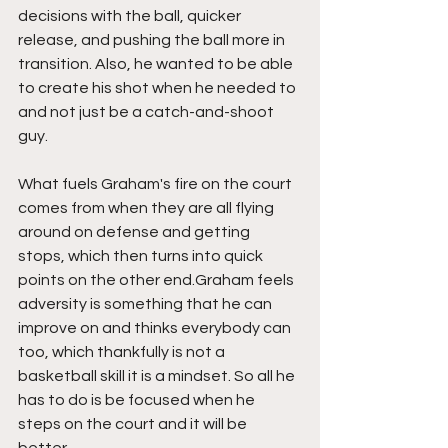
decisions with the ball, quicker 
release, and pushing the ball more in 
transition. Also, he wanted to be able 
to create his shot when he needed to 
and not just be a catch-and-shoot 
guy.
What fuels Graham's fire on the court 
comes from when they are all flying 
around on defense and getting 
stops, which then turns into quick 
points on the other end.Graham feels 
adversity is something that he can 
improve on and thinks everybody can 
too, which thankfully is not a 
basketball skill it is a mindset. So all he 
has to do is be focused when he 
steps on the court and it will be 