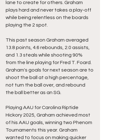
lane to create for others. Graham 
plays hard and never takes a play-off 
while being relentless on the boards 
playing the 2 spot. 
This past season Graham averaged 
13.8 points, 4.6 rebounds, 2.0 assists, 
and 1.3 steals while shooting 90% 
from the line playing for Fred T. Foard. 
Graham's goals for next season are to 
shoot the ball at a high percentage, 
not turn the ball over, and rebound 
the ball better as an SG. 
Playing AAU for Carolina Riptide 
Hickory 2025, Graham achieved most 
of his AAU goals, winning two Phenom 
Tournaments this year. Graham 
wanted to focus on making quicker 