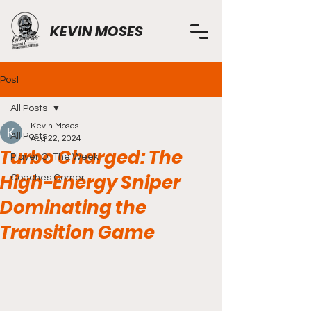
KEVIN MOSES
Post
All Posts
Kevin Moses
All Posts
Aug 22, 2024
Turbo Charged: The
Player Of The Week
High-Energy Sniper
Coaches Corner
Dominating the
Transition Game