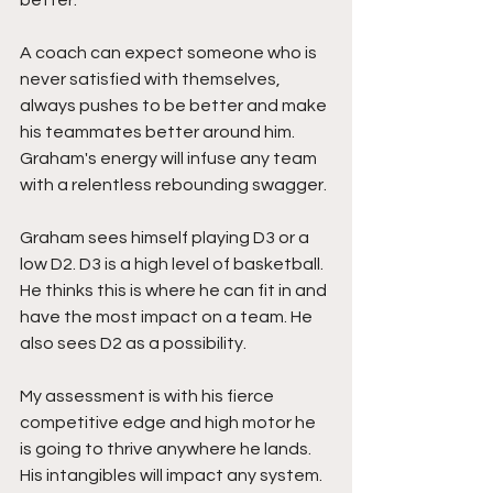
better.  
A coach can expect someone who is 
never satisfied with themselves, 
always pushes to be better and make 
his teammates better around him. 
Graham's energy will infuse any team 
with a relentless rebounding swagger.
Graham sees himself playing D3 or a 
low D2. D3 is a high level of basketball. 
He thinks this is where he can fit in and 
have the most impact on a team. He 
also sees D2 as a possibility. 
My assessment is with his fierce 
competitive edge and high motor he 
is going to thrive anywhere he lands. 
His intangibles will impact any system. 