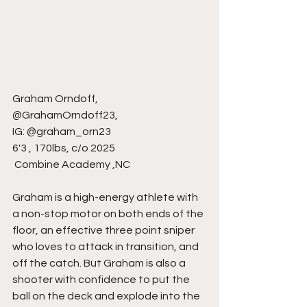
Graham Orndoff,
@GrahamOrndoff23,
IG: @graham_orn23
6'3 , 170lbs, c/o 2025   
 Combine Academy ,NC
Graham is a high-energy athlete with 
a non-stop motor on both ends of the 
floor, an effective three point sniper 
who loves to attack in transition, and 
off the catch. But Graham is also a 
shooter with confidence to put the 
ball on the deck and explode into the 