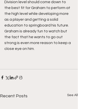
Division level should come down to 
the best fit for Graham to perform at 
the high level while developing more 
as a player and getting a solid 
education to springboard his future. 
Graham is already fun to watch but 
the fact that he wants to go out 
strong is even more reason to keep a 
close eye on him. 
See All
Recent Posts