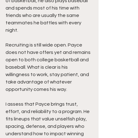
of basketball, he also plays baseball 
and spends most of his time with 
friends who are usually the same 
teammates he battles with every 
night.
Recruiting is still wide open. Payce 
does not have offers yet and remains 
open to both college basketball and 
baseball. What is clear is his 
willingness to work, stay patient, and 
take advantage of whatever 
opportunity comes his way.
I assess that Payce brings trust, 
effort, and reliability to a program. He 
fits lineups that value unselfish play, 
spacing, defense, and players who 
understand how to impact winning 