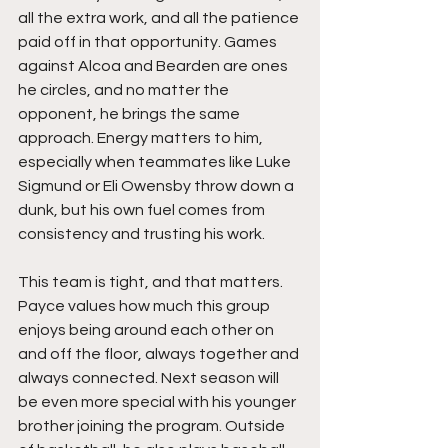
all the extra work, and all the patience 
paid off in that opportunity. Games 
against Alcoa and Bearden are ones 
he circles, and no matter the 
opponent, he brings the same 
approach. Energy matters to him, 
especially when teammates like Luke 
Sigmund or Eli Owensby throw down a 
dunk, but his own fuel comes from 
consistency and trusting his work.
This team is tight, and that matters. 
Payce values how much this group 
enjoys being around each other on 
and off the floor, always together and 
always connected. Next season will 
be even more special with his younger 
brother joining the program. Outside 