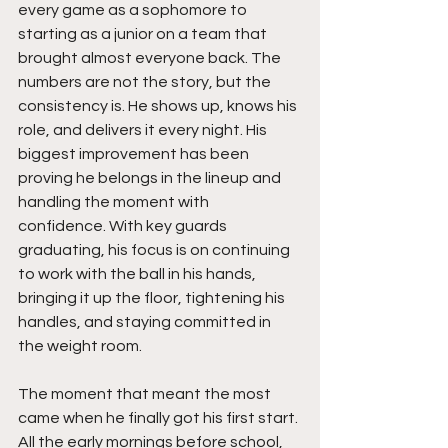
every game as a sophomore to 
starting as a junior on a team that 
brought almost everyone back. The 
numbers are not the story, but the 
consistency is. He shows up, knows his 
role, and delivers it every night. His 
biggest improvement has been 
proving he belongs in the lineup and 
handling the moment with 
confidence. With key guards 
graduating, his focus is on continuing 
to work with the ball in his hands, 
bringing it up the floor, tightening his 
handles, and staying committed in 
the weight room.
The moment that meant the most 
came when he finally got his first start. 
All the early mornings before school, 