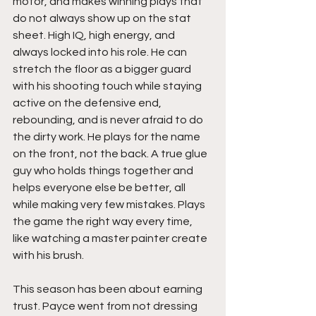
motor, and makes winning plays that 
do not always show up on the stat 
sheet. High IQ, high energy, and 
always locked into his role. He can 
stretch the floor as a bigger guard 
with his shooting touch while staying 
active on the defensive end, 
rebounding, and is never afraid to do 
the dirty work. He plays for the name 
on the front, not the back. A true glue 
guy who holds things together and 
helps everyone else be better, all 
while making very few mistakes. Plays 
the game the right way every time, 
like watching a master painter create 
with his brush. 
This season has been about earning 
trust. Payce went from not dressing 