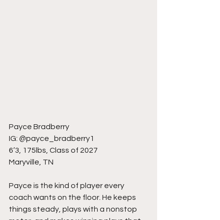
Payce Bradberry
IG: @payce_bradberry1
6’3, 175lbs, Class of 2027
Maryville, TN
Payce is the kind of player every 
coach wants on the floor. He keeps 
things steady, plays with a nonstop 