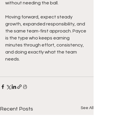
without needing the ball.
Moving forward, expect steady 
growth, expanded responsibility, and 
the same team-first approach. Payce 
is the type who keeps earning 
minutes through effort, consistency, 
and doing exactly what the team 
needs.
See All
Recent Posts