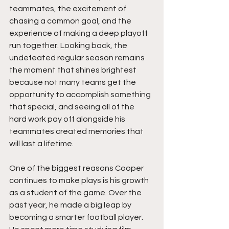
teammates, the excitement of 
chasing a common goal, and the 
experience of making a deep playoff 
run together. Looking back, the 
undefeated regular season remains 
the moment that shines brightest 
because not many teams get the 
opportunity to accomplish something 
that special, and seeing all of the 
hard work pay off alongside his 
teammates created memories that 
will last a lifetime.
One of the biggest reasons Cooper 
continues to make plays is his growth 
as a student of the game. Over the 
past year, he made a big leap by 
becoming a smarter football player. 