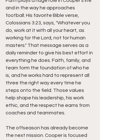
Faith plays a huge role in Cooper's life 
and in the way he approaches 
football. His favorite Bible verse, 
Colossians 3:23, says, "Whatever you 
do, work at it with all your heart, as 
working for the Lord, not for human 
masters." That message serves as a 
daily reminder to give his best effort in 
everything he does. Faith, family, and 
team form the foundation of who he 
is, and he works hard to represent all 
three the right way every time he 
steps onto the field. Those values 
help shape his leadership, his work 
ethic, and the respect he earns from 
coaches and teammates.
The offseason has already become 
the next mission. Cooper is focused 