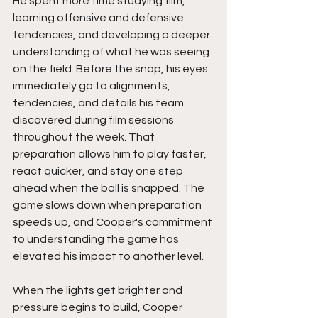
He spent more time studying film, 
learning offensive and defensive 
tendencies, and developing a deeper 
understanding of what he was seeing 
on the field. Before the snap, his eyes 
immediately go to alignments, 
tendencies, and details his team 
discovered during film sessions 
throughout the week. That 
preparation allows him to play faster, 
react quicker, and stay one step 
ahead when the ball is snapped. The 
game slows down when preparation 
speeds up, and Cooper's commitment 
to understanding the game has 
elevated his impact to another level.
When the lights get brighter and 
pressure begins to build, Cooper 