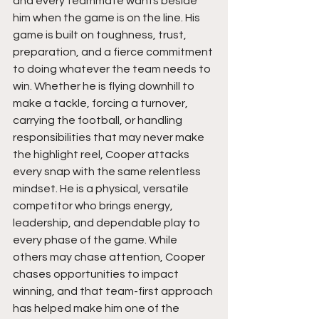
and every teammate wants beside 
him when the game is on the line. His 
game is built on toughness, trust, 
preparation, and a fierce commitment 
to doing whatever the team needs to 
win. Whether he is flying downhill to 
make a tackle, forcing a turnover, 
carrying the football, or handling 
responsibilities that may never make 
the highlight reel, Cooper attacks 
every snap with the same relentless 
mindset. He is a physical, versatile 
competitor who brings energy, 
leadership, and dependable play to 
every phase of the game. While 
others may chase attention, Cooper 
chases opportunities to impact 
winning, and that team-first approach 
has helped make him one of the 