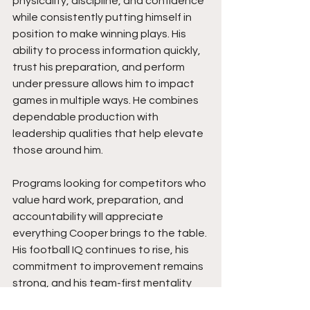
physicality, discipline, and confidence 
while consistently putting himself in 
position to make winning plays. His 
ability to process information quickly, 
trust his preparation, and perform 
under pressure allows him to impact 
games in multiple ways. He combines 
dependable production with 
leadership qualities that help elevate 
those around him.
Programs looking for competitors who 
value hard work, preparation, and 
accountability will appreciate 
everything Cooper brings to the table. 
His football IQ continues to rise, his 
commitment to improvement remains 
strong, and his team-first mentality 
has a positive impact throughout the 