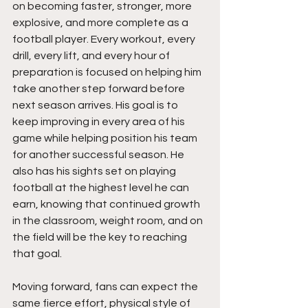
on becoming faster, stronger, more 
explosive, and more complete as a 
football player. Every workout, every 
drill, every lift, and every hour of 
preparation is focused on helping him 
take another step forward before 
next season arrives. His goal is to 
keep improving in every area of his 
game while helping position his team 
for another successful season. He 
also has his sights set on playing 
football at the highest level he can 
earn, knowing that continued growth 
in the classroom, weight room, and on 
the field will be the key to reaching 
that goal.
Moving forward, fans can expect the 
same fierce effort, physical style of 