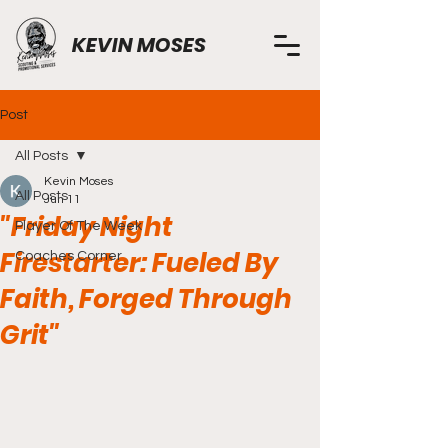
KEVIN MOSES
Post
All Posts
Kevin Moses
All Posts
Jun 11
"Friday Night
Player Of The Week
Firestarter: Fueled By
Coaches Corner
Faith, Forged Through
Grit"