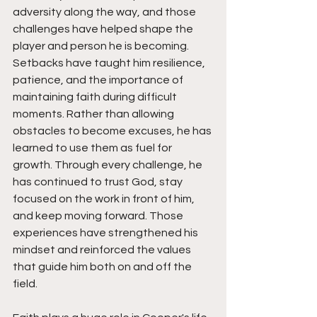
adversity along the way, and those 
challenges have helped shape the 
player and person he is becoming. 
Setbacks have taught him resilience, 
patience, and the importance of 
maintaining faith during difficult 
moments. Rather than allowing 
obstacles to become excuses, he has 
learned to use them as fuel for 
growth. Through every challenge, he 
has continued to trust God, stay 
focused on the work in front of him, 
and keep moving forward. Those 
experiences have strengthened his 
mindset and reinforced the values 
that guide him both on and off the 
field.