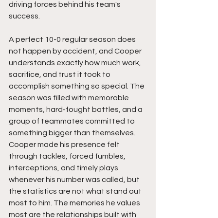
driving forces behind his team's 
success.
A perfect 10-0 regular season does 
not happen by accident, and Cooper 
understands exactly how much work, 
sacrifice, and trust it took to 
accomplish something so special. The 
season was filled with memorable 
moments, hard-fought battles, and a 
group of teammates committed to 
something bigger than themselves. 
Cooper made his presence felt 
through tackles, forced fumbles, 
interceptions, and timely plays 
whenever his number was called, but 
the statistics are not what stand out 
most to him. The memories he values 
most are the relationships built with 