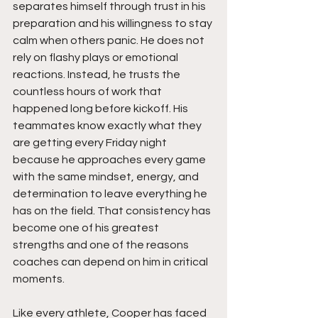
separates himself through trust in his 
preparation and his willingness to stay 
calm when others panic. He does not 
rely on flashy plays or emotional 
reactions. Instead, he trusts the 
countless hours of work that 
happened long before kickoff. His 
teammates know exactly what they 
are getting every Friday night 
because he approaches every game 
with the same mindset, energy, and 
determination to leave everything he 
has on the field. That consistency has 
become one of his greatest 
strengths and one of the reasons 
coaches can depend on him in critical 
moments.
Like every athlete, Cooper has faced 