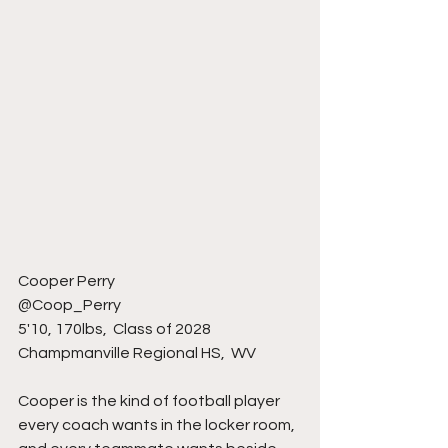
Cooper Perry 
@Coop_Perry 
5'10, 170lbs,  Class of 2028
Champmanville Regional HS,  WV 
Cooper is the kind of football player 
every coach wants in the locker room, 