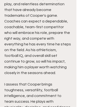
play, and relentless determination 
that have already become 
trademarks of Cooper's game. 
Coaches can expect a dependable, 
coachable, team-first competitor 
who will embrace his role, prepare the 
right way, and compete with 
everything he has every time he steps 
on the field. As his athleticism, 
football IQ, and overall skill set 
continue to grow, so will his impact, 
making him a player worth watching 
closely in the seasons ahead.
I assess that Cooper brings 
toughness, versatility, football 
intelligence, and commitment to 
team success. He plays with 