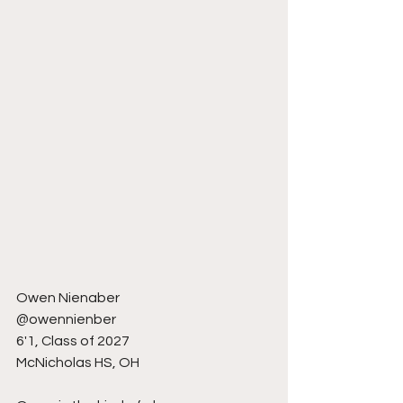
Owen Nienaber 
@owennienber
6'1, Class of 2027
McNicholas HS, OH