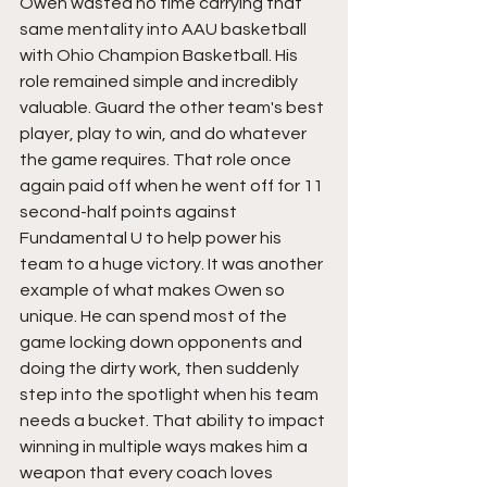
Owen wasted no time carrying that 
same mentality into AAU basketball 
with Ohio Champion Basketball. His 
role remained simple and incredibly 
valuable. Guard the other team's best 
player, play to win, and do whatever 
the game requires. That role once 
again paid off when he went off for 11 
second-half points against 
Fundamental U to help power his 
team to a huge victory. It was another 
example of what makes Owen so 
unique. He can spend most of the 
game locking down opponents and 
doing the dirty work, then suddenly 
step into the spotlight when his team 
needs a bucket. That ability to impact 
winning in multiple ways makes him a 
weapon that every coach loves 