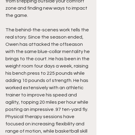
from stepping outside your comfort 
zone and finding new ways to impact 
the game.
The behind-the-scenes work tells the 
real story. Since the season ended, 
Owen has attacked the offseason 
with the same blue-collar mentality he 
brings to the court. He has been in the 
weight room four days a week, raising 
his bench press to 225 pounds while 
adding 10 pounds of strength. He has 
worked extensively with an athletic 
trainer to improve his speed and 
agility, topping 20 miles per hour while 
posting an impressive .97 ten-yard fly. 
Physical therapy sessions have 
focused on increasing flexibility and 
range of motion, while basketball skill 