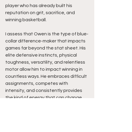
player who has already built his 
reputation on grit, sacrifice, and 
winning basketball.
I assess that Owen is the type of blue-
collar difference-maker that impacts 
games far beyond the stat sheet. His 
elite defensive instincts, physical 
toughness, versatility, and relentless 
motor allow him to impact winning in 
countless ways. He embraces difficult 
assignments, competes with 
intensity, and consistently provides 
the kind of energy that can change 
the tone of a game. As his offensive 
confidence and versatility continue to 
grow, so does his overall value.