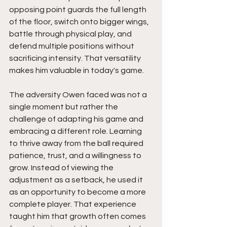
opposing point guards the full length 
of the floor, switch onto bigger wings, 
battle through physical play, and 
defend multiple positions without 
sacrificing intensity. That versatility 
makes him valuable in today's game.
The adversity Owen faced was not a 
single moment but rather the 
challenge of adapting his game and 
embracing a different role. Learning 
to thrive away from the ball required 
patience, trust, and a willingness to 
grow. Instead of viewing the 
adjustment as a setback, he used it 
as an opportunity to become a more 
complete player. That experience 
taught him that growth often comes 