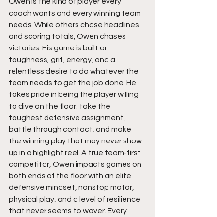
Owen is the kind of player every 
coach wants and every winning team 
needs. While others chase headlines 
and scoring totals, Owen chases 
victories. His game is built on 
toughness, grit, energy, and a 
relentless desire to do whatever the 
team needs to get the job done. He 
takes pride in being the player willing 
to dive on the floor, take the 
toughest defensive assignment, 
battle through contact, and make 
the winning play that may never show 
up in a highlight reel. A true team-first 
competitor, Owen impacts games on 
both ends of the floor with an elite 
defensive mindset, nonstop motor, 
physical play, and a level of resilience 
that never seems to waver. Every 