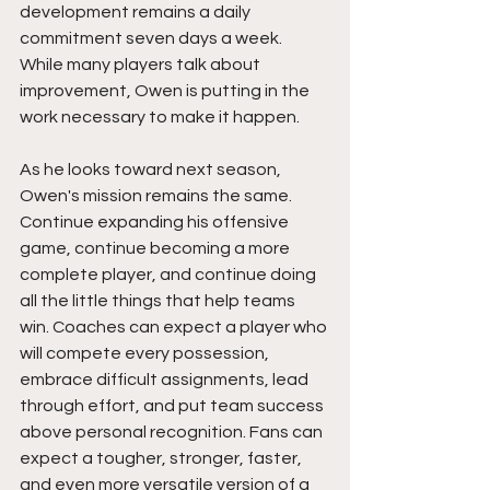
development remains a daily 
commitment seven days a week. 
While many players talk about 
improvement, Owen is putting in the 
work necessary to make it happen.
As he looks toward next season, 
Owen's mission remains the same. 
Continue expanding his offensive 
game, continue becoming a more 
complete player, and continue doing 
all the little things that help teams 
win. Coaches can expect a player who 
will compete every possession, 
embrace difficult assignments, lead 
through effort, and put team success 
above personal recognition. Fans can 
expect a tougher, stronger, faster, 
and even more versatile version of a 