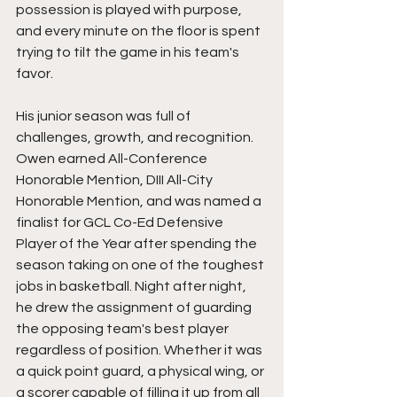
possession is played with purpose, 
and every minute on the floor is spent 
trying to tilt the game in his team's 
favor.
His junior season was full of 
challenges, growth, and recognition. 
Owen earned All-Conference 
Honorable Mention, DIII All-City 
Honorable Mention, and was named a 
finalist for GCL Co-Ed Defensive 
Player of the Year after spending the 
season taking on one of the toughest 
jobs in basketball. Night after night, 
he drew the assignment of guarding 
the opposing team's best player 
regardless of position. Whether it was 
a quick point guard, a physical wing, or 
a scorer capable of filling it up from all 