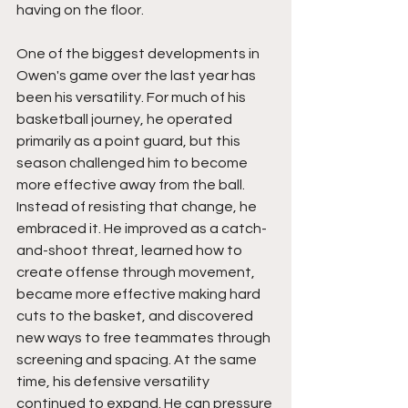
having on the floor.
One of the biggest developments in 
Owen's game over the last year has 
been his versatility. For much of his 
basketball journey, he operated 
primarily as a point guard, but this 
season challenged him to become 
more effective away from the ball. 
Instead of resisting that change, he 
embraced it. He improved as a catch-
and-shoot threat, learned how to 
create offense through movement, 
became more effective making hard 
cuts to the basket, and discovered 
new ways to free teammates through 
screening and spacing. At the same 
time, his defensive versatility 
continued to expand. He can pressure 