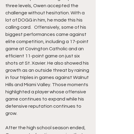
three levels, Owen accepted the 
challenge without hesitation. With a 
lot of DOGG in him, he made this his 
calling card.   Offensively, some of his 
biggest performances came against 
elite competition, including a 17-point 
game at Covington Catholic and an 
efficient 11-point game on just six 
shots at St. Xavier. He also showed his 
growth as an outside threat by raining 
in four triples in games against Walnut 
Hills and Miami Valley. Those moments 
highlighted a player whose offensive 
game continues to expand while his 
defensive reputation continues to 
grow.
After the high school season ended, 