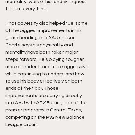
mentality, work ethic, and willingness 
to earn everything.
That adversity also helped fuel some 
of the biggest improvements in his 
game heading into AAU season. 
Charlie says his physicality and 
mentality have both taken major 
steps forward. He’s playing tougher, 
more confident, and more aggressive 
while continuing to understand how 
to use his body effectively on both 
ends of the floor. Those 
improvements are carrying directly 
into AAU with ATX Future, one of the 
premier programs in Central Texas, 
competing on the P32 New Balance 
League circuit.