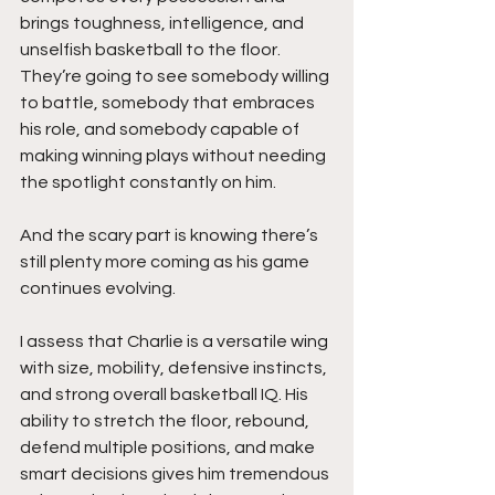
brings toughness, intelligence, and 
unselfish basketball to the floor. 
They’re going to see somebody willing 
to battle, somebody that embraces 
his role, and somebody capable of 
making winning plays without needing 
the spotlight constantly on him.
And the scary part is knowing there’s 
still plenty more coming as his game 
continues evolving.
I assess that Charlie is a versatile wing 
with size, mobility, defensive instincts, 
and strong overall basketball IQ. His 
ability to stretch the floor, rebound, 
defend multiple positions, and make 
smart decisions gives him tremendous 