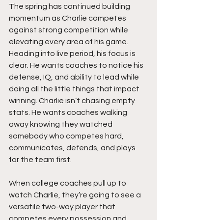
The spring has continued building 
momentum as Charlie competes 
against strong competition while 
elevating every area of his game. 
Heading into live period, his focus is 
clear. He wants coaches to notice his 
defense, IQ, and ability to lead while 
doing all the little things that impact 
winning. Charlie isn’t chasing empty 
stats. He wants coaches walking 
away knowing they watched 
somebody who competes hard, 
communicates, defends, and plays 
for the team first.
When college coaches pull up to 
watch Charlie, they’re going to see a 
versatile two-way player that 
competes every possession and 