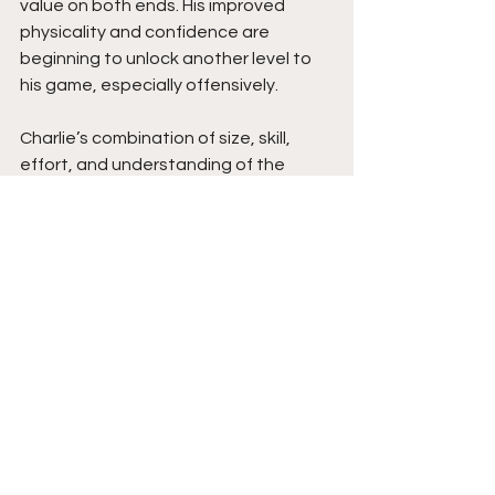
value on both ends. His improved 
physicality and confidence are 
beginning to unlock another level to 
his game, especially offensively.
Charlie’s combination of size, skill, 
effort, and understanding of the 
game makes him a very intriguing long-
term prospect. Players that 
consistently make winning plays while 
defending, communicating, and 
playing within the flow of the game 
always attract attention from 
coaches. As his offensive confidence 
and physical strength continue 
improving, Charlie has all the tools to 
continue rising while becoming a very 
valuable two-way player at the next 
level. Stay tuned. 