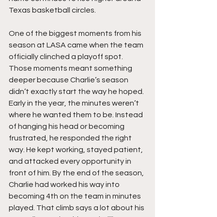
Texas basketball circles.
One of the biggest moments from his 
season at LASA came when the team 
officially clinched a playoff spot. 
Those moments meant something 
deeper because Charlie’s season 
didn’t exactly start the way he hoped. 
Early in the year, the minutes weren’t 
where he wanted them to be. Instead 
of hanging his head or becoming 
frustrated, he responded the right 
way. He kept working, stayed patient, 
and attacked every opportunity in 
front of him. By the end of the season, 
Charlie had worked his way into 
becoming 4th on the team in minutes 
played. That climb says a lot about his 