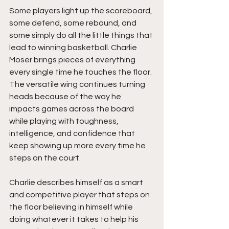
Some players light up the scoreboard, 
some defend, some rebound, and 
some simply do all the little things that 
lead to winning basketball. Charlie 
Moser brings pieces of everything 
every single time he touches the floor. 
The versatile wing continues turning 
heads because of the way he 
impacts games across the board 
while playing with toughness, 
intelligence, and confidence that 
keep showing up more every time he 
steps on the court. 
Charlie describes himself as a smart 
and competitive player that steps on 
the floor believing in himself while 
doing whatever it takes to help his 