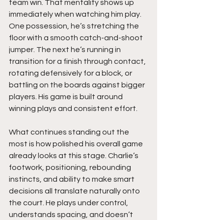
team win. That mentality shows up 
immediately when watching him play. 
One possession, he’s stretching the 
floor with a smooth catch-and-shoot 
jumper. The next he’s running in 
transition for a finish through contact, 
rotating defensively for a block, or 
battling on the boards against bigger 
players. His game is built around 
winning plays and consistent effort.
What continues standing out the 
most is how polished his overall game 
already looks at this stage. Charlie’s 
footwork, positioning, rebounding 
instincts, and ability to make smart 
decisions all translate naturally onto 
the court. He plays under control, 
understands spacing, and doesn’t 