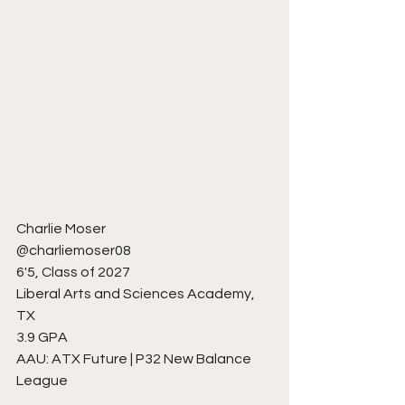
Charlie Moser
@charliemoser08
6'5, Class of 2027
Liberal Arts and Sciences Academy, 
TX
3.9 GPA
AAU: ATX Future | P32 New Balance 
League