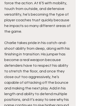
force the action. At 6’5 with mobility, 
touch from outside, and defensive 
versatility, he’s becoming the type of 
player coaches trust quickly because 
he impacts so many different areas of 
the game.
Charlie takes pride in his catch-and-
shoot ability from deep, along with his 
finishing in transition. His jumper has 
become a real weapon because 
defenders have to respect his ability 
to stretch the floor, and once they 
close out too aggressively, he’s 
capable of attacking off the bounce 
and making the next play. Add in his 
length and ability to defend multiple 
positions, and it’s easy to see why his 
name continues to rise higher around 