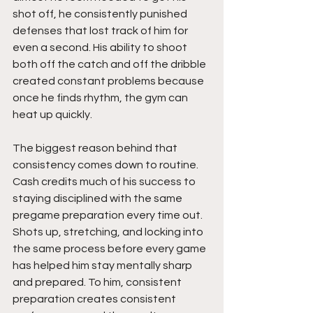
shot off, he consistently punished 
defenses that lost track of him for 
even a second. His ability to shoot 
both off the catch and off the dribble 
created constant problems because 
once he finds rhythm, the gym can 
heat up quickly.
The biggest reason behind that 
consistency comes down to routine. 
Cash credits much of his success to 
staying disciplined with the same 
pregame preparation every time out. 
Shots up, stretching, and locking into 
the same process before every game 
has helped him stay mentally sharp 
and prepared. To him, consistent 
preparation creates consistent 