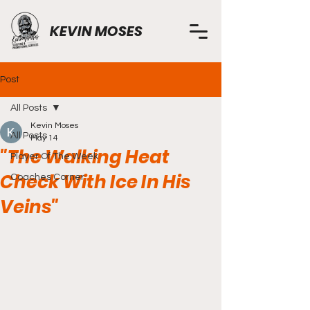
KEVIN MOSES
Post
All Posts
Kevin Moses
All Posts
May 14
"The Walking Heat
Player Of The Week
Check With Ice In His
Coaches Corner
Veins"