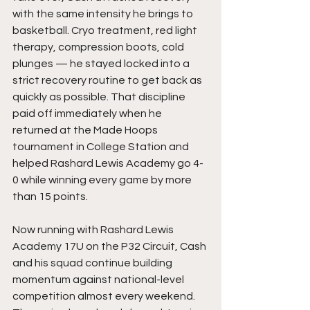
with the same intensity he brings to 
basketball. Cryo treatment, red light 
therapy, compression boots, cold 
plunges — he stayed locked into a 
strict recovery routine to get back as 
quickly as possible. That discipline 
paid off immediately when he 
returned at the Made Hoops 
tournament in College Station and 
helped Rashard Lewis Academy go 4-
0 while winning every game by more 
than 15 points.
Now running with Rashard Lewis 
Academy 17U on the P32 Circuit, Cash 
and his squad continue building 
momentum against national-level 
competition almost every weekend. 