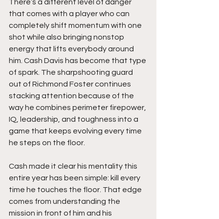
There’s a different level of danger 
that comes with a player who can 
completely shift momentum with one 
shot while also bringing nonstop 
energy that lifts everybody around 
him. Cash Davis has become that type 
of spark. The sharpshooting guard 
out of Richmond Foster continues 
stacking attention because of the 
way he combines perimeter firepower, 
IQ, leadership, and toughness into a 
game that keeps evolving every time 
he steps on the floor.
Cash made it clear his mentality this 
entire year has been simple: kill every 
time he touches the floor. That edge 
comes from understanding the 
mission in front of him and his 