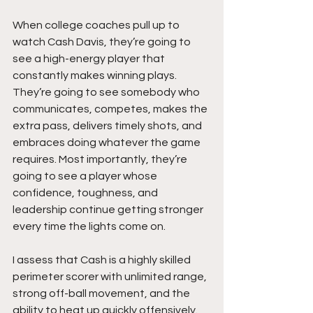
When college coaches pull up to 
watch Cash Davis, they’re going to 
see a high-energy player that 
constantly makes winning plays. 
They’re going to see somebody who 
communicates, competes, makes the 
extra pass, delivers timely shots, and 
embraces doing whatever the game 
requires. Most importantly, they’re 
going to see a player whose 
confidence, toughness, and 
leadership continue getting stronger 
every time the lights come on.
I assess that Cash is a highly skilled 
perimeter scorer with unlimited range, 
strong off-ball movement, and the 
ability to heat up quickly offensively. 