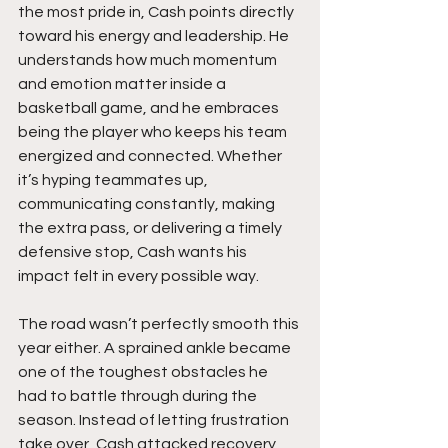
the most pride in, Cash points directly 
toward his energy and leadership. He 
understands how much momentum 
and emotion matter inside a 
basketball game, and he embraces 
being the player who keeps his team 
energized and connected. Whether 
it’s hyping teammates up, 
communicating constantly, making 
the extra pass, or delivering a timely 
defensive stop, Cash wants his 
impact felt in every possible way.
The road wasn’t perfectly smooth this 
year either. A sprained ankle became 
one of the toughest obstacles he 
had to battle through during the 
season. Instead of letting frustration 
take over, Cash attacked recovery 