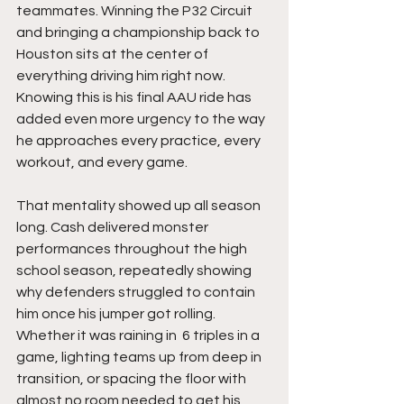
teammates. Winning the P32 Circuit 
and bringing a championship back to 
Houston sits at the center of 
everything driving him right now. 
Knowing this is his final AAU ride has 
added even more urgency to the way 
he approaches every practice, every 
workout, and every game.
That mentality showed up all season 
long. Cash delivered monster 
performances throughout the high 
school season, repeatedly showing 
why defenders struggled to contain 
him once his jumper got rolling. 
Whether it was raining in  6 triples in a 
game, lighting teams up from deep in 
transition, or spacing the floor with 
almost no room needed to get his 