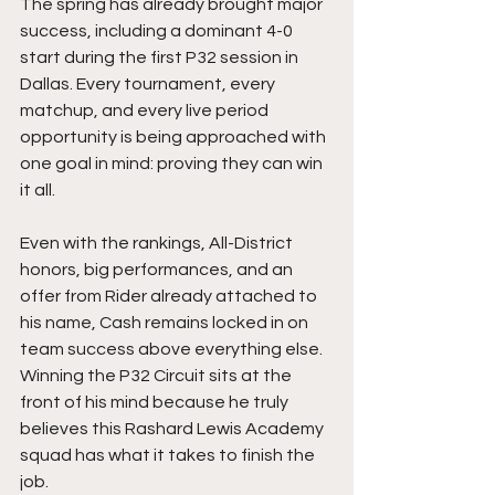
The spring has already brought major 
success, including a dominant 4-0 
start during the first P32 session in 
Dallas. Every tournament, every 
matchup, and every live period 
opportunity is being approached with 
one goal in mind: proving they can win 
it all.
Even with the rankings, All-District 
honors, big performances, and an 
offer from Rider already attached to 
his name, Cash remains locked in on 
team success above everything else. 
Winning the P32 Circuit sits at the 
front of his mind because he truly 
believes this Rashard Lewis Academy 
squad has what it takes to finish the 
job.