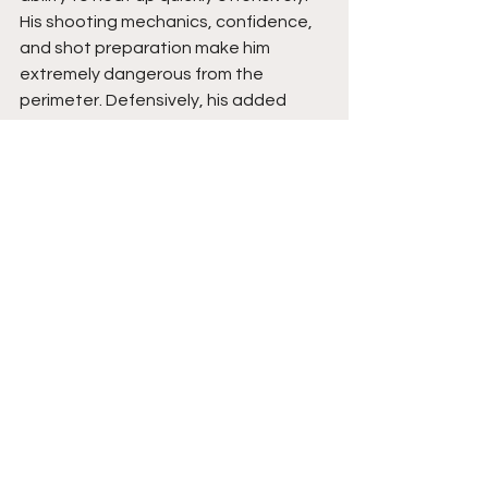
His shooting mechanics, confidence, 
and shot preparation make him 
extremely dangerous from the 
perimeter. Defensively, his added 
toughness and vocal leadership are 
beginning to elevate his overall 
impact even more.
Cash has the type of offensive skill 
set that naturally attracts attention 
because elite shooting always 
translates. What makes him even 
more valuable is the way he combines 
scoring with energy, leadership, and 
improved defensive intensity. His 
understanding of momentum, 
spacing, and making winning plays 
gives him strong long-term upside. As 