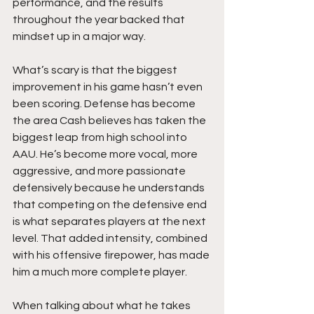
performance, and the results 
throughout the year backed that 
mindset up in a major way.
What’s scary is that the biggest 
improvement in his game hasn’t even 
been scoring. Defense has become 
the area Cash believes has taken the 
biggest leap from high school into 
AAU. He’s become more vocal, more 
aggressive, and more passionate 
defensively because he understands 
that competing on the defensive end 
is what separates players at the next 
level. That added intensity, combined 
with his offensive firepower, has made 
him a much more complete player.
When talking about what he takes 