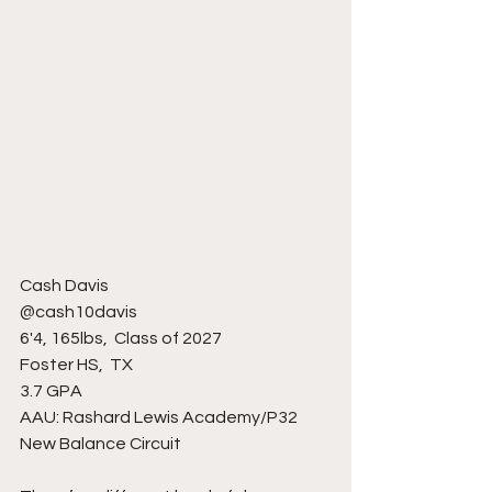
Cash Davis
@cash10davis
6'4, 165lbs,  Class of 2027
Foster HS,  TX 
3.7 GPA
AAU: Rashard Lewis Academy/P32 
New Balance Circuit 