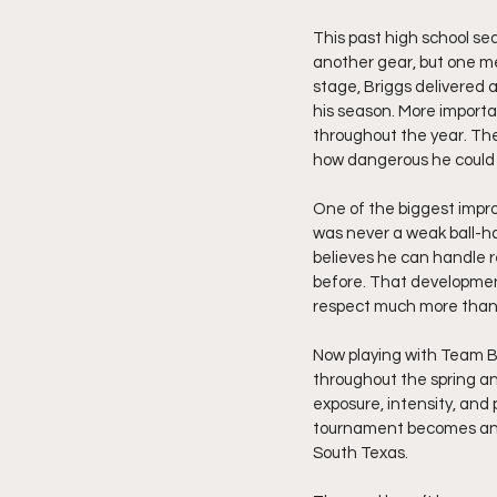
This past high school s
another gear, but one mem
stage, Briggs delivered 
his season. More importa
throughout the year. Th
how dangerous he could b
One of the biggest impro
was never a weak ball-ha
believes he can handle r
before. That developmen
respect much more than j
Now playing with Team B
throughout the spring a
exposure, intensity, and
tournament becomes anot
South Texas.