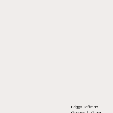
Briggs Hoffman 
@briggs_hoffman