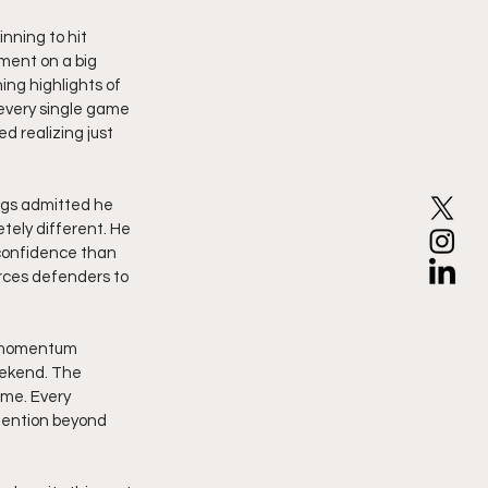
ning to hit 
ment on a big 
ng highlights of 
 every single game 
 realizing just 
ggs admitted he 
tely different. He 
confidence than 
ces defenders to 
g momentum 
ekend. The 
ame. Every 
tention beyond 