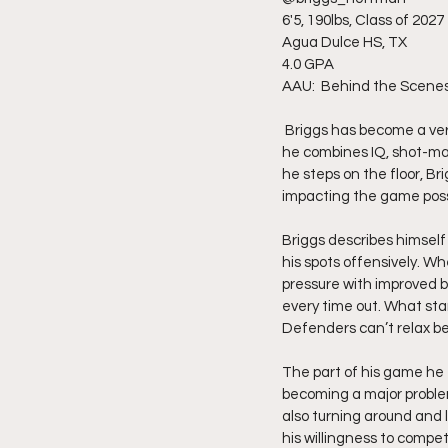
6'5, 190lbs, Class of 2027
Agua Dulce HS, TX
4.0 GPA
AAU:  Behind the Scene
 Briggs has become a versatile standout from Agua Dulce who continues turning heads because of the way 
he combines IQ, shot-mak
he steps on the floor, Br
impacting the game poss
Briggs describes himself 
his spots offensively. Wh
pressure with improved 
every time out. What stan
Defenders can’t relax b
The part of his game he 
becoming a major problem
also turning around and l
his willingness to compe