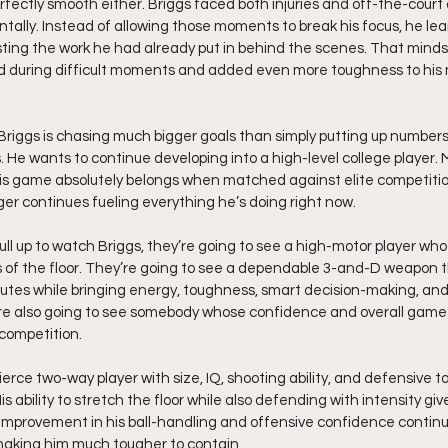
fectly smooth either. Briggs faced both injuries and off-the-court a
tally. Instead of allowing those moments to break his focus, he lea
rusting the work he had already put in behind the scenes. That mind
d during difficult moments and added even more toughness to his 
, Briggs is chasing much bigger goals than simply putting up number
. He wants to continue developing into a high-level college player. 
his game absolutely belongs when matched against elite competiti
ger continues fueling everything he’s doing right now.
l up to watch Briggs, they’re going to see a high-motor player wh
s of the floor. They’re going to see a dependable 3-and-D weapon t
nutes while bringing energy, toughness, smart decision-making, and
’re also going to see somebody whose confidence and overall game 
 competition.
 fierce two-way player with size, IQ, shooting ability, and defensive 
s ability to stretch the floor while also defending with intensity giv
 improvement in his ball-handling and offensive confidence contin
making him much tougher to contain.