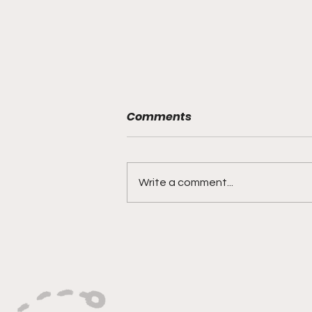
Comments
Write a comment...
"Built On Hustle, Heart,
And Unfinished Business"