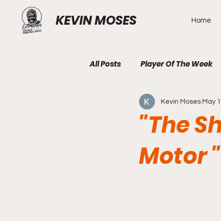
KEVIN MOSES
Home
All Posts
Player Of The Week
Kevin Moses
May 
"The Sh
Motor "