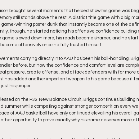
eason brought several moments that helped show his game was begin
ory still stands above the rest. A district title game with a big mo
a game-winning poster dunk that instantly became one of the defini
ntly, though, he started noticing his offensive confidence building
e game slowed down more, his reads became sharper, and he started
ecome offensively once he fully trusted himself.
vements carrying directly into AAU has been his ball-handling. Bri
ndler before, but now the confidence and comfort level are comple
eal pressure, create offense, and attack defenders with far more 
t has added another important weapon to his game because it for
ust his jumper.
lessed on the P32  New Balance Circuit, Briggs continues buildin
nd summer while competing against stronger competition every we
 pace of AAU basketball have only continued elevating his overall g
her opportunity to prove exactly why his name deserves more at