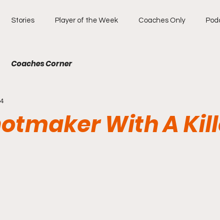
Stories
Player of the Week
Coaches Only
Pod
Coaches Corner
14
otmaker With A Kill