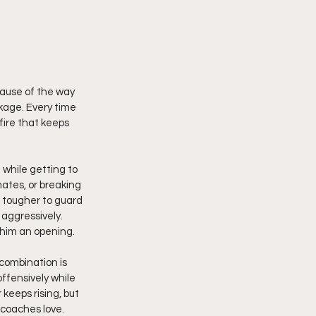
kage. Every time 
fire that keeps 
 while getting to 
ates, or breaking 
 tougher to guard 
 aggressively. 
 him an opening.
combination is 
ffensively while 
keeps rising, but 
 coaches love.