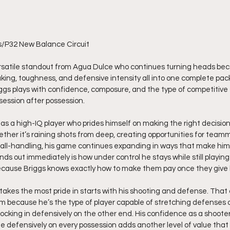
s/P32 New Balance Circuit
ing, toughness, and defensive intensity all into one complete pac
iggs plays with confidence, composure, and the type of competitive 
ession after possession.
as a high-IQ player who prides himself on making the right decision
ether it’s raining shots from deep, creating opportunities for teamm
ball-handling, his game continues expanding in ways that make him
ds out immediately is how under control he stays while still playing
ecause Briggs knows exactly how to make them pay once they give
takes the most pride in starts with his shooting and defense. That 
 because he’s the type of player capable of stretching defenses o
ocking in defensively on the other end. His confidence as a shooter 
te defensively on every possession adds another level of value that