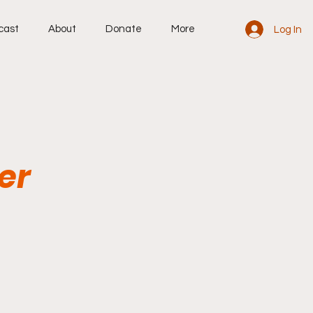
cast
About
Donate
More
Log In
er