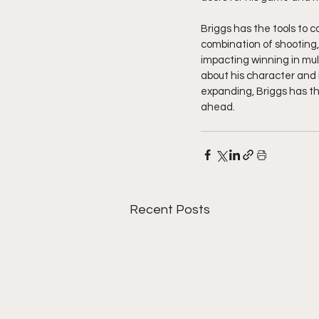
Briggs has the tools to 
combination of shooting, 
impacting winning in mult
about his character and 
expanding, Briggs has the
ahead. 
Recent Posts