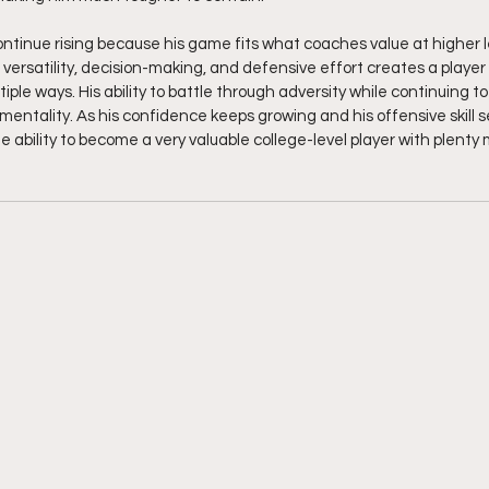
continue rising because his game fits what coaches value at higher l
versatility, decision-making, and defensive effort creates a player
iple ways. His ability to battle through adversity while continuing to
mentality. As his confidence keeps growing and his offensive skill s
 ability to become a very valuable college-level player with plenty 