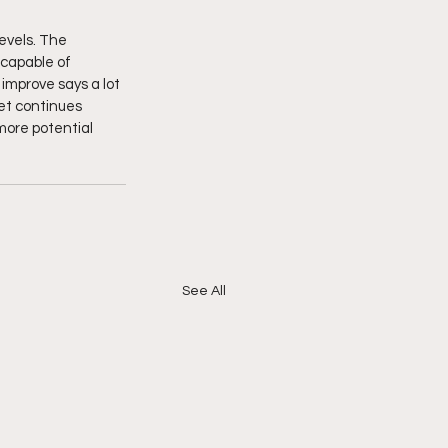
evels. The 
 capable of 
 improve says a lot 
et continues 
more potential 
See All