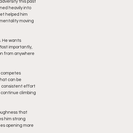
dversity this past 
ned heavily into 
set helped him 
mentality moving 
s. He wants 
Most importantly, 
on from anywhere 
o competes 
hat can be 
 consistent effort 
continue climbing 
toughness that 
es him strong 
ues opening more 