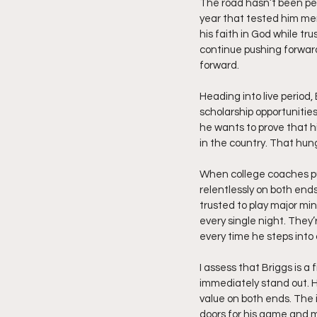
The road hasn’t been per
year that tested him men
his faith in God while t
continue pushing forwar
forward.
Heading into live period
scholarship opportunities
he wants to prove that 
in the country. That hun
When college coaches pul
relentlessly on both end
trusted to play major mi
every single night. They
every time he steps into
I assess that Briggs is a
immediately stand out. Hi
value on both ends. The
doors for his game and 