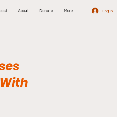
cast
About
Donate
More
Log In
uses
 With