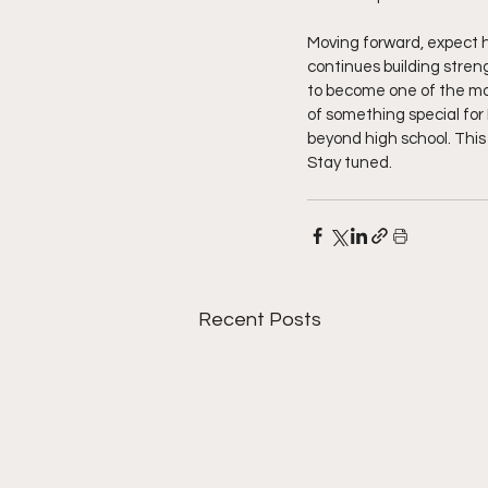
Moving forward, expect hi
continues building streng
to become one of the mos
of something special for 
beyond high school. This 
Stay tuned.  
Recent Posts