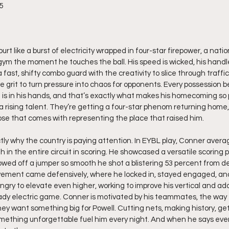
5
rt like a burst of electricity wrapped in four-star firepower, a nati
ym the moment he touches the ball. His speed is wicked, his handles
a fast, shifty combo guard with the creativity to slice through traffic,
 grit to turn pressure into chaos for opponents. Every possession 
is in his hands, and that’s exactly what makes his homecoming so p
 a rising talent. They’re getting a four-star phenom returning home, 
ose that comes with representing the place that raised him.
ly why the country is paying attention. In EYBL play, Conner averag
in the entire circuit in scoring. He showcased a versatile scoring pa
wed off a jumper so smooth he shot a blistering 53 percent from d
vement came defensively, where he locked in, stayed engaged, and
ngry to elevate even higher, working to improve his vertical and ad
eady electric game. Conner is motivated by his teammates, the way 
ey want something big for Powell. Cutting nets, making history, get
mething unforgettable fuel him every night. And when he says eve