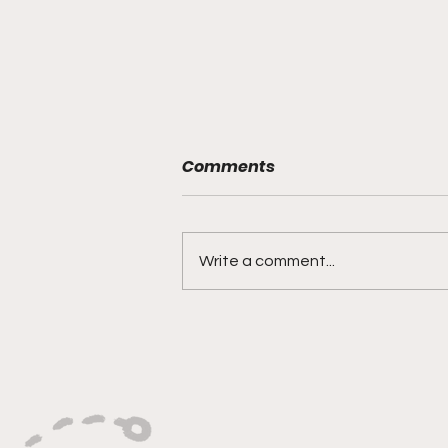
Comments
Write a comment...
"Smoky Bears Roaring
With Relentless Fire and
Championship Hunger"