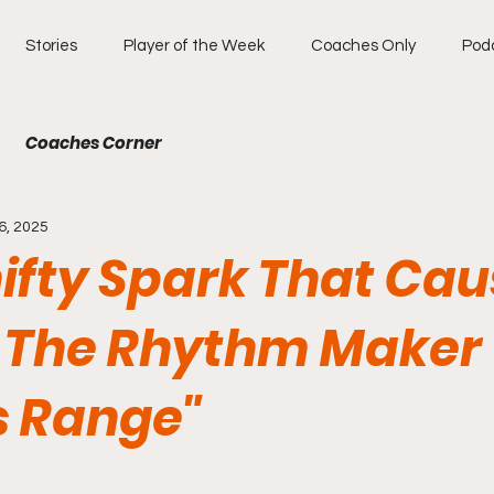
Stories
Player of the Week
Coaches Only
Pod
Coaches Corner
6, 2025
hifty Spark That Ca
 The Rhythm Maker
s Range"