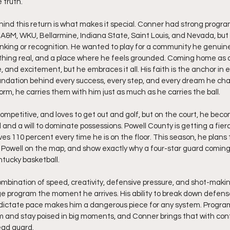
e truth.
nd this return is what makes it special. Conner had strong progr
s A&M, WKU, Bellarmine, Indiana State, Saint Louis, and Nevada, but 
ing or recognition. He wanted to play for a community he genuinel
hing real, and a place where he feels grounded. Coming home as a 
, and excitement, but he embraces it all. His faith is the anchor in 
foundation behind every success, every step, and every dream he ch
form, he carries them with him just as much as he carries the ball.
 competitive, and loves to get out and golf, but on the court, he beco
and a will to dominate possessions. Powell County is getting a fierc
ves 110 percent every time he is on the floor. This season, he plans
ut Powell on the map, and show exactly why a four-star guard coming
ntucky basketball.
ombination of speed, creativity, defensive pressure, and shot-makin
ege program the moment he arrives. His ability to break down defense
 dictate pace makes him a dangerous piece for any system. Program
and stay poised in big moments, and Conner brings that with conf
ead guard.