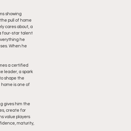
ams showing 
the pull of home 
y cares about, a 
four-star talent 
everything he 
ases. When he 
mes a certified 
e leader, a spark 
 to shape the 
 home is one of 
g gives him the 
s, create for 
s value players 
idence, maturity, 