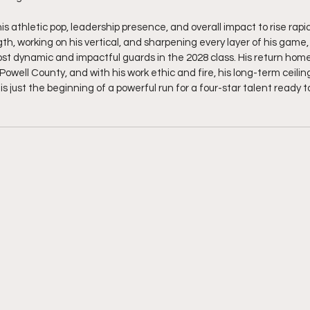
s athletic pop, leadership presence, and overall impact to rise rapid
th, working on his vertical, and sharpening every layer of his game,
t dynamic and impactful guards in the 2028 class. His return home
Powell County, and with his work ethic and fire, his long-term ceilin
is just the beginning of a powerful run for a four-star talent ready t