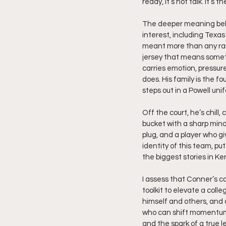
ready, it’s not talk. It’s th
The deeper meaning behi
interest, including Texa
meant more than any rank
jersey that means somet
carries emotion, pressure
does. His family is the 
steps out in a Powell uni
Off the court, he’s chill,
bucket with a sharp mind 
plug, and a player who gi
identity of this team, p
the biggest stories in Ke
I assess that Conner’s c
toolkit to elevate a coll
himself and others, and
who can shift momentum 
and the spark of a true l