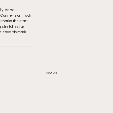
ly. As he 
 Conner is on track 
 marks the start 
g stretches far 
o leave his mark. 
See All