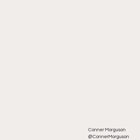
Conner Morguson
@ConnerMorguson