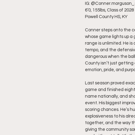
IG: @Conner.morguson_
6’0, 155lbs, Class of 2028
Powell County HS, KY
Conner steps onto the cou
whose game lights up a g
range is unlimited. He is 
tempo, and the defensive
dangerous when the ball 
County isn’t just getting
emotion, pride, and purp
Last season proved exact
game and finished eighth 
name nationally, and sho
event. His biggest impro
scoring chances. He’s hu
explosiveness to his alr
together, and the way th
giving the community so