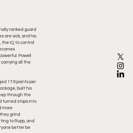
onally ranked guard 
 are sick, and his 
 the IQ to control 
becomes 
owerful. Powell 
carrying all the 
ed 17.9 points per 
ckage, built his 
eep through the 
 turned stops into 
d more 
they grind 
ting to Rupp, and 
ryone better be 