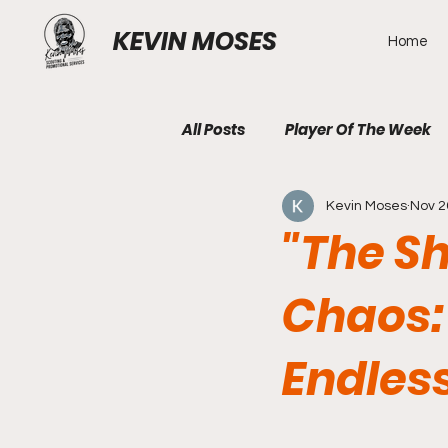
KEVIN MOSES
Home
All Posts
Player Of The Week
Kevin Moses
Nov 2
"The S
Chaos:
Endles