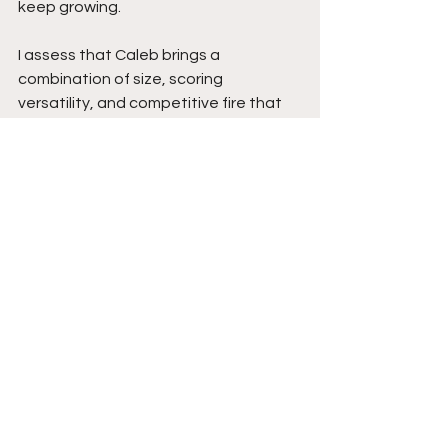
keep growing.
I assess that Caleb brings a 
combination of size, scoring 
versatility, and competitive fire that 
allows him to impact the game in 
multiple ways. His ability to score at all 
three-levels while also rebounding, 
creating for teammates, and 
disrupting passing lanes makes him a 
complete guard who can affect every 
possession.
As Caleb continues tightening his 
handles against pressure and 
sharpening his balance and shot 
creation, his overall game will become 
even more dangerous. With his 
scoring ability, defensive instincts, 