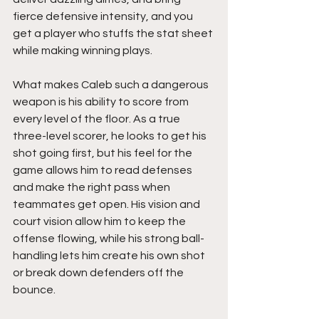
fierce defensive intensity, and you 
get a player who stuffs the stat sheet 
while making winning plays.
What makes Caleb such a dangerous 
weapon is his ability to score from 
every level of the floor. As a true 
three-level scorer, he looks to get his 
shot going first, but his feel for the 
game allows him to read defenses 
and make the right pass when 
teammates get open. His vision and 
court vision allow him to keep the 
offense flowing, while his strong ball-
handling lets him create his own shot 
or break down defenders off the 
bounce.