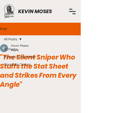
KEVIN MOSES
Post
All Posts
Kevin Moses
All Posts
Mar 8
"The Silent Sniper Who
Player Of The Week
Stuffs the Stat Sheet
Coaches Corner
and Strikes From Every
Angle"