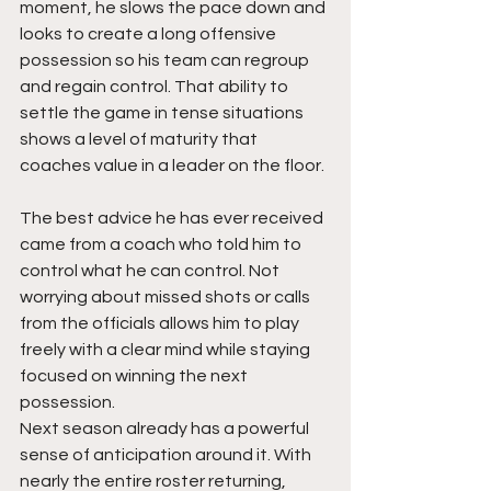
moment, he slows the pace down and 
looks to create a long offensive 
possession so his team can regroup 
and regain control. That ability to 
settle the game in tense situations 
shows a level of maturity that 
coaches value in a leader on the floor.
The best advice he has ever received 
came from a coach who told him to 
control what he can control. Not 
worrying about missed shots or calls 
from the officials allows him to play 
freely with a clear mind while staying 
focused on winning the next 
possession.
Next season already has a powerful 
sense of anticipation around it. With 
nearly the entire roster returning, 