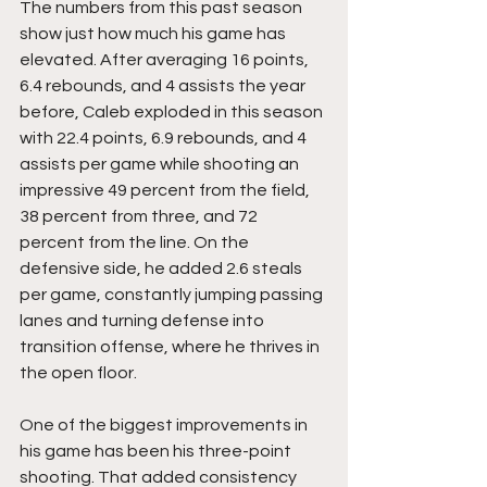
The numbers from this past season 
show just how much his game has 
elevated. After averaging 16 points, 
6.4 rebounds, and 4 assists the year 
before, Caleb exploded in this season 
with 22.4 points, 6.9 rebounds, and 4 
assists per game while shooting an 
impressive 49 percent from the field, 
38 percent from three, and 72 
percent from the line. On the 
defensive side, he added 2.6 steals 
per game, constantly jumping passing 
lanes and turning defense into 
transition offense, where he thrives in 
the open floor.
One of the biggest improvements in 
his game has been his three-point 
shooting. That added consistency 