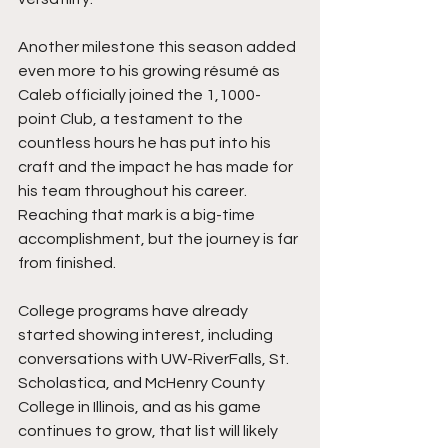
Another milestone this season added 
even more to his growing résumé as 
Caleb officially joined the 1,1000-
point Club, a testament to the 
countless hours he has put into his 
craft and the impact he has made for 
his team throughout his career. 
Reaching that mark is a big-time 
accomplishment, but the journey is far 
from finished.
College programs have already 
started showing interest, including 
conversations with UW-RiverFalls, St. 
Scholastica, and McHenry County 
College in Illinois, and as his game 
continues to grow, that list will likely 