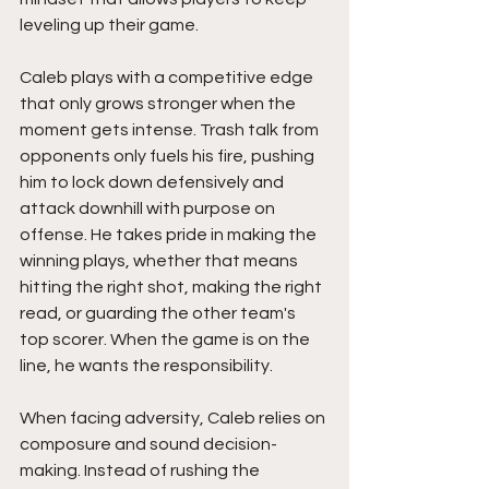
leveling up their game.
Caleb plays with a competitive edge 
that only grows stronger when the 
moment gets intense. Trash talk from 
opponents only fuels his fire, pushing 
him to lock down defensively and 
attack downhill with purpose on 
offense. He takes pride in making the 
winning plays, whether that means 
hitting the right shot, making the right 
read, or guarding the other team's 
top scorer. When the game is on the 
line, he wants the responsibility.
When facing adversity, Caleb relies on 
composure and sound decision-
making. Instead of rushing the 