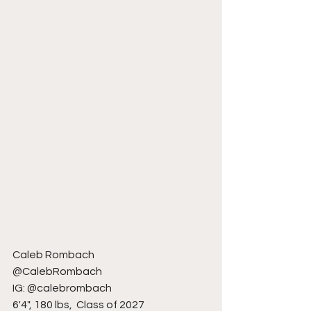
Caleb Rombach
@CalebRombach
IG: @calebrombach
6'4", 180 lbs,  Class of 2027