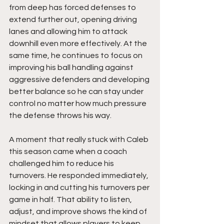
from deep has forced defenses to 
extend further out, opening driving 
lanes and allowing him to attack 
downhill even more effectively. At the 
same time, he continues to focus on 
improving his ball handling against 
aggressive defenders and developing 
better balance so he can stay under 
control no matter how much pressure 
the defense throws his way.
A moment that really stuck with Caleb 
this season came when a coach 
challenged him to reduce his 
turnovers. He responded immediately, 
locking in and cutting his turnovers per 
game in half. That ability to listen, 
adjust, and improve shows the kind of 
mindset that allows players to keep 