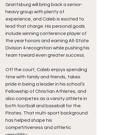
Grantsburg will bring back a senior-
heavy group with plenty of 
experience, and Caleb is excited to 
lead that charge. His personal goals 
include winning conference player of 
the year honors and earning All-State 
Division 4 recognition while pushing his 
team toward even greater success.
Off the court, Caleb enjoys spending 
time with family and friends, takes 
pride in being a leader in his school’s 
Fellowship of Christian Athletes, and 
also competes as a varsity athlete in 
both football and baseball for the 
Pirates. That multi-sport background 
has helped shape his 
competitiveness and athletic 
versatility.