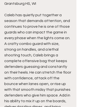
Grantsburg HS, WI
Caleb has quietly put together a 
season that demands attention, and 
continues to prove he is one of those 
guards who can impact the game in 
every phase when the lights come on. 
A crafty combo guard with size, 
strong on handles, and a lethal 
shooting touch, Caleb brings a 
complete offensive bag that keeps 
defenders guessing and constantly 
on their heels. He can stretch the floor 
with confidence, attack off the 
bounce when lanes open, or rise up 
with that smooth midsy that punishes 
defenders who give him space. Add in 
his ability to mix it up on the boards, 
deliver dazzling dimes, and bring 