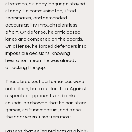
stretches, his body language stayed 
steady. He communicated, lifted 
teammates, and demanded 
accountability through relentless 
effort. On defense, he anticipated 
lanes and competed on the boards. 
On offense, he forced defenders into 
impossible decisions, knowing 
hesitation meant he was already 
attacking the gap.
These breakout performances were 
not a flash, but a declaration. Against 
respected opponents and ranked 
squads, he showed that he can steer 
games, shift momentum, and close 
the door when it matters most.
I assess that Kellen projects as a high-