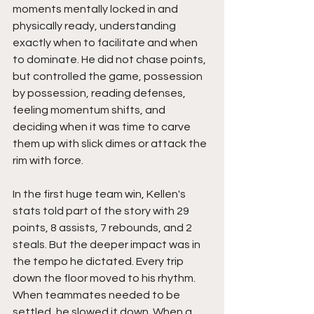
moments mentally locked in and 
physically ready, understanding 
exactly when to facilitate and when 
to dominate. He did not chase points, 
but controlled the game, possession 
by possession, reading defenses, 
feeling momentum shifts, and 
deciding when it was time to carve 
them up with slick dimes or attack the 
rim with force.
In the first huge team win, Kellen's 
stats told part of the story with 29 
points, 8 assists, 7 rebounds, and 2 
steals. But the deeper impact was in 
the tempo he dictated. Every trip 
down the floor moved to his rhythm. 
When teammates needed to be 
settled, he slowed it down. When a 