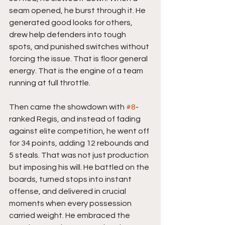
seam opened, he burst through it. He 
generated good looks for others, 
drew help defenders into tough 
spots, and punished switches without 
forcing the issue. That is floor general 
energy. That is the engine of a team 
running at full throttle.
Then came the showdown with 
#8
-
ranked Regis, and instead of fading 
against elite competition, he went off 
for 34 points, adding 12 rebounds and  
5 steals. That was not just production 
but imposing his will. He battled on the 
boards, turned stops into instant 
offense, and delivered in crucial 
moments when every possession 
carried weight. He embraced the 