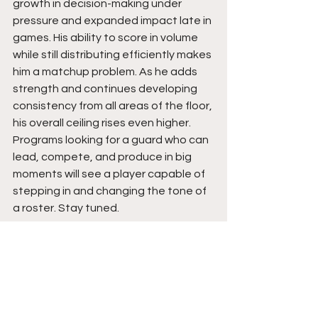
growth in decision-making under 
pressure and expanded impact late in 
games. His ability to score in volume 
while still distributing efficiently makes 
him a matchup problem. As he adds 
strength and continues developing 
consistency from all areas of the floor, 
his overall ceiling rises even higher. 
Programs looking for a guard who can 
lead, compete, and produce in big 
moments will see a player capable of 
stepping in and changing the tone of 
a roster. Stay tuned. 
See All
Recent Posts