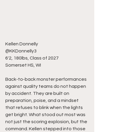
Kellen Donnelly 
@KKDonnelly3
6'2, 180lbs, Class of 2027
Somerset HS, WI
Back-to-back monster performances 
against quality teams do not happen 
by accident. They are built on 
preparation, poise, and a mindset 
that refuses to blink when the lights 
get bright. What stood out most was 
not just the scoring explosion, but the 
command. Kellen stepped into those 