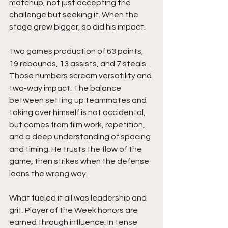
matchup, not just accepting the 
challenge but seeking it. When the 
stage grew bigger, so did his impact.
Two games production of 63 points, 
19 rebounds, 13 assists, and 7 steals. 
Those numbers scream versatility and 
two-way impact. The balance 
between setting up teammates and 
taking over himself is not accidental, 
but comes from film work, repetition, 
and a deep understanding of spacing 
and timing. He trusts the flow of the 
game, then strikes when the defense 
leans the wrong way.
What fueled it all was leadership and 
grit. Player of the Week honors are 
earned through influence. In tense 