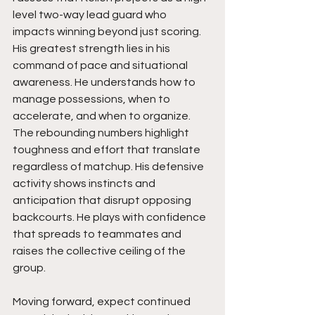
level two-way lead guard who 
impacts winning beyond just scoring. 
His greatest strength lies in his 
command of pace and situational 
awareness. He understands how to 
manage possessions, when to 
accelerate, and when to organize. 
The rebounding numbers highlight 
toughness and effort that translate 
regardless of matchup. His defensive 
activity shows instincts and 
anticipation that disrupt opposing 
backcourts. He plays with confidence 
that spreads to teammates and 
raises the collective ceiling of the 
group.
Moving forward, expect continued 