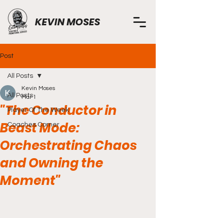
KEVIN MOSES
Post
All Posts
Kevin Moses
All Posts
Mar 1
"The Conductor in
Player Of The Week
Beast Mode:
Coaches Corner
Orchestrating Chaos
and Owning the
Moment"