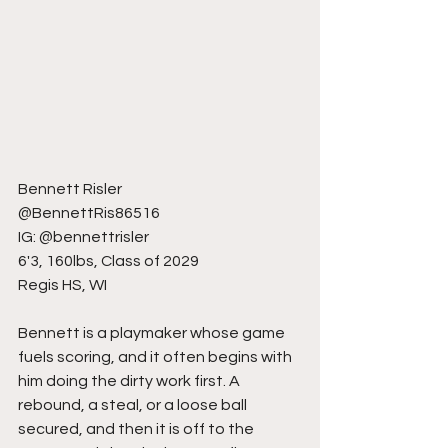
Bennett Risler
@BennettRis86516
IG: @bennettrisler
6'3, 160lbs, Class of 2029
Regis HS, WI
Bennett is a playmaker whose game 
fuels scoring, and it often begins with 
him doing the dirty work first. A 
rebound, a steal, or a loose ball 
secured, and then it is off to the 