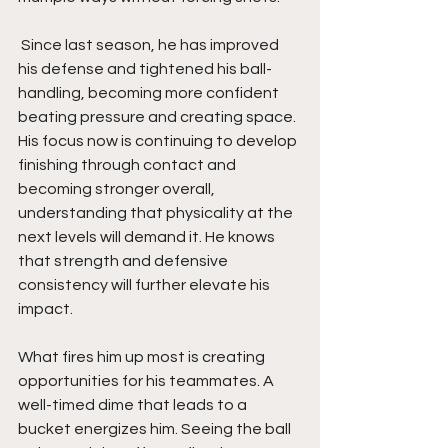
 Since last season, he has improved 
his defense and tightened his ball-
handling, becoming more confident 
beating pressure and creating space. 
His focus now is continuing to develop 
finishing through contact and 
becoming stronger overall, 
understanding that physicality at the 
next levels will demand it. He knows 
that strength and defensive 
consistency will further elevate his 
impact.
What fires him up most is creating 
opportunities for his teammates. A 
well-timed dime that leads to a 
bucket energizes him. Seeing the ball 