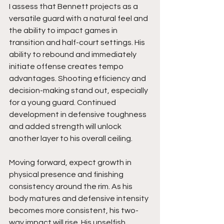
I assess that Bennett projects as a 
versatile guard with a natural feel and 
the ability to impact games in 
transition and half-court settings. His 
ability to rebound and immediately 
initiate offense creates tempo 
advantages. Shooting efficiency and 
decision-making stand out, especially 
for a young guard. Continued 
development in defensive toughness 
and added strength will unlock 
another layer to his overall ceiling.
Moving forward, expect growth in 
physical presence and finishing 
consistency around the rim. As his 
body matures and defensive intensity 
becomes more consistent, his two-
way impact will rise. His unselfish 