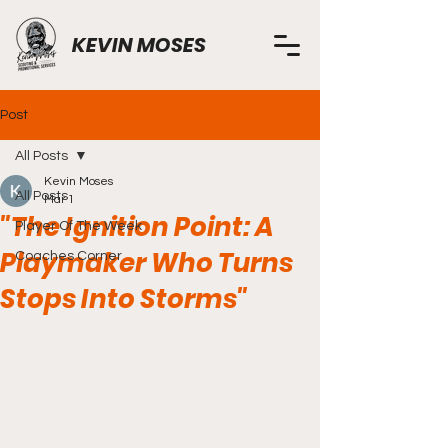
KEVIN MOSES
Post
All Posts
Kevin Moses
All Posts
Mar 1
"The Ignition Point: A
Player Of The Week
Playmaker Who Turns
Coaches Corner
Stops Into Storms"