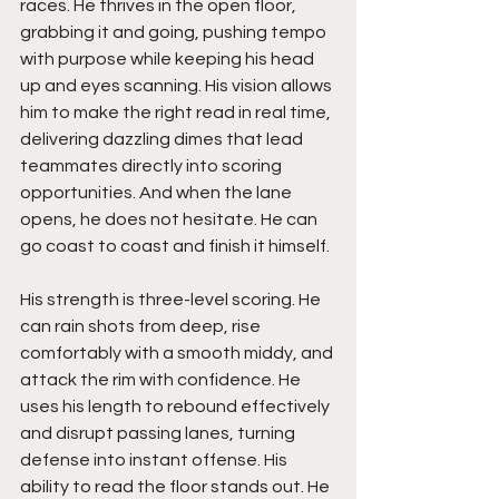
races. He thrives in the open floor, 
grabbing it and going, pushing tempo 
with purpose while keeping his head 
up and eyes scanning. His vision allows 
him to make the right read in real time, 
delivering dazzling dimes that lead 
teammates directly into scoring 
opportunities. And when the lane 
opens, he does not hesitate. He can 
go coast to coast and finish it himself.
His strength is three-level scoring. He 
can rain shots from deep, rise 
comfortably with a smooth middy, and 
attack the rim with confidence. He 
uses his length to rebound effectively 
and disrupt passing lanes, turning 
defense into instant offense. His 
ability to read the floor stands out. He 