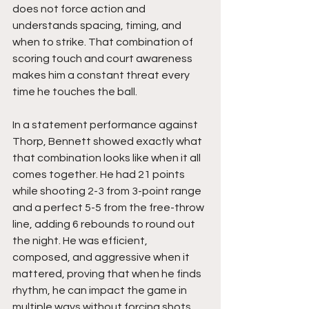
does not force action and 
understands spacing, timing, and 
when to strike. That combination of 
scoring touch and court awareness 
makes him a constant threat every 
time he touches the ball.
In a statement performance against 
Thorp, Bennett showed exactly what 
that combination looks like when it all 
comes together. He had 21 points 
while shooting 2-3 from 3-point range 
and a perfect 5-5 from the free-throw 
line, adding 6 rebounds to round out 
the night. He was efficient, 
composed, and aggressive when it 
mattered, proving that when he finds 
rhythm, he can impact the game in 
multiple ways without forcing shots.