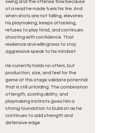
swing and the offense flow because 
of a read he made fuels his fire. And 
when shots are not falling, elevates 
his playmaking, keeps attacking, 
refuses to play timid, and continues 
shooting with confidence. That 
resilience and willingness to stay 
aggressive speak to his mindset.
He currently holds no offers, but 
production, size, and feel for the 
game at this stage validate potential 
that is still unfolding. The combination 
of length, scoring ability, and 
playmaking instincts gives him a 
strong foundation to build on as he 
continues to add strength and 
defensive edge.