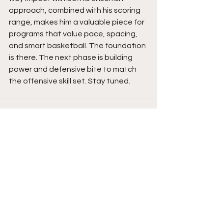
approach, combined with his scoring 
range, makes him a valuable piece for 
programs that value pace, spacing, 
and smart basketball. The foundation 
is there. The next phase is building 
power and defensive bite to match 
the offensive skill set. Stay tuned. 
See All
Recent Posts