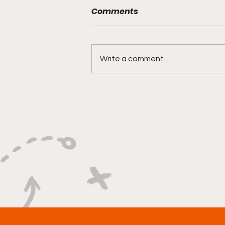
Comments
Write a comment...
"Built on Vision, Crafty
Finishes, and Lockdown
Defense"