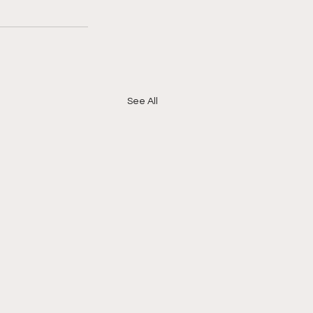
See All