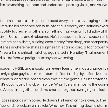
n his playmaking instincts and underrated passing vision, and you’ve
1
 team in the state, Hope embraced every minute, averaging 4 points
making his presence felt with infectious energy and selfless execut
bility to create for others, something that was on full display at th
ints, 8 assists, and 6 rebounds. He’s focused this travel season on
 more open shots, building consistency from deep, and sharpening 
defense is where he shines brightest, his calling card, a fact proven
1 recruit, in a critical matchup against John Handley. That moment
ed his defensive pedigree to anyone watching.
cademy HGSL and is soaking in every tournament as a chance to 
not only a glue guy but a momentum-shifter, fired up by defensive sto
rnovers, and hard-nosed plays that tilt the game. He understands t
 it’s about doing his job with pride. What fuels him most is the conne
y’ve put in together, and the chance to go out swinging one last t
Hope responds with poise. He doesn’t let emotion take over, but h
fice, and he locks in on his role. Whether it's shutting down a star, mo