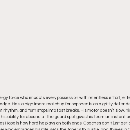
ergy force who impacts every possession with relentless effort, elit
 edge. He’s a nightmare matchup for opponents as a gritty defende
upt rhythm, and turn stops into fast breaks. His motor doesn’t slow, h
is ability to rebound at the guard spot gives his team an instant 
es Hope is how hard he plays on both ends. Coaches don’t just get 
der who embraces his role, sets the tone with hustle, and thrives in 