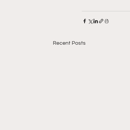
Recent Posts