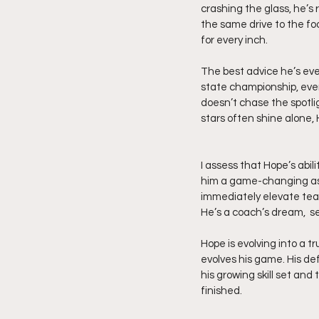
crashing the glass, he’s 
the same drive to the foo
for every inch.
The best advice he’s eve
state championship, every
doesn’t chase the spotlig
stars often shine alone, 
I assess that Hope’s abil
him a game-changing asse
immediately elevate team
He’s a coach’s dream,  se
Hope is evolving into a t
evolves his game. His def
his growing skill set and 
finished. 