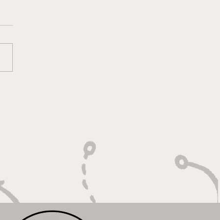
oting With Purpose,
shing With Force"