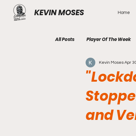
KEVIN MOSES
Home
All Posts
Player Of The Week
Kevin Moses
Apr 3
"Lockdo
Stoppe
and Ver