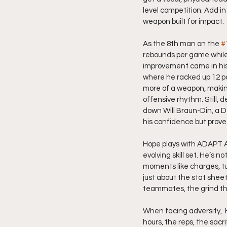
level competition. Add i
weapon built for impact.
As the 8th man on the 
#
rebounds per game while 
improvement came in his a
where he racked up 12 po
more of a weapon, making
offensive rhythm. Still, 
down Will Braun-Din, a D
his confidence but prov
Hope plays with ADAPT A
evolving skill set. He’s 
moments like charges, tu
just about the stat sheet
teammates, the grind the
When facing adversity,  
hours, the reps, the sacri