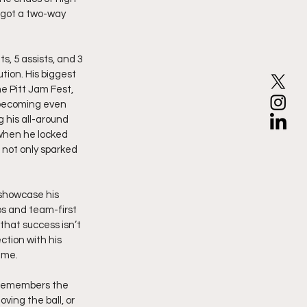
 got a two-way 
, 5 assists, and 3 
ion. His biggest 
e Pitt Jam Fest, 
 becoming even 
his all-around 
 when he locked 
 not only sparked 
showcase his 
ps and team-first 
hat success isn’t 
ction with his 
ime.
e remembers the 
ving the ball, or 