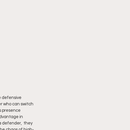
e defensive 
r who can switch 
is presence 
advantage in 
a defender,  they 
the chaos of high-