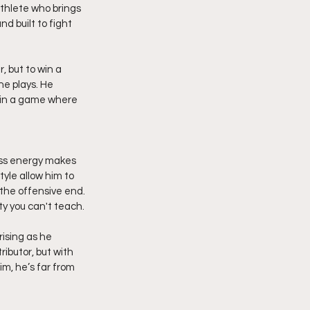
athlete who brings 
d built to fight 
 but to win a 
he plays. He 
d in a game where 
less energy makes 
yle allow him to 
the offensive end. 
ty you can't teach.
ising as he 
ibutor, but with 
im, he’s far from 