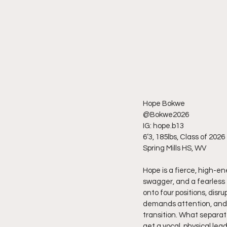
Hope Bokwe
@Bokwe2026
IG: hope.b13
6’3, 185lbs, Class of 2026
Spring Mills HS, WV
Hope is a fierce, high-en
swagger, and a fearless
onto four positions, disr
demands attention, and h
transition. What separat
get a vocal, physical lea