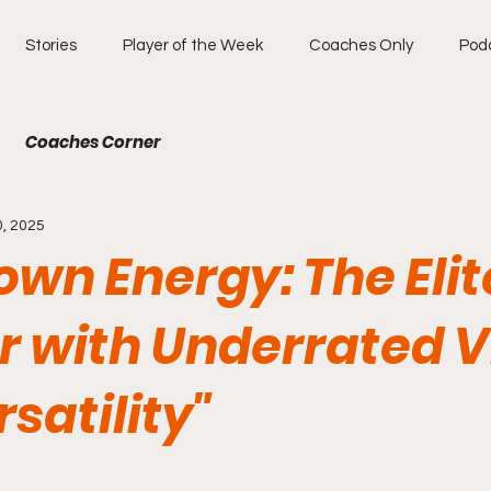
Stories
Player of the Week
Coaches Only
Pod
Coaches Corner
0, 2025
wn Energy: The Elit
r with Underrated V
satility"