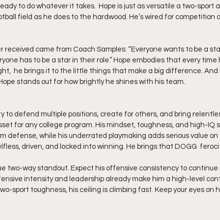
ready to do whatever it takes.  Hope is just as versatile a two-sport 
tball field as he does to the hardwood. He’s wired for competition an
r received came from Coach Samples: “Everyone wants to be a star,
one has to be a star in their role.” Hope embodies that every time 
ht,  he brings it to the little things that make a big difference. An
Hope stands out for how brightly he shines with his team.
ity to defend multiple positions, create for others, and bring relent
t for any college program. His mindset, toughness, and high-IQ st
 defense, while his underrated playmaking adds serious value on 
lfless, driven, and locked into winning. He brings that DOGG  feroci
rue two-way standout. Expect his offensive consistency to continue r
ensive intensity and leadership already make him a high-level contr
two-sport toughness, his ceiling is climbing fast. Keep your eyes on h