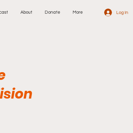
cast
About
Donate
More
Log In
e
ision