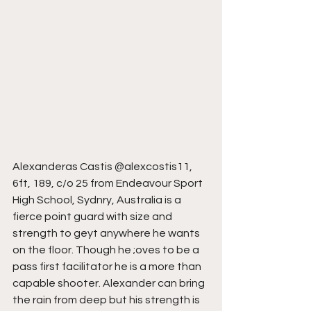
Alexanderas Castis @alexcostis11, 
6ft, 189, c/o 25 from Endeavour Sport 
High School, Sydnry, Australia is a 
fierce point guard with size and 
strength to geyt anywhere he wants 
on the floor. Though he ;oves to be a 
pass first facilitator he is a more than 
capable shooter. Alexander can bring 
the rain from deep but his strength is 