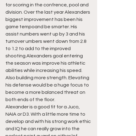
for scoring in the confrence, pool and 
division. Over the last year Alexanders 
biggest improvement has been his 
game tempoand be smarter. His 
assist numbers went up by 3 and his 
turnover umbers went down from 2.8 
to 1.2 to add to the improved 
shooting.Alexanders goal entering 
the season was improve his athletic 
abilities while increasing his speed. 
Also building more strength. Elevating 
his defense would be a huge focus to 
become a more balanced threat on 
both ends of the floor. 
Alexander is a good fit for a Juco, 
NAIA or D3. With a little more time to 
develop and with his strong work ethic 
and IQ he can really grow into the 
perfect point guard on either lof 