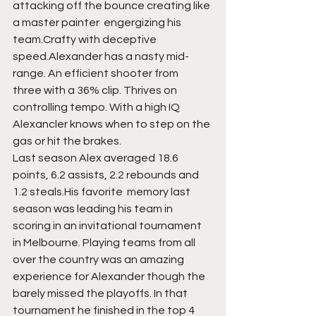
attacking off the bounce creating like 
a master painter  engergizing his 
team.Crafty with deceptive 
speed.Alexander has a nasty mid-
range. An efficient shooter from 
three with a 36% clip. Thrives on 
controlling tempo. With a high IQ  
Alexancler knows when to step on the 
gas or hit the brakes. 
Last season Alex averaged 18.6 
points, 6.2 assists, 2.2 rebounds and 
1.2 steals.His favorite  memory last 
season was leading his team in 
scoring in an invitational tournament 
in Melbourne. Playing teams from all 
over the country was an amazing 
experience for Alexander though the 
barely missed the playoffs. In that 
tournament he finished in the top 4 