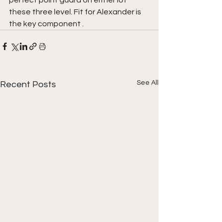
these three level. Fit for Alexander is 
the key component .
See All
Recent Posts