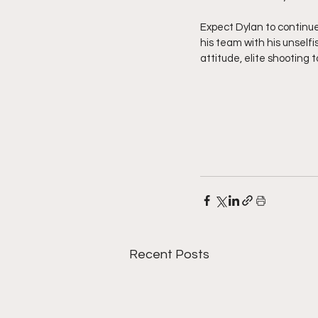
Expect Dylan to continue
his team with his unselfi
attitude, elite shooting
Recent Posts