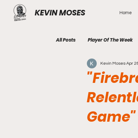
KEVIN MOSES
Home
All Posts
Player Of The Week
Kevin Moses
Apr 2
"Firebr
Relent
Game"