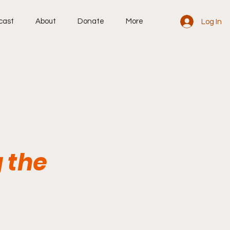
cast
About
Donate
More
Log In
 the