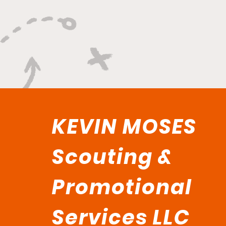
KEVIN MOSES
Scouting &
Promotional
Services LLC