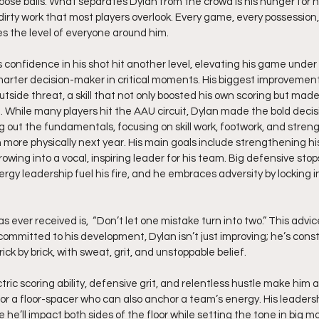
loose balls. What separates Dylan from the crowd is his hunger for h
 dirty work that most players overlook. Every game, every possession,
es the level of everyone around him.
s confidence in his shot hit another level, elevating his game under
arter decision-maker in critical moments. His biggest improvemen
side threat, a skill that not only boosted his own scoring but made
 While many players hit the AAU circuit, Dylan made the bold decis
g out the fundamentals, focusing on skill work, footwork, and streng
more physically next year. His main goals include strengthening his
owing into a vocal, inspiring leader for his team. Big defensive stops
y leadership fuel his fire, and he embraces adversity by locking in
 ever received is,  “Don’t let one mistake turn into two.” This advice
committed to his development, Dylan isn’t just improving; he’s const
brick by brick, with sweat, grit, and unstoppable belief.
ctric scoring ability, defensive grit, and relentless hustle make him
or a floor-spacer who can also anchor a team’s energy. His leadershi
 he’ll impact both sides of the floor while setting the tone in big 