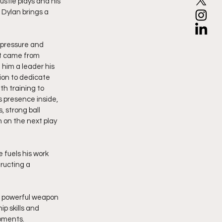
ustle plays and his 
 Dylan brings a 
 pressure and 
t came from 
 him a leader his 
ion to dedicate 
th training to 
 presence inside, 
, strong ball 
 on the next play 
 fuels his work 
ructing a 
 a powerful weapon 
p skills and 
moments.