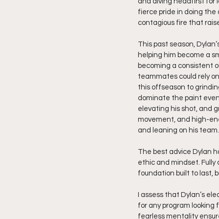
and diving headfirst for 
fierce pride in doing the
contagious fire that rais
This past season, Dylan’
helping him become a sm
becoming a consistent out
teammates could rely on.
this offseason to grindin
dominate the paint even 
elevating his shot, and gr
movement, and high-energ
and leaning on his team.
The best advice Dylan has
ethic and mindset. Fully 
foundation built to last, 
I assess that Dylan’s ele
for any program looking f
fearless mentality ensure