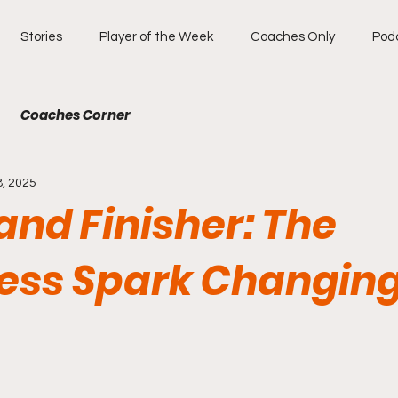
Stories
Player of the Week
Coaches Only
Pod
Coaches Corner
8, 2025
and Finisher: The
less Spark Changing