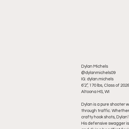
Dylan Michels
@dylanmichels09
IG: dylan.michels
6’2”, 170 lbs, Class of 202
Altoona HS, WI
Dylan is a pure shooter w
through traffic. Whether i
crafty hook shots, Dylan
His defensive swagger is 