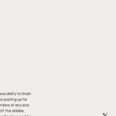
s ability to finish 
or posting up for 
ders of any size. 
ff the dribble, 