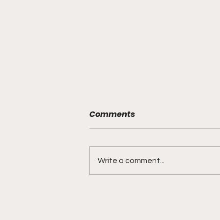
Comments
Write a comment...
"Rebounds, Rejections,
And Winning Plays"