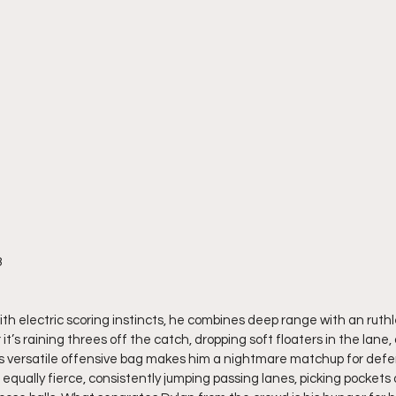
8
ith electric scoring instincts, he combines deep range with an ruthles
t’s raining threes off the catch, dropping soft floaters in the lane, 
’s versatile offensive bag makes him a nightmare matchup for defen
equally fierce, consistently jumping passing lanes, picking pockets o