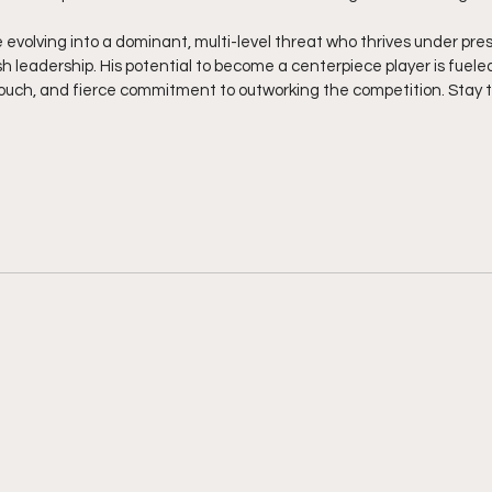
 evolving into a dominant, multi-level threat who thrives under pre
sh leadership. His potential to become a centerpiece player is fueled 
 touch, and fierce commitment to outworking the competition. Stay 