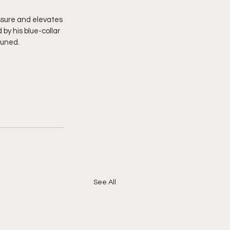
ssure and elevates 
by his blue-collar 
tuned. 
See All