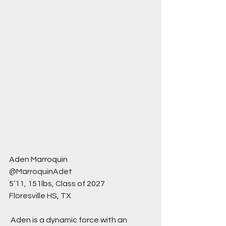
Aden Marroquin
@MarroquinAdet
5’11, 151lbs, Class of 2027
Floresville HS, TX
 Aden is a dynamic force with an 