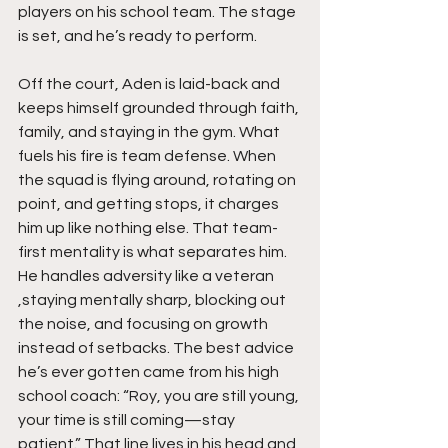
players on his school team. The stage 
is set, and he’s ready to perform.
Off the court, Aden is laid-back and 
keeps himself grounded through faith, 
family, and staying in the gym. What 
fuels his fire is team defense. When 
the squad is flying around, rotating on 
point, and getting stops, it charges 
him up like nothing else. That team-
first mentality is what separates him. 
He handles adversity like a veteran 
,staying mentally sharp, blocking out 
the noise, and focusing on growth 
instead of setbacks. The best advice 
he’s ever gotten came from his high 
school coach: “Roy, you are still young, 
your time is still coming—stay 
patient.” That line lives in his head and 