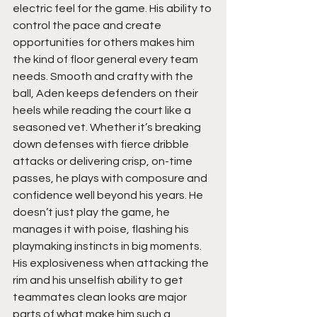
electric feel for the game. His ability to 
control the pace and create 
opportunities for others makes him 
the kind of floor general every team 
needs. Smooth and crafty with the 
ball, Aden keeps defenders on their 
heels while reading the court like a 
seasoned vet. Whether it’s breaking 
down defenses with fierce dribble 
attacks or delivering crisp, on-time 
passes, he plays with composure and 
confidence well beyond his years. He 
doesn’t just play the game, he 
manages it with poise, flashing his 
playmaking instincts in big moments. 
His explosiveness when attacking the 
rim and his unselfish ability to get 
teammates clean looks are major 
parts of what make him such a 