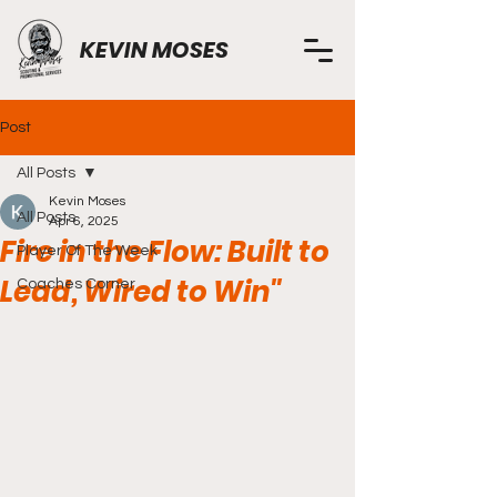
KEVIN MOSES
Post
All Posts
Kevin Moses
All Posts
Apr 6, 2025
Fire in the Flow: Built to
Player Of The Week
Lead, Wired to Win"
Coaches Corner