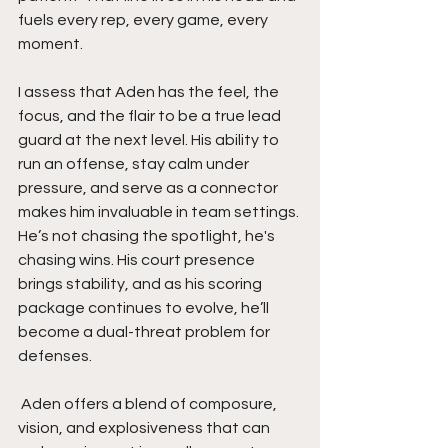
fuels every rep, every game, every 
moment.
I assess that Aden has the feel, the 
focus, and the flair to be a true lead 
guard at the next level. His ability to 
run an offense, stay calm under 
pressure, and serve as a connector 
makes him invaluable in team settings. 
He’s not chasing the spotlight, he's 
chasing wins. His court presence 
brings stability, and as his scoring 
package continues to evolve, he’ll 
become a dual-threat problem for 
defenses.
 Aden offers a blend of composure, 
vision, and explosiveness that can 