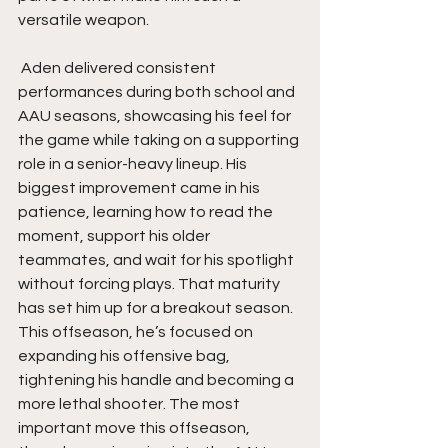
versatile weapon.
 Aden delivered consistent 
performances during both school and 
AAU seasons, showcasing his feel for 
the game while taking on a supporting 
role in a senior-heavy lineup. His 
biggest improvement came in his 
patience, learning how to read the 
moment, support his older 
teammates, and wait for his spotlight 
without forcing plays. That maturity 
has set him up for a breakout season. 
This offseason, he’s focused on 
expanding his offensive bag, 
tightening his handle and becoming a 
more lethal shooter. The most 
important move this offseason, 