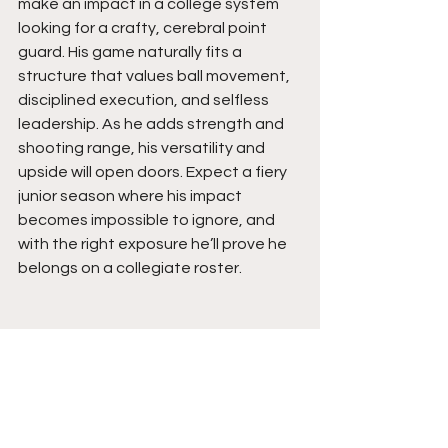
make an impact in a college system 
looking for a crafty, cerebral point 
guard. His game naturally fits a 
structure that values ball movement, 
disciplined execution, and selfless 
leadership. As he adds strength and 
shooting range, his versatility and 
upside will open doors. Expect a fiery 
junior season where his impact 
becomes impossible to ignore, and 
with the right exposure he’ll prove he 
belongs on a collegiate roster.