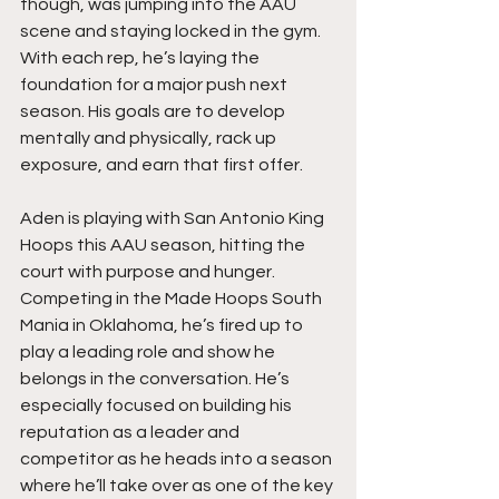
though, was jumping into the AAU 
scene and staying locked in the gym. 
With each rep, he’s laying the 
foundation for a major push next 
season. His goals are to develop 
mentally and physically, rack up 
exposure, and earn that first offer.
Aden is playing with San Antonio King 
Hoops this AAU season, hitting the 
court with purpose and hunger. 
Competing in the Made Hoops South 
Mania in Oklahoma, he’s fired up to 
play a leading role and show he 
belongs in the conversation. He’s 
especially focused on building his 
reputation as a leader and 
competitor as he heads into a season 
where he’ll take over as one of the key 