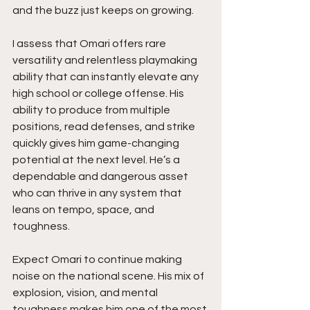
and the buzz just keeps on growing.
I assess that Omari offers rare 
versatility and relentless playmaking 
ability that can instantly elevate any 
high school or college offense. His 
ability to produce from multiple 
positions, read defenses, and strike 
quickly gives him game-changing 
potential at the next level. He’s a 
dependable and dangerous asset 
who can thrive in any system that 
leans on tempo, space, and 
toughness.
Expect Omari to continue making 
noise on the national scene. His mix of 
explosion, vision, and mental 
toughness makes him one of the most 