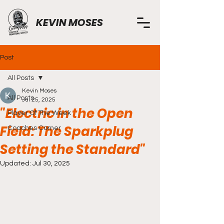
KEVIN MOSES
Post
All Posts
Kevin Moses
All Posts
Jul 25, 2025
"Electric in the Open
Player Of The Week
Field: The Sparkplug
Coaches Corner
Setting the Standard"
Updated:
Jul 30, 2025