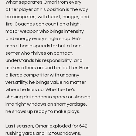
What separates Omari from every 
other player at his position is the way 
he competes, with heart, hunger, and 
fire. Coaches can count on a high-
motor weapon who brings intensity 
and energy every single snap. He’s 
more than a speedster but a tone-
setter who thrives on contact, 
understands his responsibility, and 
makes others around him better. He is 
a fierce competitor with uncanny 
versatility; he brings value no matter 
where he lines up. Whether he's 
shaking defenders in space or slipping 
into tight windows on short yardage, 
he shows up ready to make plays. 
Last season, Omari exploded for 642 
rushing yards and 12 touchdowns, 