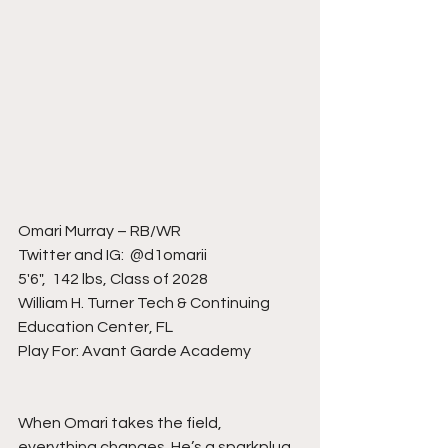
Omari Murray – RB/WR
Twitter and IG:  @d1omarii
5'6",  142 lbs, Class of 2028
William H. Turner Tech & Continuing 
Education Center, FL
Play For: Avant Garde Academy
When Omari takes the field, 
everything changes. He’s a sparkplug 