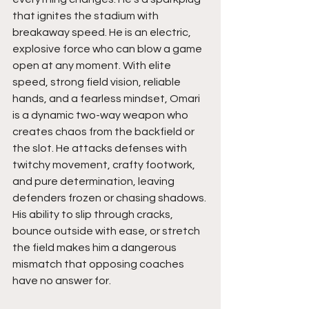
that ignites the stadium with 
breakaway speed. He is an electric, 
explosive force who can blow a game 
open at any moment. With elite 
speed, strong field vision, reliable 
hands, and a fearless mindset, Omari 
is a dynamic two-way weapon who 
creates chaos from the backfield or 
the slot. He attacks defenses with 
twitchy movement, crafty footwork, 
and pure determination, leaving 
defenders frozen or chasing shadows. 
His ability to slip through cracks, 
bounce outside with ease, or stretch 
the field makes him a dangerous 
mismatch that opposing coaches 
have no answer for. 