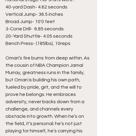
40-yard Dash- 4.62 seconds 
Vertical Jump- 36.5 inches 
Broad Jump- 10'0 feet 
3-Cone Drill-  6.85 seconds 
20-Yard Shuttle- 4.05 seconds 
Bench Press- (185lbs), 10reps 
Omari’s fire burns from deep within. As 
the cousin of NBA Champion Jamal 
Murray, greatness runs in the family, 
but Omari is building his own path, 
fueled by pride, grit, and the will to 
prove he belongs. He embraces 
adversity, never backs down from a 
challenge, and channels every 
obstacle into growth. When he’s on 
the field, it’s personal; he’s not just 
playing for himself, he’s carrying his 