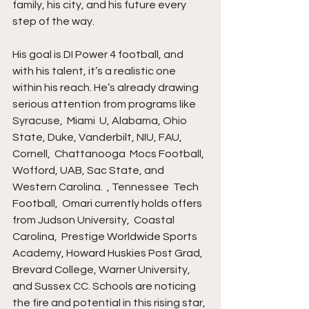
family, his city, and his future every 
step of the way.
His goal is DI Power 4 football, and 
with his talent, it’s a realistic one 
within his reach. He’s already drawing 
serious attention from programs like 
Syracuse,  Miami  U, Alabama, Ohio 
State, Duke, Vanderbilt, NIU, FAU, 
Cornell,  Chattanooga  Mocs Football,  
Wofford, UAB, Sac State, and 
Western Carolina.  , Tennessee  Tech 
Football,  Omari currently holds offers 
from Judson University,  Coastal  
Carolina,  Prestige Worldwide Sports 
Academy, Howard Huskies Post Grad, 
Brevard College, Warner University, 
and Sussex CC. Schools are noticing 
the fire and potential in this rising star, 