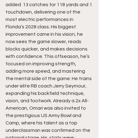
added  13 catches for 118 yards and 1 
touchdown, delivering one of the 
most electric performances in 
Florida’s 2028 class. His biggest 
improvement came in his vision, he 
now sees the game slower, reads 
blocks quicker, and makes decisions 
with confidence. This offseason, he’s 
focused on improving strength, 
adding more speed, and mastering 
the mental side of the game. He trains 
under elite RB coach Jerry Seymour, 
expanding his backfield technique, 
vision, and footwork. Already a 2x All-
American, Omari was also invited to 
the prestigious US Army Bowl and 
Camp, where his talent as a top 
underclassman was confirmed on the 
national stage. His  stats were : 