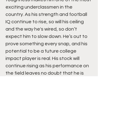
exciting underclassmen in the 
country. As his strength and football 
IQ continue to rise, so will his ceiling 
and the way he's wired, so don’t 
expect him to slow down. He’s out to 
prove something every snap, and his 
potential to be a future college 
impact player is real. His stock will 
continue rising as his performance on 
the field leaves no doubt that he is 
just built different.  Stay tuned for yet 
another monster season ahead, with 
emphasis that he is coming for it all, 
and you can't contain him. 