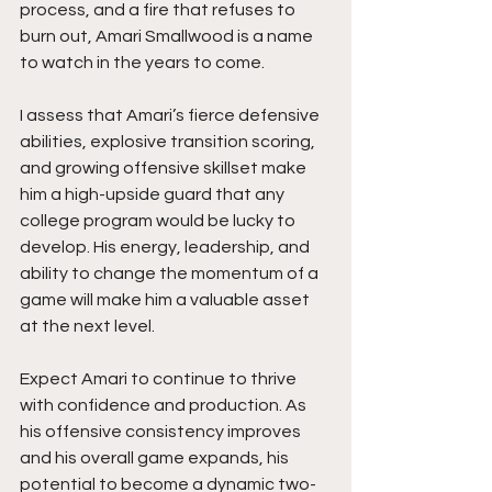
process, and a fire that refuses to 
burn out, Amari Smallwood is a name 
to watch in the years to come.
I assess that Amari’s fierce defensive 
abilities, explosive transition scoring, 
and growing offensive skillset make 
him a high-upside guard that any 
college program would be lucky to 
develop. His energy, leadership, and 
ability to change the momentum of a 
game will make him a valuable asset 
at the next level.
Expect Amari to continue to thrive 
with confidence and production. As 
his offensive consistency improves 
and his overall game expands, his 
potential to become a dynamic two-