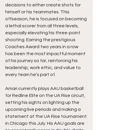
decisions to either create shots for 
himself or his teammates. This 
offseason, he is focused on becoming 
a lethal scorer from all three levels, 
especially elevating his three-point 
shooting. Earning the prestigious 
Coaches Award two years in a row 
has been the most impactful moment 
of his journey so far, reinforcing his 
leadership, work ethic, and value to 
every team he’s part of.
Amari currently plays AAU basketball 
for Redline Elite on the UA Rise circuit, 
setting his sights on lighting up the 
upcoming live periods and making a 
statement at the UA Rise tournament 
in Chicago this July. His AAU goals are 