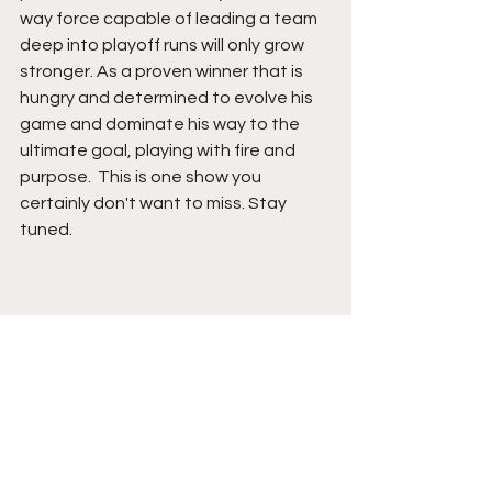
way force capable of leading a team 
deep into playoff runs will only grow 
stronger. As a proven winner that is 
hungry and determined to evolve his 
game and dominate his way to the 
ultimate goal, playing with fire and 
purpose.  This is one show you 
certainly don't want to miss. Stay 
tuned. 
See All
Recent Posts