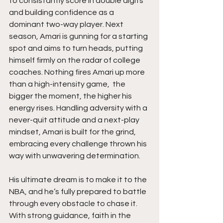
to consistantly score in double digits 
and building confidence as a 
dominant two-way player. Next 
season, Amari is gunning for a starting 
spot and aims to turn heads, putting 
himself firmly on the radar of college 
coaches. Nothing fires Amari up more 
than a high-intensity game,  the 
bigger the moment, the higher his 
energy rises. Handling adversity with a 
never-quit attitude and a next-play 
mindset, Amari is built for the grind, 
embracing every challenge thrown his 
way with unwavering determination.
His ultimate dream is to make it to the 
NBA, and he’s fully prepared to battle 
through every obstacle to chase it. 
With strong guidance, faith in the 