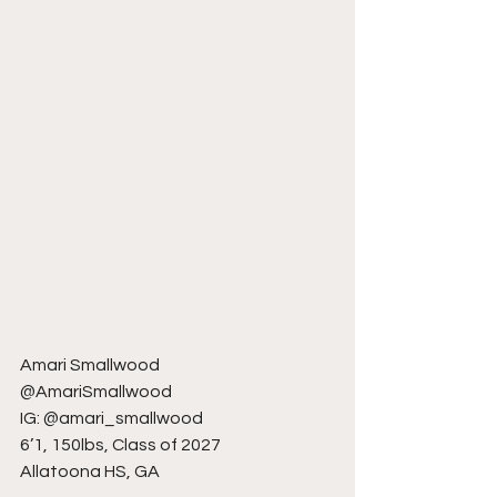
Amari Smallwood
@AmariSmallwood
IG: @amari_smallwood
6’1, 150lbs, Class of 2027
Allatoona HS, GA