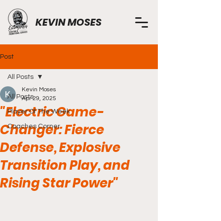
KEVIN MOSES
Post
All Posts
Kevin Moses
All Posts
Apr 29, 2025
"Electric Game-
Player Of The Week
Changer: Fierce
Coaches Corner
Defense, Explosive
Transition Play, and
Rising Star Power"