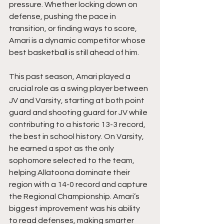
pressure. Whether locking down on 
defense, pushing the pace in 
transition, or finding ways to score, 
Amari is a dynamic competitor whose 
best basketball is still ahead of him.
This past season, Amari played a 
crucial role as a swing player between 
JV and Varsity, starting at both point 
guard and shooting guard for JV while 
contributing to a historic 13-3 record, 
the best in school history. On Varsity, 
he earned a spot as the only 
sophomore selected to the team, 
helping Allatoona dominate their 
region with a 14-0 record and capture 
the Regional Championship. Amari’s 
biggest improvement was his ability 
to read defenses, making smarter 