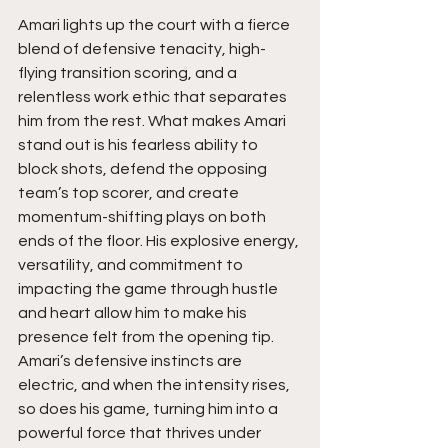
Amari lights up the court with a fierce 
blend of defensive tenacity, high-
flying transition scoring, and a 
relentless work ethic that separates 
him from the rest. What makes Amari 
stand out is his fearless ability to 
block shots, defend the opposing 
team’s top scorer, and create 
momentum-shifting plays on both 
ends of the floor. His explosive energy, 
versatility, and commitment to 
impacting the game through hustle 
and heart allow him to make his 
presence felt from the opening tip. 
Amari’s defensive instincts are 
electric, and when the intensity rises, 
so does his game, turning him into a 
powerful force that thrives under 