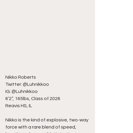
Nikko Roberts
Twitter: @Luhnikkoo
IG: @Luhnikkoo
6’2”, 165lbs, Class of 2026
Reavis HS, IL
Nikko is the kind of explosive, two-way 
force with a rare blend of speed, 