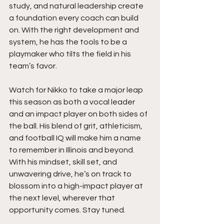
study, and natural leadership create 
a foundation every coach can build 
on. With the right development and 
system, he has the tools to be a 
playmaker who tilts the field in his 
team’s favor.
Watch for Nikko to take a major leap 
this season as both a vocal leader 
and an impact player on both sides of 
the ball. His blend of grit, athleticism, 
and football IQ will make him a name 
to remember in Illinois and beyond. 
With his mindset, skill set, and 
unwavering drive, he’s on track to 
blossom into a high-impact player at 
the next level, wherever that 
opportunity comes. Stay tuned. 