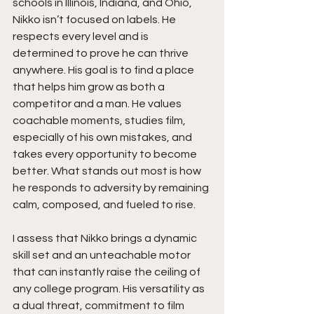
schools in Illinois, Indiana, and Ohio, 
Nikko isn’t focused on labels. He 
respects every level and is 
determined to prove he can thrive 
anywhere. His goal is to find a place 
that helps him grow as both a 
competitor and a man. He values 
coachable moments, studies film, 
especially of his own mistakes, and 
takes every opportunity to become 
better. What stands out most is how 
he responds to adversity by remaining 
calm, composed, and fueled to rise.
I assess that Nikko brings a dynamic 
skill set and an unteachable motor 
that can instantly raise the ceiling of 
any college program. His versatility as 
a dual threat, commitment to film 