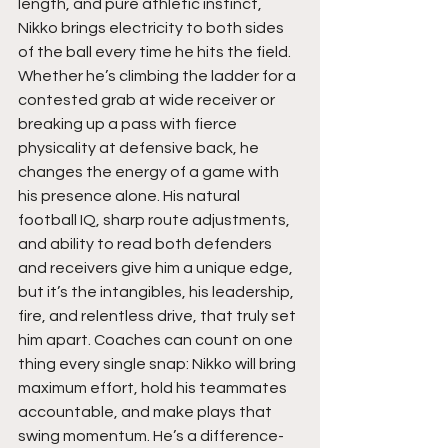
length, and pure athletic instinct, 
Nikko brings electricity to both sides 
of the ball every time he hits the field. 
Whether he’s climbing the ladder for a 
contested grab at wide receiver or 
breaking up a pass with fierce 
physicality at defensive back, he 
changes the energy of a game with 
his presence alone. His natural 
football IQ, sharp route adjustments, 
and ability to read both defenders 
and receivers give him a unique edge, 
but it’s the intangibles, his leadership, 
fire, and relentless drive, that truly set 
him apart. Coaches can count on one 
thing every single snap: Nikko will bring 
maximum effort, hold his teammates 
accountable, and make plays that 
swing momentum. He’s a difference-