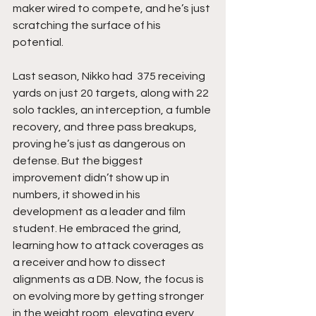
maker wired to compete, and he’s just 
scratching the surface of his 
potential.
Last season, Nikko had  375 receiving 
yards on just 20 targets, along with 22 
solo tackles, an interception, a fumble 
recovery, and three pass breakups, 
proving he’s just as dangerous on 
defense. But the biggest 
improvement didn’t show up in 
numbers, it showed in his 
development as a leader and film 
student. He embraced the grind, 
learning how to attack coverages as 
a receiver and how to dissect 
alignments as a DB. Now, the focus is 
on evolving more by getting stronger 
in the weight room, elevating every 