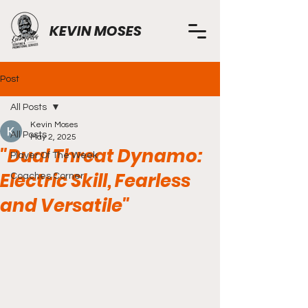
KEVIN MOSES
Post
All Posts
Kevin Moses
All Posts
May 2, 2025
"Dual Threat Dynamo:
Player Of The Week
Electric Skill, Fearless
Coaches Corner
and Versatile"