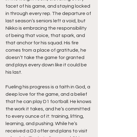
facet of his game, and staying locked 
in through every rep. The departure of 
last season’s seniors left a void, but 
Nikko is embracing the responsibility 
of being that voice, that spark, and 
that anchor for his squad. His fire 
comes from a place of gratitude, he 
doesn’t take the game for granted 
and plays every down like it could be 
his last.
Fueling his progress is a faith in God, a 
deep love for the game, and a belief 
that he can play D1 football. He knows 
the work it takes, and he’s committed 
to every ounce of it: training, lifting, 
learning, and pushing. While he’s 
received a D3 offer and plans to visit 