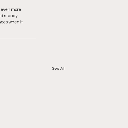
 even more 
nd steady 
nces when it 
See All