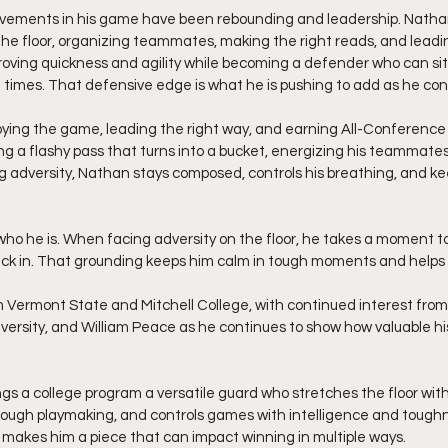
ovements in his game have been rebounding and leadership. Nath
the floor, organizing teammates, making the right reads, and leadin
proving quickness and agility while becoming a defender who can s
ll times. That defensive edge is what he is pushing to add as he con
oying the game, leading the right way, and earning All-Conference
ing a flashy pass that turns into a bucket, energizing his teammate
dversity, Nathan stays composed, controls his breathing, and ke
 who he is. When facing adversity on the floor, he takes a moment to
back in. That grounding keeps him calm in tough moments and helps
 Vermont State and Mitchell College, with continued interest from 
iversity, and William Peace as he continues to show how valuable his
ngs a college program a versatile guard who stretches the floor with
gh playmaking, and controls games with intelligence and toughness
 makes him a piece that can impact winning in multiple ways.