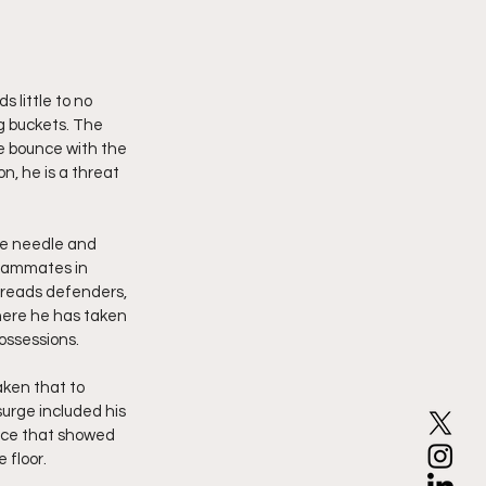
 little to no 
ng buckets. The 
e bounce with the 
n, he is a threat 
he needle and 
teammates in 
, reads defenders, 
here he has taken 
ossessions.
aken that to 
surge included his 
ance that showed 
 floor.