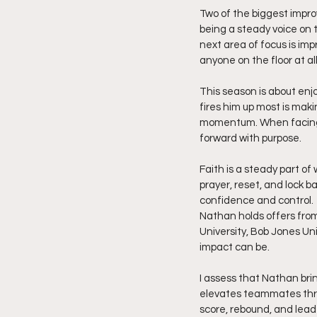
Two of the biggest impr
being a steady voice on 
next area of focus is im
anyone on the floor at a
This season is about enj
fires him up most is mak
momentum. When facing a
forward with purpose.
Faith is a steady part of
prayer, reset, and lock 
confidence and control.
Nathan holds offers from
University, Bob Jones Un
impact can be.
I assess that Nathan bri
elevates teammates throu
score, rebound, and lead