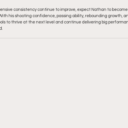
fensive consistency continue to improve, expect Nathan to become
ith his shooting confidence, passing ability, rebounding growth, a
ols to thrive at the next level and continue delivering big performa
d.