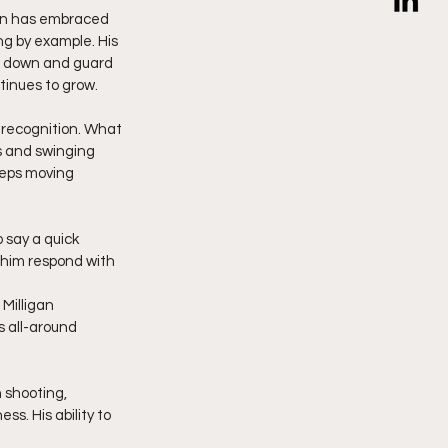
an has embraced 
g by example. His 
it down and guard 
tinues to grow.
 recognition. What 
s and swinging 
eps moving 
 say a quick 
 him respond with 
Milligan 
 all-around 
 shooting, 
. His ability to 