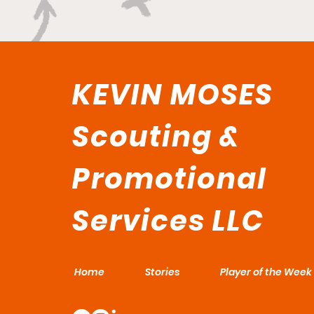
KEVIN MOSES
Scouting &
Promotional
Services LLC
Home
Stories
Player of the Week