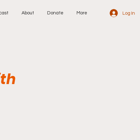
cast
About
Donate
More
Log In
ith