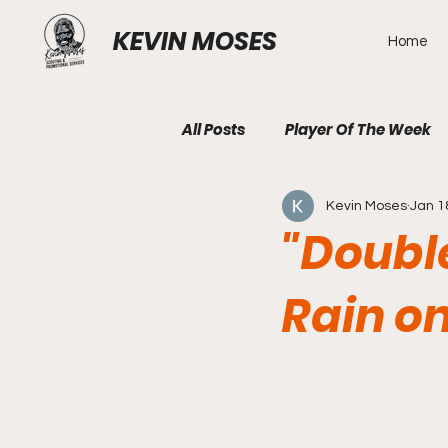
KEVIN MOSES
Home
All Posts
Player Of The Week
Kevin Moses
Jan 1
"Doubl
Rain o