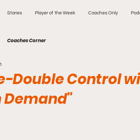
Stories
Player of the Week
Coaches Only
Pod
Coaches Corner
8
e-Double Control w
n Demand"