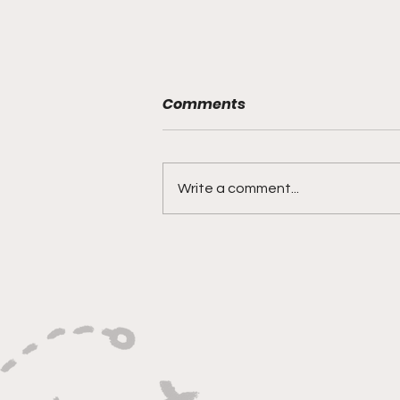
Comments
Write a comment...
"Built on Vision, Crafty
Finishes, and Lockdown
Defense"