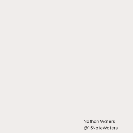
Nathan Waters
@15NateWaters