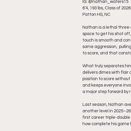
IG: @nathan_waters15
6’4, 193 lbs, Class of 2026
Patton HS, NC
Nathan is a lethal three-
space to get his shot off,
touch is smooth and con
same aggression,  pulling
to score, and that const
What truly separates him
delivers dimes with flai
position to score without
and keeps everyone invol
a major step forward by 
Last season, Nathan aver
another level in 2025–26,
first career triple-doub
how complete his game h