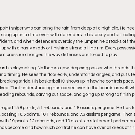
point sniper who can bring the rain from deep at a high clip. He needs
 rising up on a dime even with defenders in his jersey and still calli
fident, and when defenders overplay the jumper, he attacks off th
 up with a nasty middy or finishing strong at the rim. Every possessio
ant pressure changes the way defenses are forced to play.
 is his playmaking. Nathan is a jaw-dropping passer who threads t
r and timing. He sees the floor early, understands angles, and puts 
 breaking stride. His basketball IQ shows up in how he controls pace
ved. That understanding has carried over to the boards as well, w
reading rebounds, carving out space, and going up strong to finish p
aged 15.8 points, 5.1 rebounds, and 4.8 assists per game. He has t
 posting 16.5 points, 10.1 rebounds, and 7.3 assists per game. That 
le with 19 points, 12 rebounds, and 10 assists, a statement perform
as become and how much control he can have over all areas of the