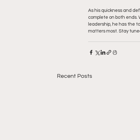
As his quickness and de
complete on both ends. W
leadership, he has the to
matters most. Stay tune
Recent Posts