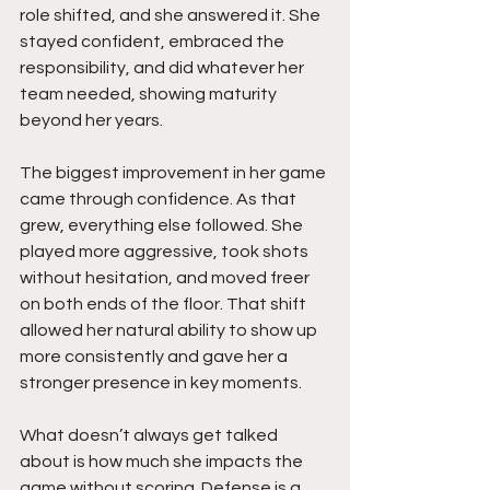
role shifted, and she answered it. She 
stayed confident, embraced the 
responsibility, and did whatever her 
team needed, showing maturity 
beyond her years.
The biggest improvement in her game 
came through confidence. As that 
grew, everything else followed. She 
played more aggressive, took shots 
without hesitation, and moved freer 
on both ends of the floor. That shift 
allowed her natural ability to show up 
more consistently and gave her a 
stronger presence in key moments.
What doesn’t always get talked 
about is how much she impacts the 
game without scoring. Defense is a 