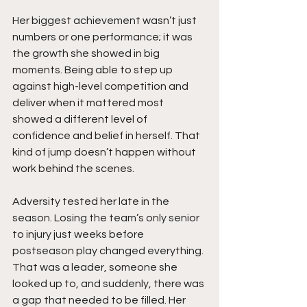
Her biggest achievement wasn’t just 
numbers or one performance; it was 
the growth she showed in big 
moments. Being able to step up 
against high-level competition and 
deliver when it mattered most 
showed a different level of 
confidence and belief in herself. That 
kind of jump doesn’t happen without 
work behind the scenes.
Adversity tested her late in the 
season. Losing the team’s only senior 
to injury just weeks before 
postseason play changed everything. 
That was a leader, someone she 
looked up to, and suddenly, there was 
a gap that needed to be filled. Her 