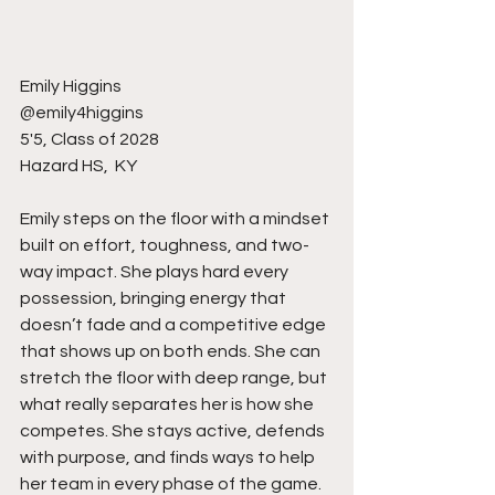
Emily Higgins 
@emily4higgins
5'5, Class of 2028
Hazard HS,  KY
Emily steps on the floor with a mindset 
built on effort, toughness, and two-
way impact. She plays hard every 
possession, bringing energy that 
doesn’t fade and a competitive edge 
that shows up on both ends. She can 
stretch the floor with deep range, but 
what really separates her is how she 
competes. She stays active, defends 
with purpose, and finds ways to help 
her team in every phase of the game. 