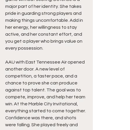
major part of her identity. She takes 
pride in guarding strong players and 
making things uncomfortable. Add in 
her energy, her willingness to stay 
active, and her constant effort, and 
you get a player who brings value on 
every possession.
AAU with East Tennessee Air opened 
another door. A new level of 
competition, a faster pace, and a 
chance to prove she can produce 
against top talent. The goal was to 
compete, improve, and help her team 
win. At the Marble City Invitational, 
everything started to come together. 
Confidence was there, and shots 
were falling. She played freely and 