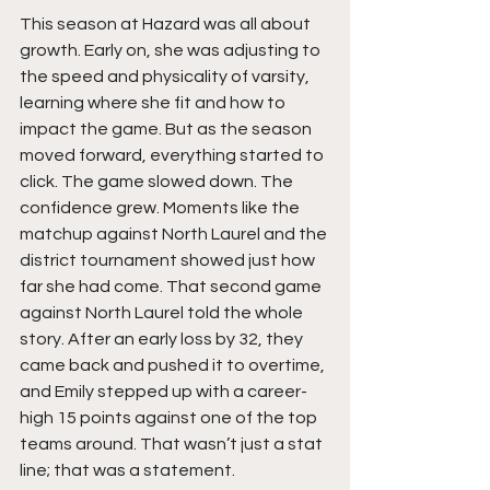
This season at Hazard was all about 
growth. Early on, she was adjusting to 
the speed and physicality of varsity, 
learning where she fit and how to 
impact the game. But as the season 
moved forward, everything started to 
click. The game slowed down. The 
confidence grew. Moments like the 
matchup against North Laurel and the 
district tournament showed just how 
far she had come. That second game 
against North Laurel told the whole 
story. After an early loss by 32, they 
came back and pushed it to overtime, 
and Emily stepped up with a career-
high 15 points against one of the top 
teams around. That wasn’t just a stat 
line; that was a statement.