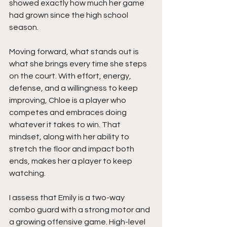
showed exactly how much her game 
had grown since the high school 
season.
Moving forward, what stands out is 
what she brings every time she steps 
on the court. With effort, energy, 
defense, and a willingness to keep 
improving, Chloe is a player who 
competes and embraces doing 
whatever it takes to win. That 
mindset, along with her ability to 
stretch the floor and impact both 
ends, makes her a player to keep 
watching.
I assess that Emily is a two-way 
combo guard with a strong motor and 
a growing offensive game. High-level 