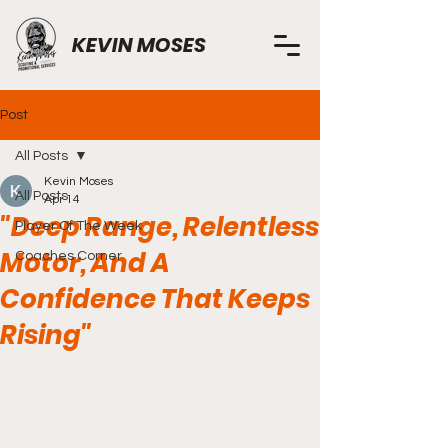
KEVIN MOSES
Post
All Posts
Kevin Moses
All Posts
Apr 14
"Deep Range, Relentless
Player Of The Week
Motor, And A
Coaches Corner
Confidence That Keeps
Rising"