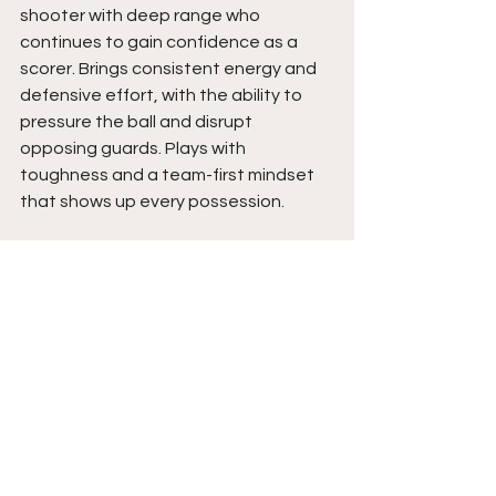
shooter with deep range who 
continues to gain confidence as a 
scorer. Brings consistent energy and 
defensive effort, with the ability to 
pressure the ball and disrupt 
opposing guards. Plays with 
toughness and a team-first mindset 
that shows up every possession.
Emily brings value through effort, 
consistency, and her ability to impact 
both ends of the floor. Her shooting 
ability makes her a spacing threat, 
while her defensive mindset adds 
another weapon to her game. As her 
confidence continues to build and her 
overall game expands, her impact will 
keep rising. Coaches can expect a 
competitor who plays hard, defends, 