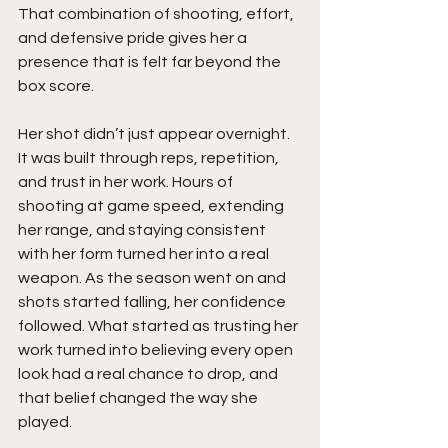
That combination of shooting, effort, 
and defensive pride gives her a 
presence that is felt far beyond the 
box score.
Her shot didn’t just appear overnight. 
It was built through reps, repetition, 
and trust in her work. Hours of 
shooting at game speed, extending 
her range, and staying consistent 
with her form turned her into a real 
weapon. As the season went on and 
shots started falling, her confidence 
followed. What started as trusting her 
work turned into believing every open 
look had a real chance to drop, and 
that belief changed the way she 
played.