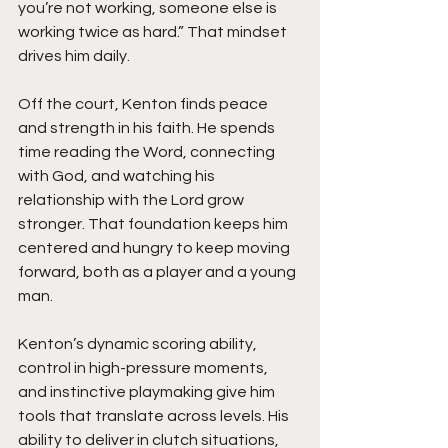
you’re not working, someone else is 
working twice as hard.” That mindset 
drives him daily.
Off the court, Kenton finds peace 
and strength in his faith. He spends 
time reading the Word, connecting 
with God, and watching his 
relationship with the Lord grow 
stronger. That foundation keeps him 
centered and hungry to keep moving 
forward, both as a player and a young 
man.
Kenton’s dynamic scoring ability, 
control in high-pressure moments, 
and instinctive playmaking give him 
tools that translate across levels. His 
ability to deliver in clutch situations, 