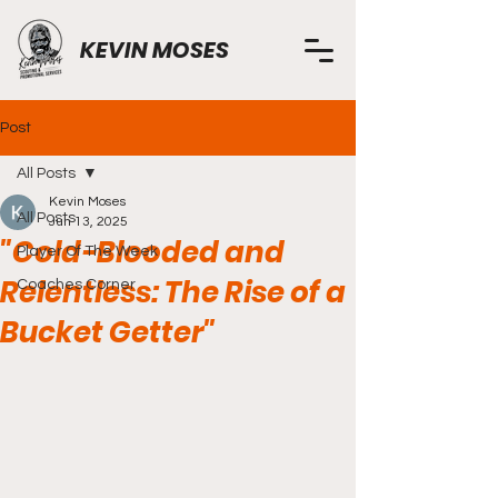
KEVIN MOSES
Post
All Posts
Kevin Moses
All Posts
Jun 13, 2025
"Cold-Blooded and
Player Of The Week
Relentless: The Rise of a
Coaches Corner
Bucket Getter"