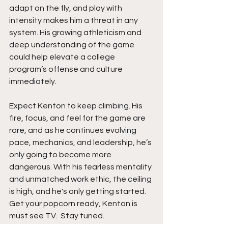
adapt on the fly, and play with 
intensity makes him a threat in any 
system. His growing athleticism and 
deep understanding of the game 
could help elevate a college 
program’s offense and culture 
immediately.
Expect Kenton to keep climbing. His 
fire, focus, and feel for the game are 
rare, and as he continues evolving 
pace, mechanics, and leadership, he’s 
only going to become more 
dangerous. With his fearless mentality 
and unmatched work ethic, the ceiling 
is high, and he's only getting started. 
Get your popcorn ready, Kenton is 
must see TV.  Stay tuned. 