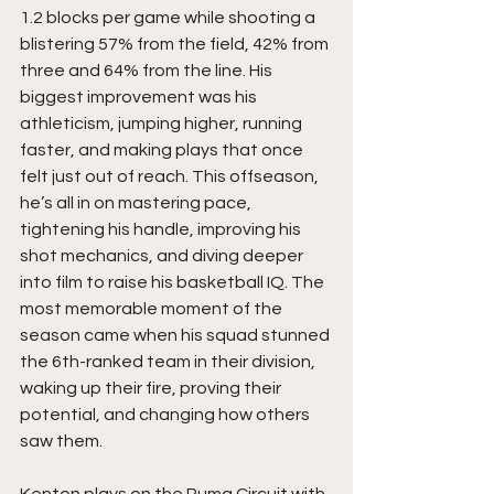
1.2 blocks per game while shooting a 
blistering 57% from the field, 42% from 
three and 64% from the line. His 
biggest improvement was his 
athleticism, jumping higher, running 
faster, and making plays that once 
felt just out of reach. This offseason, 
he’s all in on mastering pace, 
tightening his handle, improving his 
shot mechanics, and diving deeper 
into film to raise his basketball IQ. The 
most memorable moment of the 
season came when his squad stunned 
the 6th-ranked team in their division, 
waking up their fire, proving their 
potential, and changing how others 
saw them.
Kenton plays on the Puma Circuit with 