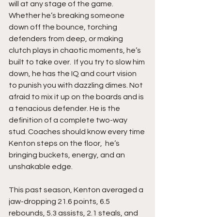
will at any stage of the game. 
Whether he’s breaking someone 
down off the bounce, torching 
defenders from deep, or making 
clutch plays in chaotic moments, he’s 
built to take over.  If you try to slow him 
down, he has the IQ and court vision 
to punish you with dazzling dimes. Not 
afraid to mix it up on the boards and is 
a tenacious defender. He is the 
definition of a complete two-way 
stud. Coaches should know every time 
Kenton steps on the floor,  he’s 
bringing buckets, energy, and an 
unshakable edge.
This past season, Kenton averaged a 
jaw-dropping 21.6 points, 6.5 
rebounds, 5.3 assists, 2.1 steals, and 