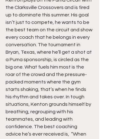
the Clarksville Crossovers and is fired 
up to dominate this summer. His goal 
isn’t just to compete, he wants to be 
the best team on the circuit and show 
every coach that he belongs in every 
conversation. The tournament in 
Bryan, Texas, where he’ll get a shot at 
a Puma sponsorship, is circled as the 
big one. What fuels him most is the 
roar of the crowd and the pressure-
packed moments where the gym 
starts shaking, that’s when he finds 
his rhythm and takes over. In tough 
situations, Kenton grounds himself by 
breathing, regrouping with his 
teammates, and leading with 
confidence. The best coaching 
advice he’s ever received is,  “When 