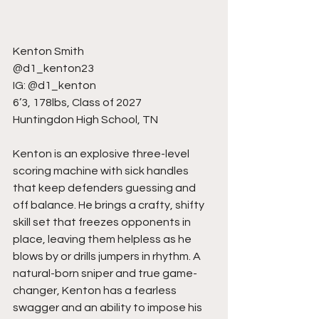
Kenton Smith
@d1_kenton23
IG: @d1_kenton
6’3, 178lbs, Class of 2027
Huntingdon High School, TN
Kenton is an explosive three-level 
scoring machine with sick handles 
that keep defenders guessing and 
off balance. He brings a crafty, shifty 
skill set that freezes opponents in 
place, leaving them helpless as he 
blows by or drills jumpers in rhythm. A 
natural-born sniper and true game-
changer, Kenton has a fearless 
swagger and an ability to impose his 