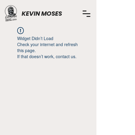
KEVIN MOSES
Widget Didn’t Load
Check your internet and refresh
this page.
If that doesn’t work, contact us.