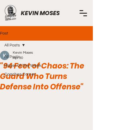
KEVIN MOSES
Post
All Posts
Kevin Moses
All Posts
Apr 30
"94 Feet of Chaos: The
Player Of The Week
Guard Who Turns
Coaches Corner
Defense Into Offense"