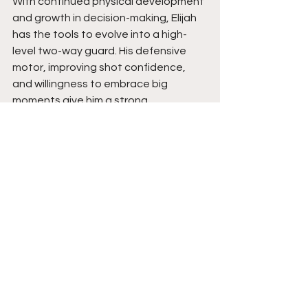
With continued physical development 
and growth in decision-making, Elijah 
has the tools to evolve into a high-
level two-way guard. His defensive 
motor, improving shot confidence, 
and willingness to embrace big 
moments give him a strong 
foundation. Expect him to keep rising 
as a player who can change games 
with effort, energy, and timely 
playmaking. Stay tuned. 
See All
Recent Posts