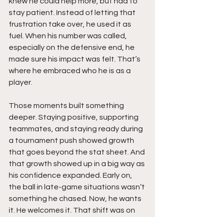
knew he could help more, but had to 
stay patient. Instead of letting that 
frustration take over, he used it as 
fuel. When his number was called, 
especially on the defensive end, he 
made sure his impact was felt. That’s 
where he embraced who he is as a 
player.
Those moments built something 
deeper. Staying positive, supporting 
teammates, and staying ready during 
a tournament push showed growth 
that goes beyond the stat sheet. And 
that growth showed up in a big way as 
his confidence expanded. Early on, 
the ball in late-game situations wasn’t 
something he chased. Now, he wants 
it. He welcomes it. That shift was on 