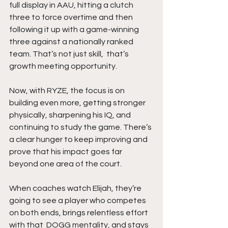
full display in AAU, hitting a clutch 
three to force overtime and then 
following it up with a game-winning 
three against a nationally ranked 
team. That’s not just skill,  that’s 
growth meeting opportunity.
Now, with RYZE, the focus is on 
building even more, getting stronger 
physically, sharpening his IQ, and 
continuing to study the game. There’s 
a clear hunger to keep improving and 
prove that his impact goes far 
beyond one area of the court.
When coaches watch Elijah, they’re 
going to see a player who competes 
on both ends, brings relentless effort 
with that  DOGG mentality, and stays 