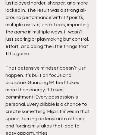
just played harder, sharper, and more 
locked in. The result was a strong all-
around performance with 12 points, 
multiple assists, and steals, impacting 
the game in multiple ways. It wasn’t 
just scoring or playmaking but control, 
effort, and doing the little things that 
tilt a game.
That defensive mindset doesn’t just 
happen. It’s built on focus and 
discipline. Guarding 94 feet takes 
more than energy; it takes 
commitment. Every possession is 
personal. Every dribble is a chance to 
create something. Elijah thrives in that 
space, turning defense into offense 
and forcing mistakes that lead to 
easy opportunities.