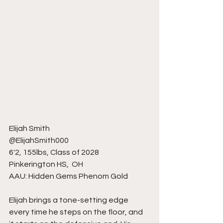
Elijah Smith 
@ElijahSmith000
6'2, 155lbs, Class of 2028
Pinkerington HS,  OH 
AAU: Hidden Gems Phenom Gold
Elijah brings a tone-setting edge 
every time he steps on the floor, and 