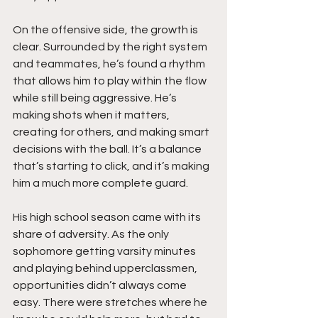
On the offensive side, the growth is 
clear. Surrounded by the right system 
and teammates, he’s found a rhythm 
that allows him to play within the flow 
while still being aggressive. He’s 
making shots when it matters, 
creating for others, and making smart 
decisions with the ball. It’s a balance 
that’s starting to click, and it’s making 
him a much more complete guard.
His high school season came with its 
share of adversity. As the only 
sophomore getting varsity minutes 
and playing behind upperclassmen, 
opportunities didn’t always come 
easy. There were stretches where he 