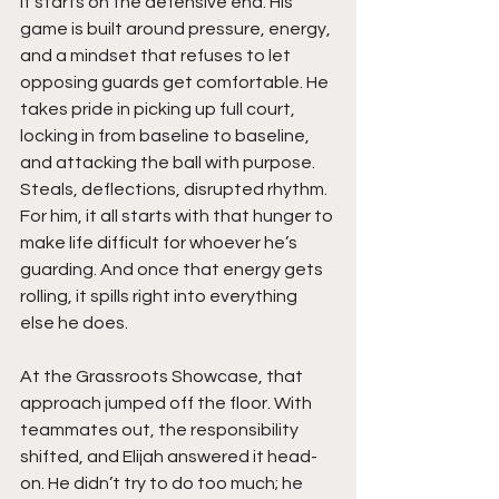
it starts on the defensive end. His 
game is built around pressure, energy, 
and a mindset that refuses to let 
opposing guards get comfortable. He 
takes pride in picking up full court, 
locking in from baseline to baseline, 
and attacking the ball with purpose. 
Steals, deflections, disrupted rhythm. 
For him, it all starts with that hunger to 
make life difficult for whoever he’s 
guarding. And once that energy gets 
rolling, it spills right into everything 
else he does.
At the Grassroots Showcase, that 
approach jumped off the floor. With 
teammates out, the responsibility 
shifted, and Elijah answered it head-
on. He didn’t try to do too much; he 