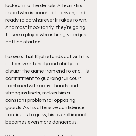
locked into the details. A team-first 
guard who is coachable, driven, and 
ready to do whatever it takes to win. 
And most importantly, they’re going 
to see a player who is hungry and just 
getting started.
I assess that Elijah stands out with his 
defensive intensity and ability to 
disrupt the game from end to end. His 
commitment to guarding full court, 
combined with active hands and 
strong instincts, makes him a 
constant problem for opposing 
guards. As his offensive confidence 
continues to grow, his overall impact 
becomes even more dangerous.