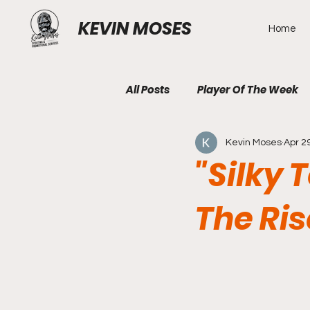
KEVIN MOSES
Home
All Posts
Player Of The Week
Kevin Moses
Apr 2
"Silky 
The Ri