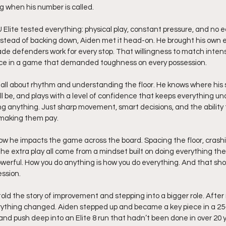
g when his number is called.
Elite tested everything: physical play, constant pressure, and no 
nstead of backing down, Aiden met it head-on. He brought his own 
e defenders work for every stop. That willingness to match intensi
oduce in a game that demanded toughness on every possession.
s all about rhythm and understanding the floor. He knows where his s
 be, and plays with a level of confidence that keeps everything und
ing anything. Just sharp movement, smart decisions, and the ability
l making them pay.
w he impacts the game across the board. Spacing the floor, crashi
e extra play all come from a mindset built on doing everything the
owerful. How you do anything is how you do everything. And that sho
ssion.
old the story of improvement and stepping into a bigger role. After
rything changed. Aiden stepped up and became a key piece in a 25-5
d push deep into an Elite 8 run that hadn’t been done in over 20 y