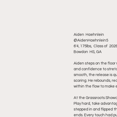
Aiden  Haehnlein 
@AidenHaehnlein5 
6'4, 175lbs,  Class of  202
Bowdon  HS, GA
Aiden steps on the floor 
and confidence to stretc
smooth, the release is qui
scoring. He rebounds, re
within the flow to make e
At the Grassroots Showc
Play hard, take advantag
stepped in and flipped t
ends. Every touch had pu