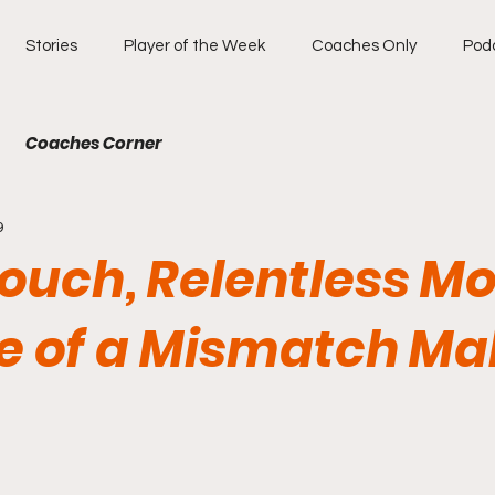
Stories
Player of the Week
Coaches Only
Pod
Coaches Corner
9
Touch, Relentless Mo
se of a Mismatch Ma