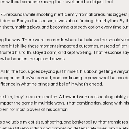
n without someone raising their level, and he did just that.
.5 rebounds while shooting it efficiently from all areas, his bigges
dence. Early in the season, it was about finding that rhythm. By th
in shots, making plays, and becoming a steady option every time out
ng the way. There were moments where he believed he should’ve be
ere it felt like those moments impacted outcomes. Instead of letti
 trusted his faith, stayed calm, and kept working. That response sa
ow he handles the ups and downs.
ll In, the focus goes beyond just himself. It’s about getting every
ecognition they’ve earned, and continuing to prove what he can do
fidence in what he brings and belief in what’s ahead.
film, they’ll see a mismatch. A forward with real shooting ability, c
to impact the game in multiple ways. That combination, along with hi
em for most players at his position.
s a valuable mix of size, shooting, and basketball IQ that translates
oor while still rebounding and competing defensively gives him a well