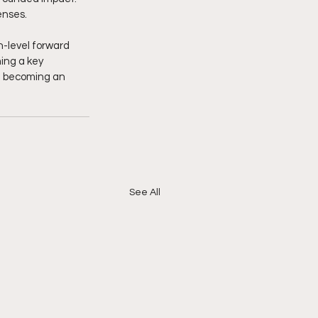
enses.
h-level forward 
ing a key 
d becoming an 
See All