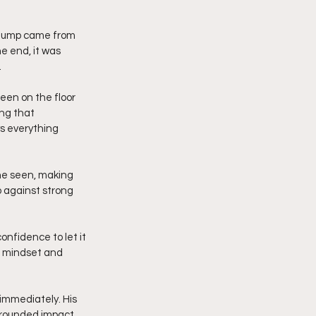
t jump came from 
e end, it was 
.
en on the floor 
ng that 
ys everything 
one seen, making 
 against strong 
onfidence to let it 
s mindset and 
 immediately. His 
-rounded impact. 