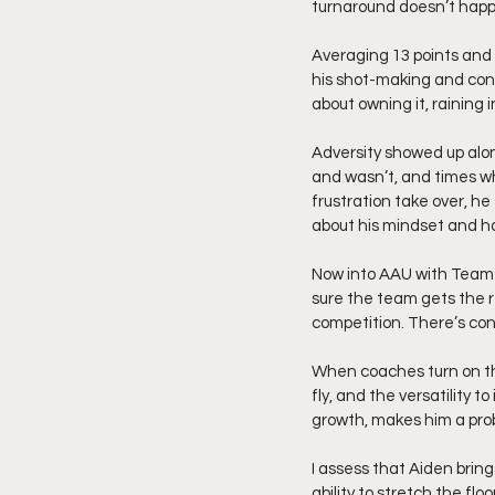
turnaround doesn’t happe
Averaging 13 points and 7
his shot-making and confi
about owning it, raining 
Adversity showed up alo
and wasn’t, and times wh
frustration take over, he
about his mindset and h
Now into AAU with Team A
sure the team gets the r
competition. There’s con
When coaches turn on the 
fly, and the versatility 
growth, makes him a probl
I assess that Aiden bring
ability to stretch the fl