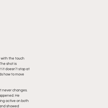
 with the touch 
he shot is 
 it doesn’t stop at 
nds how to move 
t never changes. 
happened. He 
ng active on both 
, and showed 