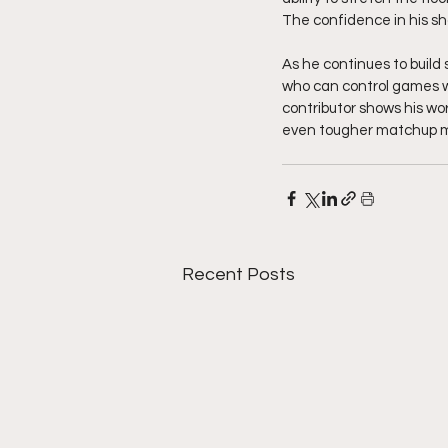
The confidence in his s
As he continues to build 
who can control games wi
contributor shows his wo
even tougher matchup mov
Recent Posts