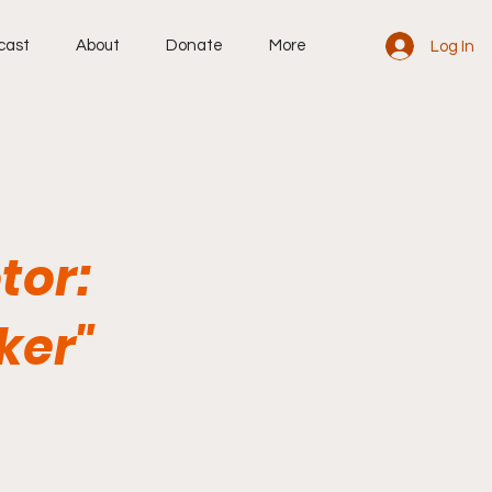
cast
About
Donate
More
Log In
tor:
ker"