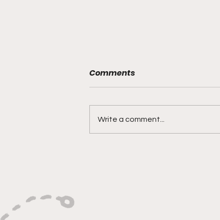
Comments
Write a comment...
"Smoky Bears Roaring
With Relentless Fire and
Championship Hunger"