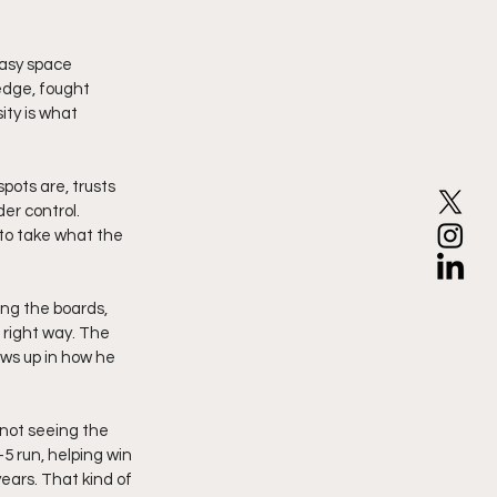
easy space 
edge, fought 
ty is what 
pots are, trusts 
er control. 
 to take what the 
ng the boards, 
 right way. The 
ws up in how he 
 not seeing the 
 run, helping win 
ears. That kind of 