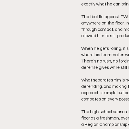
exactly what he can brin
That battle against TWU 
anywhere on the floor. I
through contact, and mad
allowed him to still pr
When he gets rolling, it’
where his teammates will
There’s no rush, no forc
defense gives while stil
What separates him is ho
defending, and making th
approach is simple but p
competes on every posse
The high school season t
floor as a freshman, eve
a Region Championship an