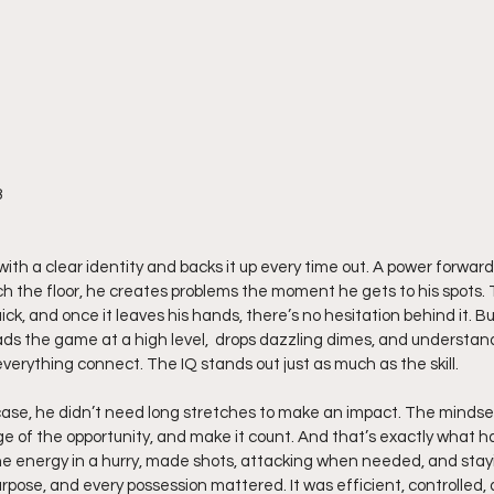
8
with a clear identity and backs it up every time out. A power forward
h the floor, he creates problems the moment he gets to his spots. T
ck, and once it leaves his hands, there’s no hesitation behind it. But
ads the game at a high level,  drops dazzling dimes, and understa
verything connect. The IQ stands out just as much as the skill.
ase, he didn’t need long stretches to make an impact. The mindse
e of the opportunity, and make it count. And that’s exactly what 
he energy in a hurry, made shots, attacking when needed, and stayi
rpose, and every possession mattered. It was efficient, controlled