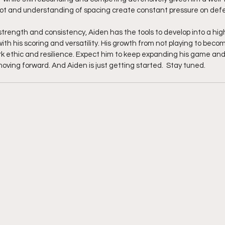
hot and understanding of spacing create constant pressure on def
strength and consistency, Aiden has the tools to develop into a hig
th his scoring and versatility. His growth from not playing to becom
rk ethic and resilience. Expect him to keep expanding his game an
ing forward. And Aiden is just getting started.  Stay tuned.  