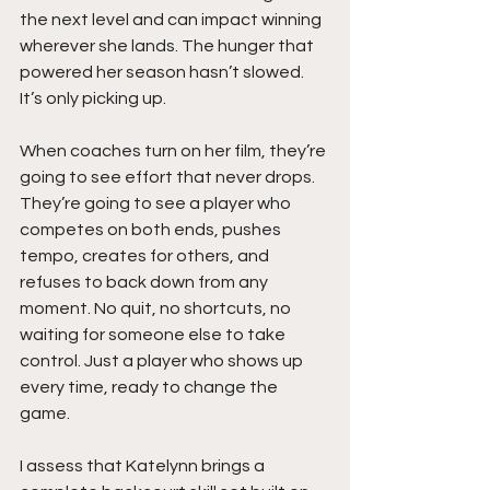
the next level and can impact winning 
wherever she lands. The hunger that 
powered her season hasn’t slowed. 
It’s only picking up.
When coaches turn on her film, they’re 
going to see effort that never drops. 
They’re going to see a player who 
competes on both ends, pushes 
tempo, creates for others, and 
refuses to back down from any 
moment. No quit, no shortcuts, no 
waiting for someone else to take 
control. Just a player who shows up 
every time, ready to change the 
game.
I assess that Katelynn brings a 