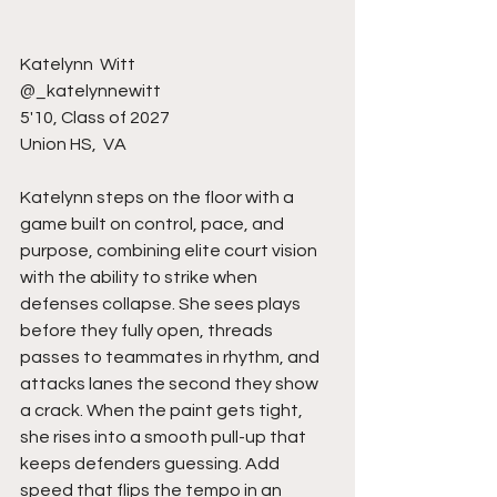
Katelynn  Witt
@_katelynnewitt
5'10, Class of 2027
Union HS,  VA
Katelynn steps on the floor with a 
game built on control, pace, and 
purpose, combining elite court vision 
with the ability to strike when 
defenses collapse. She sees plays 
before they fully open, threads 
passes to teammates in rhythm, and 
attacks lanes the second they show 
a crack. When the paint gets tight, 
she rises into a smooth pull-up that 
keeps defenders guessing. Add 
speed that flips the tempo in an 