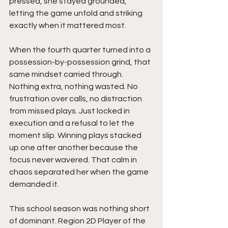
pressed, she stayed grounded, 
letting the game unfold and striking 
exactly when it mattered most.
When the fourth quarter turned into a 
possession-by-possession grind, that 
same mindset carried through. 
Nothing extra, nothing wasted. No 
frustration over calls, no distraction 
from missed plays. Just locked in 
execution and a refusal to let the 
moment slip. Winning plays stacked 
up one after another because the 
focus never wavered. That calm in 
chaos separated her when the game 
demanded it.
This school season was nothing short 
of dominant. Region 2D Player of the 