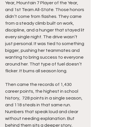
Year, Mountain 7 Player of the Year,  
and 1st Team All-State. Those honors 
didn’t come from flashes. They came 
from a steady climb built on work, 
discipline, and a hunger that stayed lit 
every single night. The drive wasn’t 
just personal. It was tied to something 
bigger, pushing her teammates and 
wanting to bring success to everyone 
around her. That type of fuel doesn’t 
flicker. It burns all season long.
Then came the records of 1,430 
career points, the highest in school 
history,  728 points in a single season, 
and 118 steals in that same run. 
Numbers that speak loud and clear 
without needing explanation. But 
behind them sits a deeper story, 