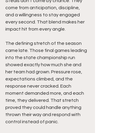
Steals don’t come by chance. They 
come from anticipation, discipline, 
and a willingness to stay engaged 
every second. That blend makes her 
impact hit from every angle.
The defining stretch of the season 
came late. Those final games leading 
into the state championship run 
showed exactly how much she and 
her team had grown. Pressure rose, 
expectations climbed, and the 
response never cracked. Each 
moment demanded more, and each 
time, they delivered. That stretch 
proved they could handle anything 
thrown their way and respond with 
control instead of panic.