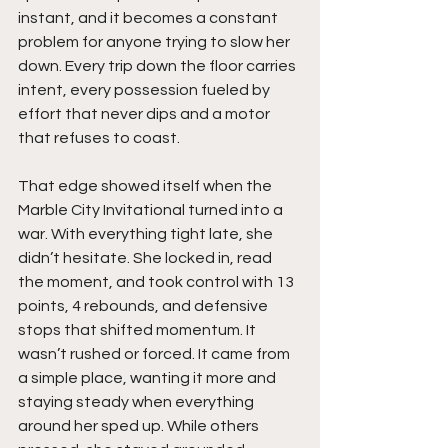
instant, and it becomes a constant 
problem for anyone trying to slow her 
down. Every trip down the floor carries 
intent, every possession fueled by 
effort that never dips and a motor 
that refuses to coast.
That edge showed itself when the 
Marble City Invitational turned into a 
war. With everything tight late, she 
didn’t hesitate. She locked in, read 
the moment, and took control with 13 
points, 4 rebounds, and defensive 
stops that shifted momentum. It 
wasn’t rushed or forced. It came from 
a simple place, wanting it more and 
staying steady when everything 
around her sped up. While others 