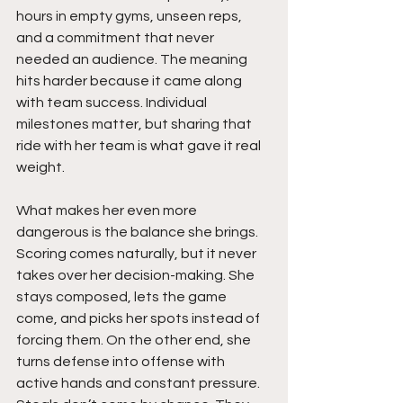
hours in empty gyms, unseen reps, 
and a commitment that never 
needed an audience. The meaning 
hits harder because it came along 
with team success. Individual 
milestones matter, but sharing that 
ride with her team is what gave it real 
weight.
What makes her even more 
dangerous is the balance she brings. 
Scoring comes naturally, but it never 
takes over her decision-making. She 
stays composed, lets the game 
come, and picks her spots instead of 
forcing them. On the other end, she 
turns defense into offense with 
active hands and constant pressure. 