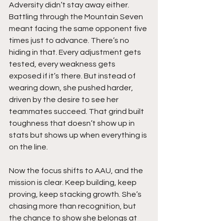
Adversity didn’t stay away either. 
Battling through the Mountain Seven 
meant facing the same opponent five 
times just to advance. There’s no 
hiding in that. Every adjustment gets 
tested, every weakness gets 
exposed if it’s there. But instead of 
wearing down, she pushed harder, 
driven by the desire to see her 
teammates succeed. That grind built 
toughness that doesn’t show up in 
stats but shows up when everything is 
on the line.
Now the focus shifts to AAU, and the 
mission is clear. Keep building, keep 
proving, keep stacking growth. She’s 
chasing more than recognition, but 
the chance to show she belongs at 