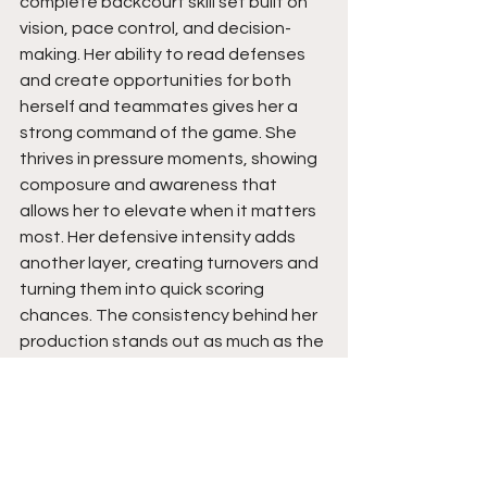
complete backcourt skill set built on 
vision, pace control, and decision-
making. Her ability to read defenses 
and create opportunities for both 
herself and teammates gives her a 
strong command of the game. She 
thrives in pressure moments, showing 
composure and awareness that 
allows her to elevate when it matters 
most. Her defensive intensity adds 
another layer, creating turnovers and 
turning them into quick scoring 
chances. The consistency behind her 
production stands out as much as the 
production itself.
Moving forward, her impact points 
toward a higher-level playmaker who 
can fit into multiple systems while still 