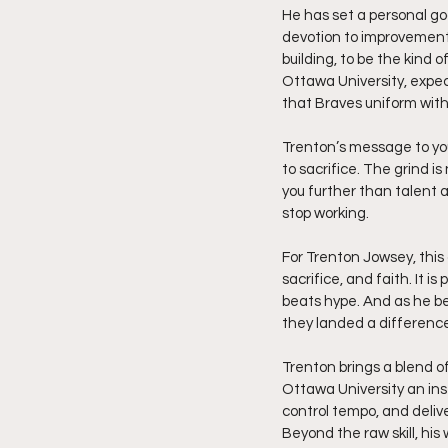
He has set a personal goal
devotion to improvement,
building, to be the kind 
Ottawa University, expec
that Braves uniform with
Trenton’s message to you
to sacrifice. The grind is
you further than talent a
stop working.
For Trenton Jowsey, this 
sacrifice, and faith. It i
beats hype. And as he beg
they landed a differenc
Trenton brings a blend o
Ottawa University an ins
control tempo, and delive
Beyond the raw skill, hi