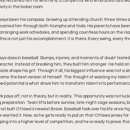
they recruited him for who he is, a competitor who embraces hard wor
ivity in the locker room.
ways been his compass. Growing up attending church three times a 
 carried him through both triumphs and trials. His parents have been
arranging work schedules, and spending countless hours on the roa
his is not just his accomplishment; it is theirs. Every swing, every thr
ays does in baseball. Slumps, injuries, and moments of doubt tested h
racter. Instead of breaking him, they built him stronger. He held on
acle shape his grit. Through it all, his biggest influence was not a si
come the best version of himself. The thought of wasting my talent
ped potential is what drove him to transform talent into performanc
pays off, not in theory, but in reality. This opportunity was not luck;
g preparation. Team lifts before sunrise, late-night cage sessions, bu
what built Ottawa’s newest Brave. Baseball took over his life once hi
e wanted it. Now, as he gets ready to pull on that Ottawa jersey for t
ing into a higher level of competition, and he is ready to prove tha