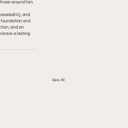
 those around him.
baseball IQ, and 
is foundation and 
uction, and an 
 leave a lasting 
See All