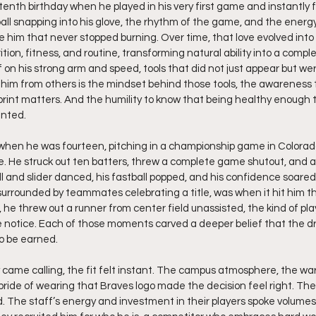
tenth birthday when he played in his very first game and instantly fel
ball snapping into his glove, the rhythm of the game, and the energ
him that never stopped burning. Over time, that love evolved into a
tion, fitness, and routine, transforming natural ability into a complete
 on his strong arm and speed, tools that did not just appear but were
him from others is the mindset behind those tools, the awareness t
rint matters. And the humility to know that being healthy enough to 
anted.
when he was fourteen, pitching in a championship game in Colorado
. He struck out ten batters, threw a complete game shutout, and a
ll and slider danced, his fastball popped, and his confidence soare
rrounded by teammates celebrating a title, was when it hit him tha
g, he threw out a runner from center field unassisted, the kind of pl
 notice. Each of those moments carved a deeper belief that the d
to be earned.
ame calling, the fit felt instant. The campus atmosphere, the wa
pride of wearing that Braves logo made the decision feel right. Th
d. The staff’s energy and investment in their players spoke volumes.