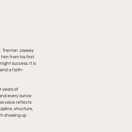
. Trenton Jowsey 
him from his first 
ight success. It is 
and a faith-
 years of 
 and every ounce 
is voice reflects 
pline, structure, 
ith showing up 