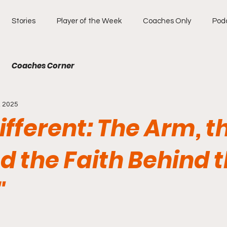
Stories
Player of the Week
Coaches Only
Pod
Coaches Corner
, 2025
Different: The Arm, t
nd the Faith Behind 
"