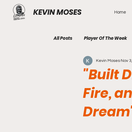
KEVIN MOSES
Home
All Posts
Player Of The Week
Kevin Moses
Nov 3
"Built 
Fire, a
Dream