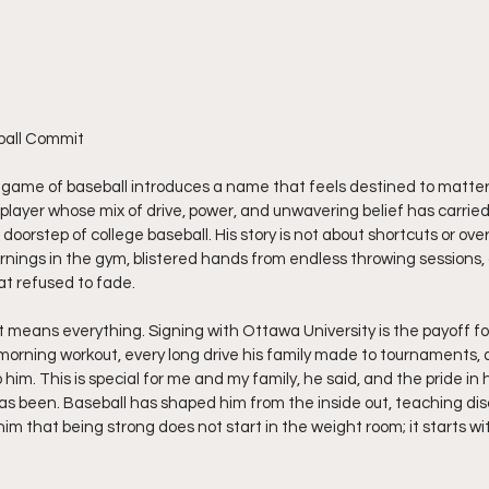
ball Commit
 game of baseball introduces a name that feels destined to matter
player whose mix of drive, power, and unwavering belief has carried 
 doorstep of college baseball. His story is not about shortcuts or overn
ings in the gym, blistered hands from endless throwing sessions, 
t refused to fade.
 means everything. Signing with Ottawa University is the payoff for
ly morning workout, every long drive his family made to tournaments,
 him. This is special for me and my family, he said, and the pride in h
as been. Baseball has shaped him from the inside out, teaching disci
him that being strong does not start in the weight room; it starts w