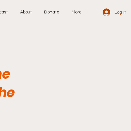
cast
About
Donate
More
Log In
he
the