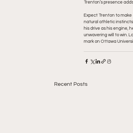
Trenton’s presence adds 
Expect Trenton to make a
natural athletic instincts
his drive as his engine, h
unwavering will to win. L
mark on Ottawa Universi
Recent Posts