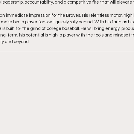
leadership, accountability, and a competitive fire that will elevate
n immediate impression for the Braves. His relentless motor, high 
 make him a player fans will quickly rally behind. With his faith as h
e is built for the grind of college baseball. He will bring energy, prod
ong-term, his potential is high; a player with the tools and mindset to
ty and beyond.