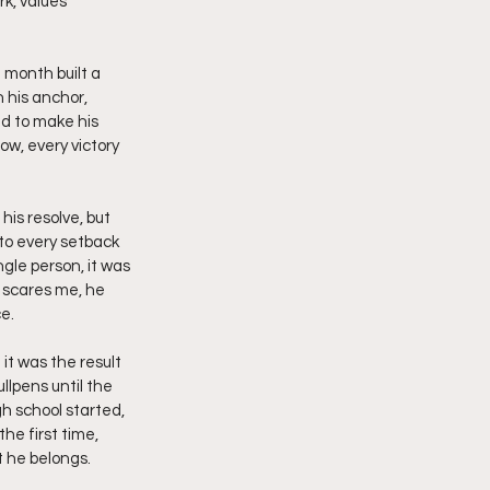
k, values 
month built a 
 his anchor, 
d to make his 
ow, every victory 
is resolve, but 
to every setback 
ngle person, it was 
 scares me, he 
e.
 it was the result 
llpens until the 
gh school started, 
he first time, 
t he belongs.