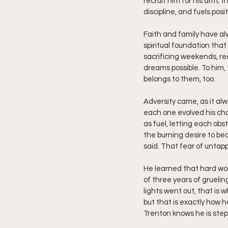
recruit him for his arm; 
discipline, and fuels posit
Faith and family have al
spiritual foundation that
sacrificing weekends, re
dreams possible. To him, t
belongs to them, too.
Adversity came, as it alw
each one evolved his cha
as fuel, letting each obst
the burning desire to be
said. That fear of untap
He learned that hard work 
of three years of gruelin
lights went out, that is 
but that is exactly how h
Trenton knows he is stepp