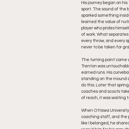
His journey began on his 
sport. The sound of the 
sparked something inside 
learned the value of nutri
player who prides himself
of work. What separates 
every throw, and every sp
never to be taken for gr
The turning point came 
Trenton was untouchable
earned runs. His curveba
standing on the mound su
do this. Later that sprin
coaches and scouts take
of reach, it was waiting 
When Ottawa University c
coaching staff, and the 
like I belonged, he share