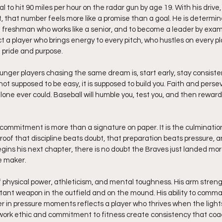
 to hit 90 miles per hour on the radar gun by age 19. With his drive, 
 that number feels more like a promise than a goal. He is determin
of freshman who works like a senior, and to become a leader by examp
t a player who brings energy to every pitch, who hustles on every p
 pride and purpose.
nger players chasing the same dream is, start early, stay consistent
 not supposed to be easy, it is supposed to build you. Faith and perse
lone ever could. Baseball will humble you, test you, and then reward 
commitment is more than a signature on paper. It is the culmination 
s proof that discipline beats doubt, that preparation beats pressure, 
ins his next chapter, there is no doubt the Braves just landed more
e maker.
f physical power, athleticism, and mental toughness. His arm stren
tant weapon in the outfield and on the mound. His ability to comma
r in pressure moments reflects a player who thrives when the lights
s work ethic and commitment to fitness create consistency that coa