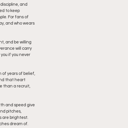
discipline, and 
ed to keep 
le. For fans of 
lay, and who wears 
, and be willing 
verance will carry 
you if you never 
of years of belief, 
and that heart 
 than a recruit, 
gth and speed give 
nd pitches, 
 are brightest. 
ches dream of. 