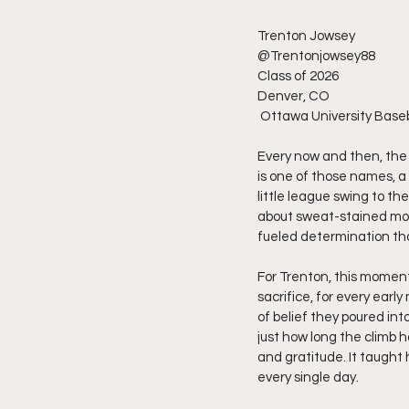
Trenton Jowsey
@Trentonjowsey88
Class of 2026
Denver, CO
 Ottawa University Base
Every now and then, the
is one of those names, a 
little league swing to the
about sweat-stained morn
fueled determination tha
For Trenton, this moment
sacrifice, for every ear
of belief they poured into
just how long the climb h
and gratitude. It taught 
every single day.