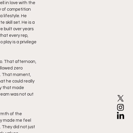
l in love with the 
y of competition 
 lifestyle. He 
 skill set. He is a 
 built over years 
hat every rep, 
play is a privilege 
. That afternoon, 
llowed zero 
d. That moment, 
t he could really 
ay that made 
ream was not out 
rmth of the 
ey made me feel 
 They did not just 