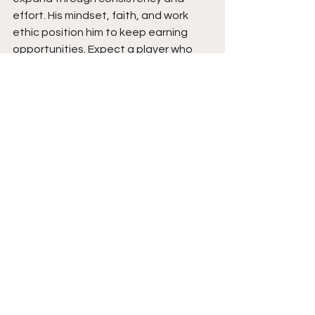
effort. His mindset, faith, and work 
ethic position him to keep earning 
opportunities. Expect a player who 
competes every day, stays grounded, 
and continues to build forward with 
purpose and belief.
See All
Recent Posts