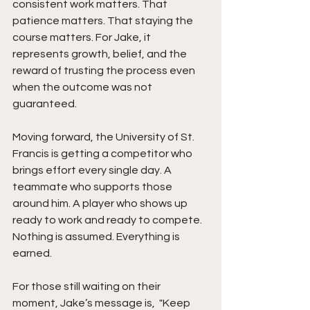
consistent work matters. That 
patience matters. That staying the 
course matters. For Jake, it 
represents growth, belief, and the 
reward of trusting the process even 
when the outcome was not 
guaranteed.
Moving forward, the University of St. 
Francis is getting a competitor who 
brings effort every single day. A 
teammate who supports those 
around him. A player who shows up 
ready to work and ready to compete. 
Nothing is assumed. Everything is 
earned.
For those still waiting on their 
moment, Jake’s message is,  "Keep 