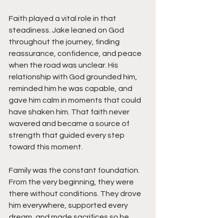
Faith played a vital role in that 
steadiness. Jake leaned on God 
throughout the journey, finding 
reassurance, confidence, and peace 
when the road was unclear. His 
relationship with God grounded him, 
reminded him he was capable, and 
gave him calm in moments that could 
have shaken him. That faith never 
wavered and became a source of 
strength that guided every step 
toward this moment.
Family was the constant foundation. 
From the very beginning, they were 
there without conditions. They drove 
him everywhere, supported every 
dream, and made sacrifices so he 