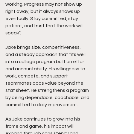
working. Progress may not show up 
right away, but it always shows up 
eventually. Stay committed, stay 
patient, and trust that the work will 
speak".
Jake brings size, competitiveness, 
and a steady approach that fits well 
into a college program built on effort 
and accountability. His willingness to 
work, compete, and support 
teammates adds value beyond the 
stat sheet. He strengthens a program 
by being dependable, coachable, and 
committed to daily improvement.
As Jake continues to grow into his 
frame and game, his impact will 
expand through consistency and 