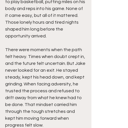
to play basketball, putting miles on his 
body and reps into his game. None of 
it came easy, but all of it mattered. 
Those lonely hours and tired nights 
shaped him long before the 
opportunity arrived.
There were moments when the path 
felt heavy. Times when doubt crept in, 
and the future felt uncertain. But Jake 
never looked for an exit. He stayed 
steady, kept his head down, and kept 
grinding. When facing adversity, he 
trusted the process and refused to 
drift away from what he knew had to 
be done. That mindset carried him 
through the tough stretches and 
kept him moving forward when 
progress felt slow.