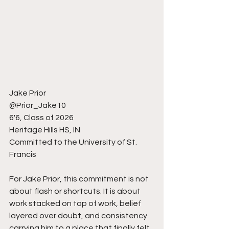
Jake Prior
@Prior_Jake10
6'6, Class of 2026
Heritage Hills HS, IN
Committed to the University of St. 
Francis
For Jake Prior, this commitment is not 
about flash or shortcuts. It is about 
work stacked on top of work, belief 
layered over doubt, and consistency 
carrying him to a place that finally felt 