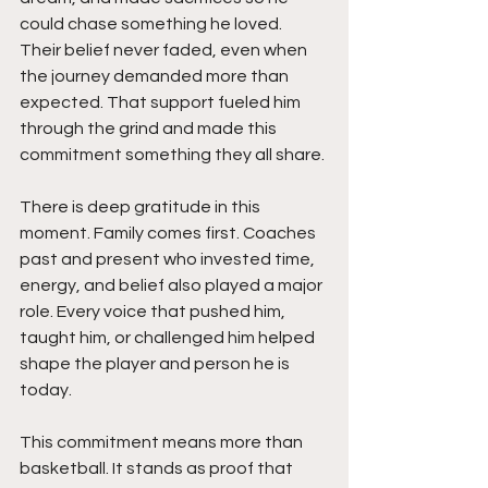
could chase something he loved. 
Their belief never faded, even when 
the journey demanded more than 
expected. That support fueled him 
through the grind and made this 
commitment something they all share.
There is deep gratitude in this 
moment. Family comes first. Coaches 
past and present who invested time, 
energy, and belief also played a major 
role. Every voice that pushed him, 
taught him, or challenged him helped 
shape the player and person he is 
today.
This commitment means more than 
basketball. It stands as proof that 