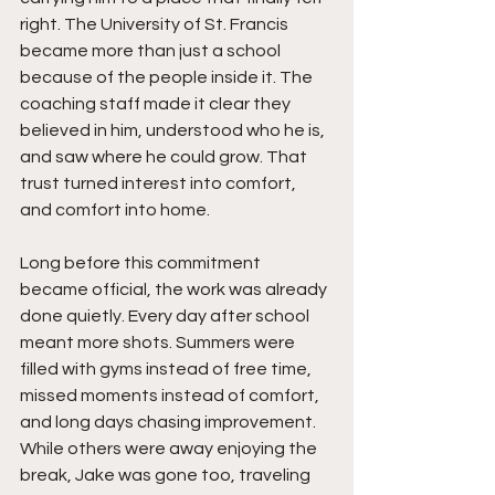
right. The University of St. Francis 
became more than just a school 
because of the people inside it. The 
coaching staff made it clear they 
believed in him, understood who he is, 
and saw where he could grow. That 
trust turned interest into comfort, 
and comfort into home.
Long before this commitment 
became official, the work was already 
done quietly. Every day after school 
meant more shots. Summers were 
filled with gyms instead of free time, 
missed moments instead of comfort, 
and long days chasing improvement. 
While others were away enjoying the 
break, Jake was gone too, traveling 