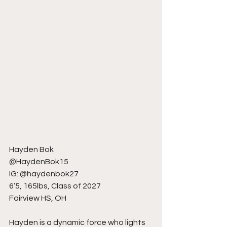
Hayden Bok
@HaydenBok15
IG: @haydenbok27
6’5, 165lbs, Class of 2027
Fairview HS, OH
Hayden is a dynamic force who lights 