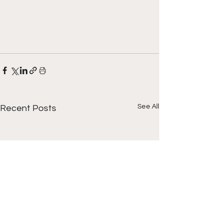
See All
Recent Posts