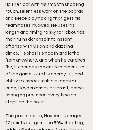
up the floor with his smooth shooting 
touch, relentless work on the boards, 
and fierce playmaking that gets his 
teammates involved. He uses his 
length and timing to sky for rebounds, 
then turns defense into instant 
offense with vision and dazzling 
dimes. His shot is smooth and lethal 
from anywhere, and when he catches 
fire, it changes the entire momentum 
of the game. With his energy, IQ, and 
ability to impact multiple areas at 
once, Hayden brings a vibrant, game-
changing presence every time he 
steps on the court.
This past season, Hayden averaged 
12 points per game on 50% shooting, 
adding 5 rebounds and 3 assists per 