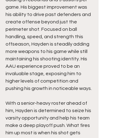
game. His biggest improvement was 
his ability to drive past defenders and 
create offense beyond just the 
perimeter shot. Focused on ball 
handling, speed, and strength this 
offseason, Hayden is steadily adding 
more weapons to his game while still 
maintaining his shooting identity. His 
AAU experience proved to be an 
invaluable stage, exposing him to 
higher levels of competition and 
pushing his growth in noticeable ways.
With a senior-heavy roster ahead of 
him, Hayden is determined to seize his 
varsity opportunity and help his team 
make a deep playoff push. What fires 
him up most is when his shot gets 