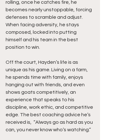
rolling, once he catches fire, he 
becomes nearly unstoppable, forcing 
defenses to scramble and adjust. 
When facing adversity, he stays 
composed, locked into putting 
himself and his team in the best 
position to win.
Off the court, Hayden’s life is as 
unique as his game. Living on a farm, 
he spends time with family, enjoys 
hanging out with friends, and even 
shows goats competitively, an 
experience that speaks to his 
discipline, work ethic, and competitive 
edge. The best coaching advice he’s 
received is,  “Always go as hard as you 
can, you never know who’s watching.”