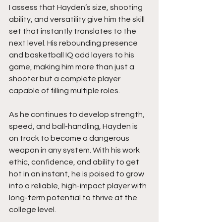
I assess that Hayden’s size, shooting 
ability, and versatility give him the skill 
set that instantly translates to the 
next level. His rebounding presence 
and basketball IQ add layers to his 
game, making him more than just a 
shooter but a complete player 
capable of filling multiple roles.
As he continues to develop strength, 
speed, and ball-handling, Hayden is 
on track to become a dangerous 
weapon in any system. With his work 
ethic, confidence, and ability to get 
hot in an instant, he is poised to grow 
into a reliable, high-impact player with 
long-term potential to thrive at the 
college level.