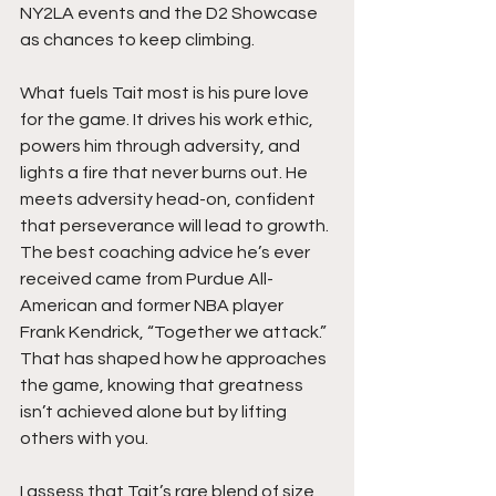
NY2LA events and the D2 Showcase 
as chances to keep climbing.
What fuels Tait most is his pure love 
for the game. It drives his work ethic, 
powers him through adversity, and 
lights a fire that never burns out. He 
meets adversity head-on, confident 
that perseverance will lead to growth. 
The best coaching advice he’s ever 
received came from Purdue All-
American and former NBA player 
Frank Kendrick, “Together we attack.” 
That has shaped how he approaches 
the game, knowing that greatness 
isn’t achieved alone but by lifting 
others with you.
I assess that Tait’s rare blend of size, 