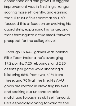
confidence and role grew. His biggest 
improvement was in finishing stronger, 
scoring more efficiently, and earning 
the full trust of his teammates. He’s 
focused this offseason on evolving his 
guard skills, expanding his range, and 
transforming into a true small-forward 
prospect for the college level.
 Through 16 AAU games with Indiana 
Elite Team Indiana, he’s averaging 
17.2 points, 7.25 rebounds, and 2.25 
assists per game while shooting a 
blistering 68% from two, 41% from 
three, and 70% at the line. His AAU 
goals are rooted in elevating his skills 
and seeking out uncomfortable 
matchups to push his skill set forward. 
He’s especially looking forward to the 