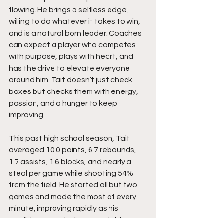
flowing. He brings a selfless edge, 
willing to do whatever it takes to win, 
and is a natural born leader. Coaches 
can expect a player who competes 
with purpose, plays with heart, and 
has the drive to elevate everyone 
around him. Tait doesn’t just check 
boxes but checks them with energy, 
passion, and a hunger to keep 
improving.
This past high school season, Tait 
averaged 10.0 points, 6.7 rebounds, 
1.7 assists, 1.6 blocks, and nearly a 
steal per game while shooting 54% 
from the field. He started all but two 
games and made the most of every 
minute, improving rapidly as his 