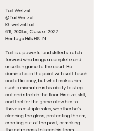
Tait Wetzel
@TaitWetzel
IG: wetzel.tait
6'6, 200lbs, Class of 2027
Heritage Hills HS, IN
Tait is a powerful and skilled stretch 
forward who brings a complete and 
unselfish game to the court. He 
dominates in the paint with soft touch 
and efficiency, but what makes him 
such a mismatch is his ability to step 
out and stretch the floor. His size, skill, 
and feel for the game allow him to 
thrive in multiple roles, whether he’s 
cleaning the glass, protecting the rim, 
creating out of the post, or making 
the extra pass to keep his team 