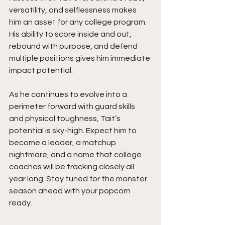
versatility, and selflessness makes 
him an asset for any college program. 
His ability to score inside and out, 
rebound with purpose, and defend 
multiple positions gives him immediate 
impact potential.
As he continues to evolve into a 
perimeter forward with guard skills 
and physical toughness, Tait’s 
potential is sky-high. Expect him to 
become a leader, a matchup 
nightmare, and a name that college 
coaches will be tracking closely all 
year long. Stay tuned for the monster 
season ahead with your popcorn 
ready.  