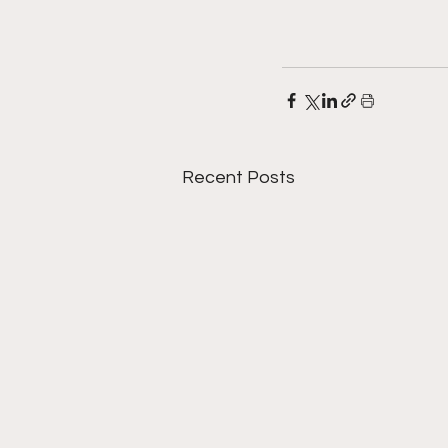
Recent Posts