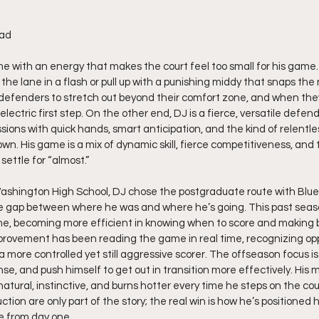
rad
e with an energy that makes the court feel too small for his game. 
 the lane in a flash or pull up with a punishing middy that snaps the 
defenders to stretch out beyond their comfort zone, and when the
lectric first step. On the other end, DJ is a fierce, versatile defen
ssions with quick hands, smart anticipation, and the kind of relentle
n. His game is a mix of dynamic skill, fierce competitiveness, and 
ettle for “almost.”
ashington High School, DJ chose the postgraduate route with Blue 
e gap between where he was and where he’s going. This past seas
me, becoming more efficient in knowing when to score and making b
mprovement has been reading the game in real time, recognizing oppo
 more controlled yet still aggressive scorer. The offseason focus is
nse, and push himself to get out in transition more effectively. His m
 natural, instinctive, and burns hotter every time he steps on the cou
on are only part of the story; the real win is how he’s positioned h
e from day one.