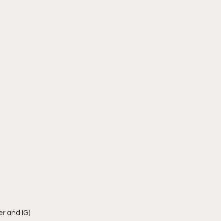
r and IG)