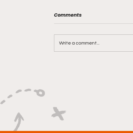
Comments
Write a comment...
"Rebounds, Rejections,
And Winning Plays"