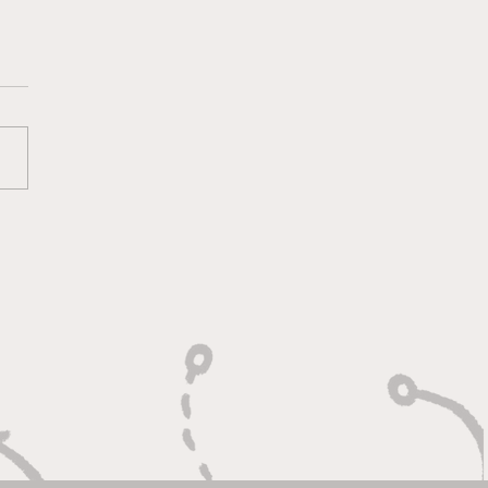
lt On Hustle, Heart,
Unfinished Business"