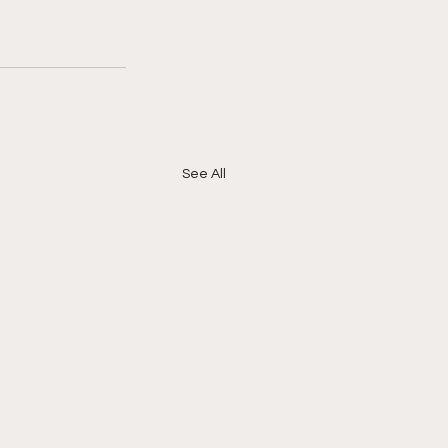
See All