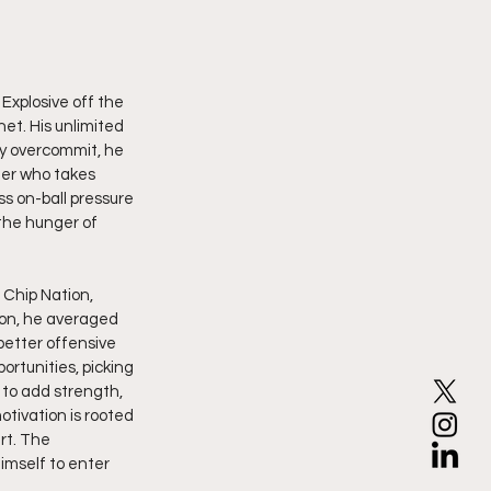
Explosive off the 
net. His unlimited 
y overcommit, he 
der who takes 
ss on-ball pressure 
the hunger of 
Chip Nation, 
on, he averaged 
etter offensive 
rtunities, picking 
 to add strength, 
otivation is rooted 
rt. The 
imself to enter 