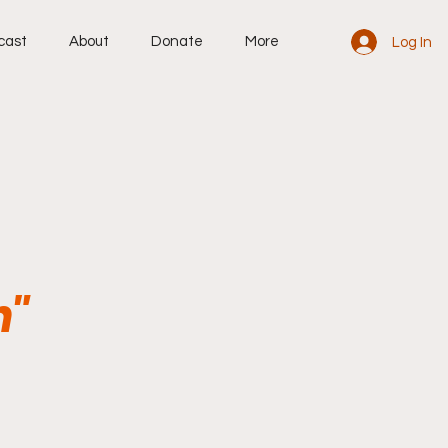
cast
About
Donate
More
Log In
n"