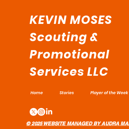
KEVIN MOSES
Scouting &
Promotional
Services LLC
Home
Stories
Player of the Week
© 2025 WEBSITE MANAGED BY AUDRA MA