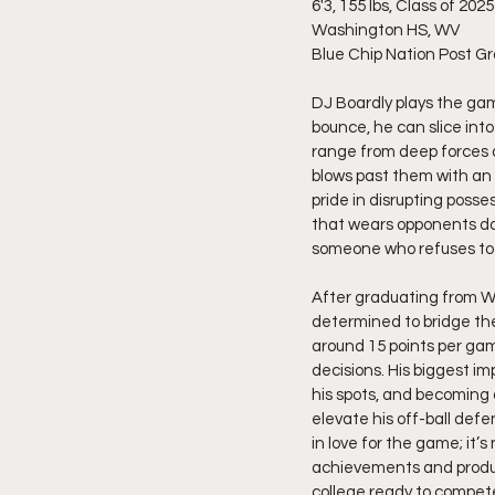
6'3, 155 lbs, Class of 2025
Washington HS, WV
Blue Chip Nation Post G
DJ Boardly plays the gam
bounce, he can slice into
range from deep forces 
blows past them with an e
pride in disrupting posse
that wears opponents dow
someone who refuses to s
After graduating from W
determined to bridge th
around 15 points per ga
decisions. His biggest i
his spots, and becoming a
elevate his off-ball defe
in love for the game; it’s
achievements and producti
college ready to compet