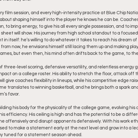
ry film session, and every high-intensity practice at Blue Chip Nati
about shaping himself into the player he knows he can be. Coaches
n, to bring energy, to give his all every single possession, and to i
sheet will show. His journey from high school standout to a focused
 in itself: he’s willing to do whatever it takes to reach his dream of
s from now, he envisions himself still lacing them up and making plays
ames, but even then, his mind often drifts back to the game, to the 
of three-level scoring, defensive versatility, and relentless energy g
ct on a college roster. His ability to stretch the floor, attack off t
ill give coaches flexibility in lineups, while his competitive edge rais
me translates to winning basketball, and he brings both a spark and 
m’s favor.
lding his body for the physicality of the college game, evolving his 
his efficiency. His ceiling is high and has the potential to be a dif
 offensively and disrupt opponents defensively. With his work ethic
poised to make a statement early at the next level and grow into a l
y tuned for a statement season ahead.  