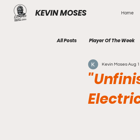
KEVIN MOSES
Home
All Posts
Player Of The Week
Kevin Moses
Aug 1
"Unfini
Electri