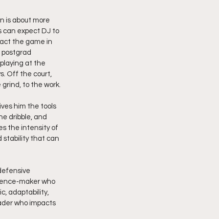
on is about more 
 can expect DJ to 
mpact the game in 
 postgrad 
 playing at the 
. Off the court, 
grind, to the work.
ives him the tools 
he dribble, and 
es the intensity of 
stability that can 
defensive 
ference-maker who 
, adaptability, 
eader who impacts 