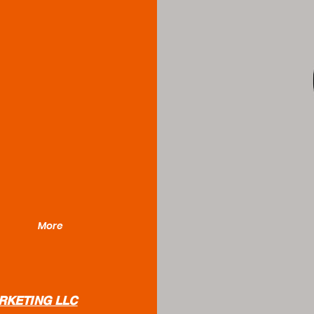
More
RKETING LLC