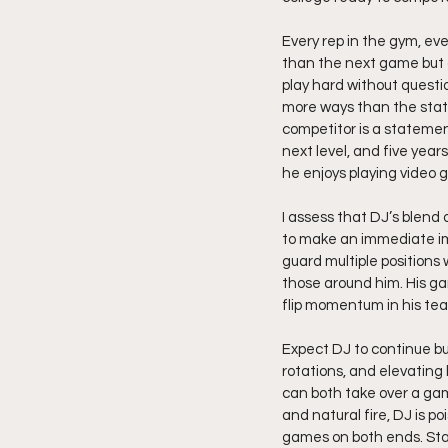
Every rep in the gym, eve
than the next game but 
play hard without questio
more ways than the stat 
competitor is a statement
next level, and five year
he enjoys playing video g
I assess that DJ’s blend 
to make an immediate impa
guard multiple positions w
those around him. His ga
flip momentum in his tea
Expect DJ to continue bui
rotations, and elevating 
can both take over a game
and natural fire, DJ is 
games on both ends. Sta