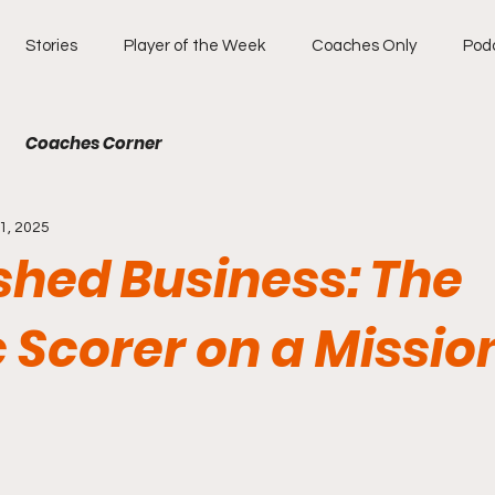
Stories
Player of the Week
Coaches Only
Pod
Coaches Corner
1, 2025
shed Business: The
c Scorer on a Missio