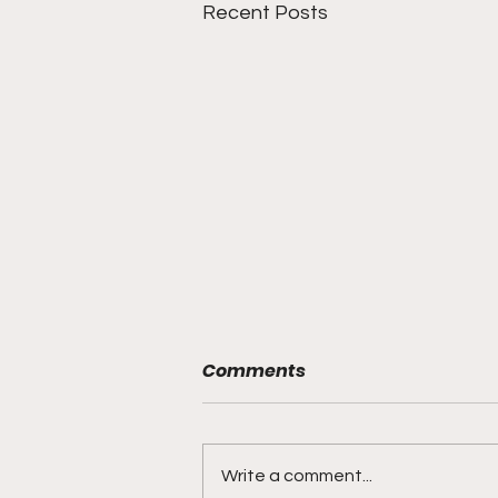
Recent Posts
Comments
Write a comment...