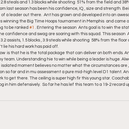
s, 2.8 steals and 1.3 blocks while shooting  51% from the field and 38
m last season has been his confidence, IQ , size and strength. Be
of a leader out there.  Ant has grown and developed into an aweso
 winning the Big Time Hoops tournament in Memphis  and came on
ing to be ranked 
#1
 . Entering the season  Ants goal is to win the st
The confidence and swag are soaring with this squad. This season  A
 3.2 assists, 1.5 blocks , 3.9 steals while shooting  58% from the floo
 lie his hard work has paid off.
  is that he is the total package that can deliver on both ends. A
any team. Understanding hie to win while being a leader is huge. Alw
 isolated moment believes no matter what the circumstances are , 
n so far and in mu assessment a pure mid-high level D1 talent. Ant
k to get there. The ceiling is super high fir this young star. Coacha
dog in him defensively.  So far he has lef this team to a 19-2 record 