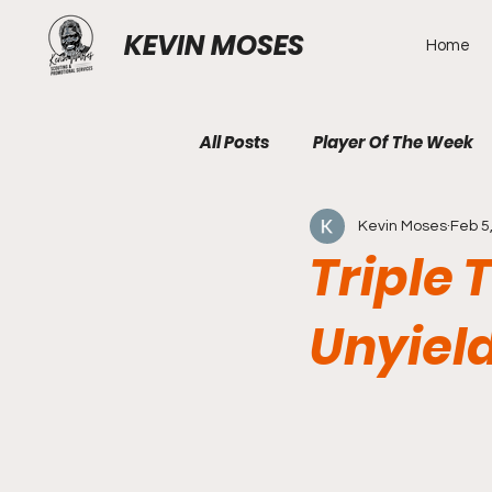
KEVIN MOSES
Home
All Posts
Player Of The Week
Kevin Moses
Feb 5
Triple 
Unyiel