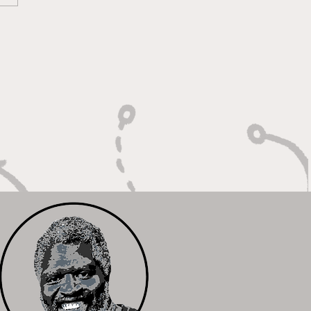
oky Bears Roaring
 Relentless Fire and
mpionship Hunger"