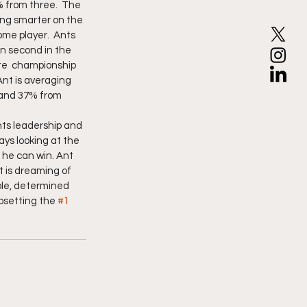
% from three.  The 
ing smarter on the 
me player.  Ants 
 second in the 
ate  championship 
nt is averaging  
r and 37% from 
nts leadership and 
ays looking at the 
he can win. Ant 
 is dreaming of 
ble, determined 
upsetting the 
#1