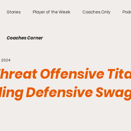
Stories
Player of the Week
Coaches Only
Pod
Coaches Corner
, 2024
Threat Offensive Tit
ding Defensive Swa