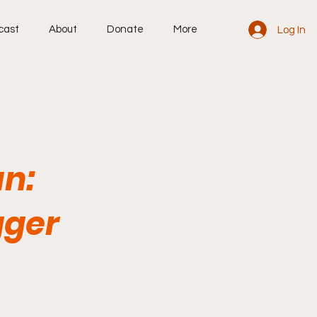
cast
About
Donate
More
Log In
an:
gger