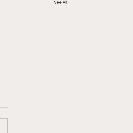
See All