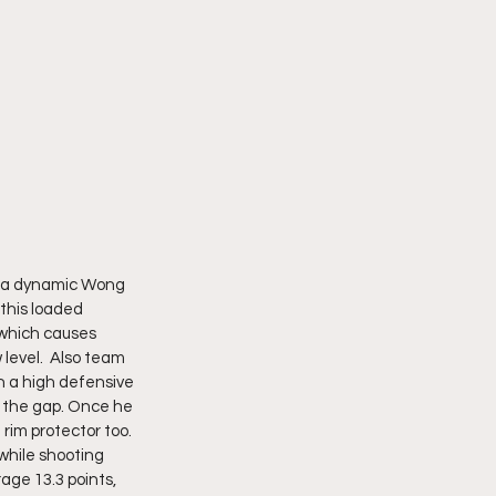
s a dynamic Wong 
 this loaded 
 which causes 
 level.  Also team 
h a high defensive 
t the gap. Once he 
 rim protector too.
 while shooting 
age 13.3 points, 