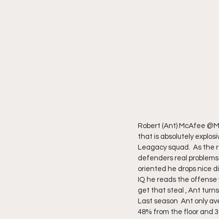
Robert (Ant) McAfee @Mc
that is absolutely explos
Leagacy squad.  As the re
defenders real problems. 
oriented he drops nice d
IQ he reads the offense 
get that steal , Ant turn
Last season  Ant only ave
48% from the floor and 3