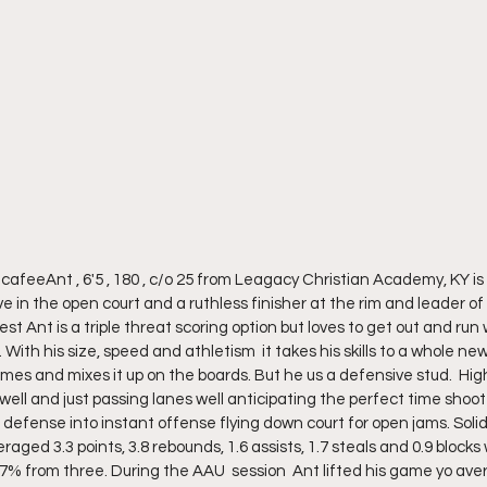
afeeAnt , 6'5 , 180 , c/o 25 from Leagacy Christian Academy, KY i
ive in the open court and a ruthless finisher at the rim and leader of
st Ant is a triple threat scoring option but loves to get out and run
With his size, speed and athletism  it takes his skills to a whole new
imes and mixes it up on the boards. But he us a defensive stud.  Hig
well and just passing lanes well anticipating the perfect time shoo
s defense into instant offense flying down court for open jams. Solid
raged 3.3 points, 3.8 rebounds, 1.6 assists, 1.7 steals and 0.9 blocks
7% from three. During the AAU  session  Ant lifted his game yo aver