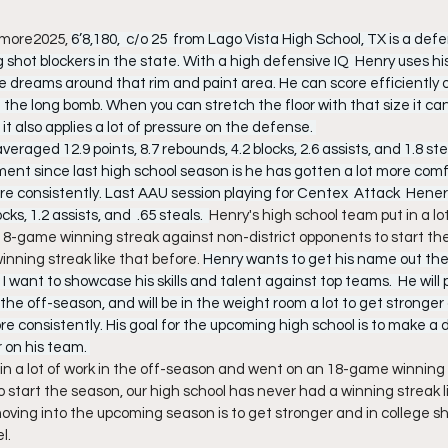
more2025, 
6’8,180,  c/o 25  from Lago Vista High School, TX is a defe
 shot blockers in the state. With a high defensive IQ  Henry uses hi
e dreams around that rim and paint area. He can score efficiently o
the long bomb. When you can stretch the floor with that size it can
it also applies a lot of pressure on the defense. 
eraged 12.9 points, 8.7 rebounds, 4.2 blocks, 2.6 assists, and 1.8 st
ent since last high school season is he has gotten a lot more comf
re consistently. Last AAU session playing for Centex  Attack  Hene
cks, 1.2 assists, and  .65 steals.  
Henry's high school team put in a lot
-game winning streak against non-district opponents to start the
nning streak like that before. 
Henry wants to get his name out the
I want to showcase his skills and talent against top teams.  He will p
he off-season, and will be in the weight room a lot to get stronger an
e consistently. His goal for the upcoming high school is to make a 
 on his team. 
in a lot of work in the off-season and went on an 18-game winning 
 start the season, our high school has never had a winning streak li
moving into the upcoming season is to get stronger and in college s
l.