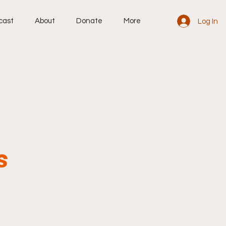
cast
About
Donate
More
Log In
s