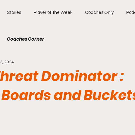
Stories
Player of the Week
Coaches Only
Pod
Coaches Corner
3, 2024
Threat Dominator :
, Boards and Bucket