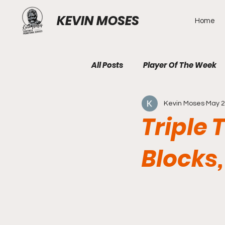
KEVIN MOSES
Home
All Posts
Player Of The Week
Kevin Moses
May 2
Triple 
Blocks