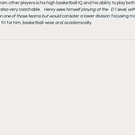
m other players is his high basketball IQ and his ability to play both
 also very coachable. 
  Henry sees himself playing at the   D1 level, with
 on one of those teams but would 
consider a lower division focusing m
 fit for him, basketball-wise and academically.