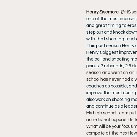
Henry Sisemore  
@HSise
one of the most imposing
and great timing to eras
step out and knock down 
with that shooting touch 
This past season Henry av
Henry's biggest improvem
the ball and shooting mo
points, 7 rebounds, 2.5 blo
season and went on an 18
school has never had a wi
coaches as possible, and 
improve the most during t
also work on shooting mor
and continue as a leader
My high school team put 
non-district opponents to
What will be your focus 
compete at the next leve