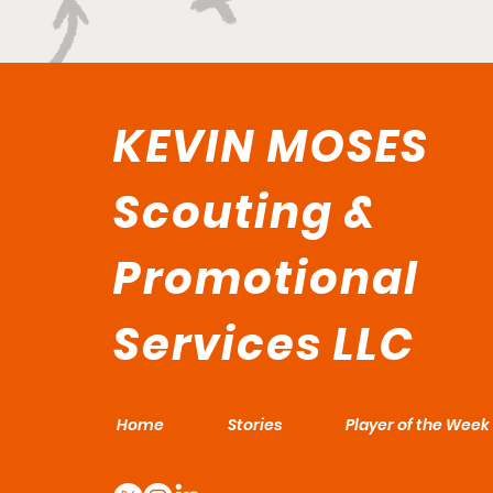
KEVIN MOSES
Scouting &
Promotional
Services LLC
Home
Stories
Player of the Week