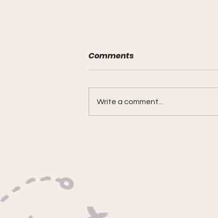
Comments
Write a comment...
"Built on Vision, Crafty
Finishes, and Lockdown
Defense"