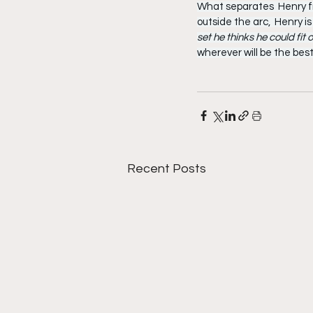
What separates  Henry fro
outside the arc,  Henry is
set he thinks he could fit
wherever will be the best
Recent Posts