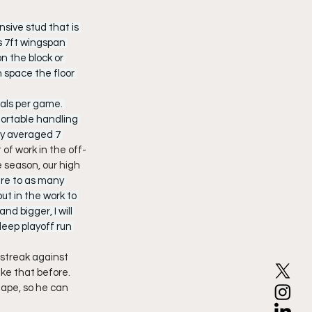
nsive stud that is 
s 7ft wingspan 
n the block or 
 space the floor 
eals per game. 
ortable handling 
ry averaged 7 
 of work in the off-
 season, our high 
re to as many 
ut in the work to 
d bigger, I will 
deep playoff run 
streak against 
ke that before. 
hape, so he can 