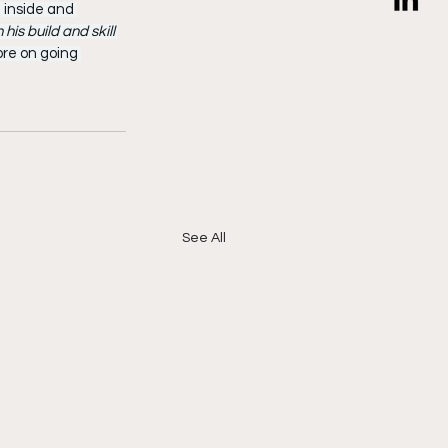
 inside and 
 his build and skill 
ore on going 
See All