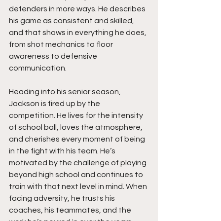
defenders in more ways. He describes 
his game as consistent and skilled, 
and that shows in everything he does, 
from shot mechanics to floor 
awareness to defensive 
communication.
Heading into his senior season, 
Jackson is fired up by the 
competition. He lives for the intensity 
of school ball, loves the atmosphere, 
and cherishes every moment of being 
in the fight with his team. He’s 
motivated by the challenge of playing 
beyond high school and continues to 
train with that next level in mind. When 
facing adversity, he trusts his 
coaches, his teammates, and the 