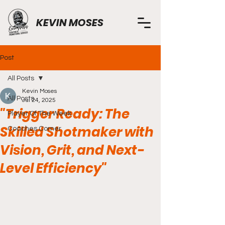
KEVIN MOSES
Post
All Posts
Kevin Moses
All Posts
Jul 24, 2025
"Trigger Ready: The
Player Of The Week
Skilled Shotmaker with
Coaches Corner
Vision, Grit, and Next-
Level Efficiency"