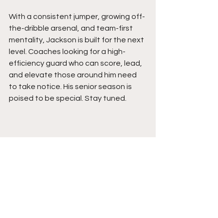
With a consistent jumper, growing off-
the-dribble arsenal, and team-first 
mentality, Jackson is built for the next 
level. Coaches looking for a high-
efficiency guard who can score, lead, 
and elevate those around him need 
to take notice. His senior season is 
poised to be special. Stay tuned. 
See All
Recent Posts