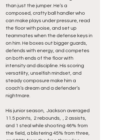
than just the jumper. He’s a 
composed, crafty ball handler who 
can make plays under pressure, read 
the floor with poise, and set up 
teammates when the defense keys in 
on him. He boxes out bigger guards, 
defends with energy, and competes 
on both ends of the floor with 
intensity and discipline. His scoring 
versatility, unselfish mindset, and 
steady composure make him a 
coach’s dream and a defender’s 
nightmare.
His junior season,  Jackson averaged 
11.5 points,  2 rebounds,  , 2 assists,  
and 1 steal while shooting 46% from 
the field, a blistering 45% from three, 