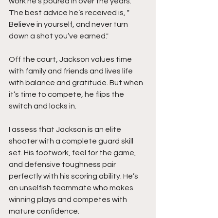
work he’s poured in over the years. 
The best advice he’s received is, " 
Believe in yourself, and never turn 
down a shot you’ve earned."
Off the court, Jackson values time 
with family and friends and lives life 
with balance and gratitude. But when 
it’s time to compete, he flips the 
switch and locks in.
I assess that Jackson is an elite 
shooter with a complete guard skill 
set. His footwork, feel for the game, 
and defensive toughness pair 
perfectly with his scoring ability. He’s 
an unselfish teammate who makes 
winning plays and competes with 
mature confidence.