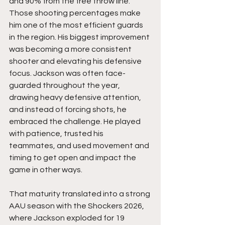
and 90% from the free throw line. 
Those shooting percentages make 
him one of the most efficient guards 
in the region. His biggest improvement 
was becoming a more consistent 
shooter and elevating his defensive 
focus. Jackson was often face-
guarded throughout the year, 
drawing heavy defensive attention, 
and instead of forcing shots, he 
embraced the challenge. He played 
with patience, trusted his 
teammates, and used movement and 
timing to get open and impact the 
game in other ways.
That maturity translated into a strong 
AAU season with the Shockers 2026, 
where Jackson exploded for 19 