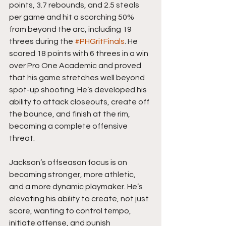
points, 3.7 rebounds, and 2.5 steals 
per game and hit a scorching 50% 
from beyond the arc, including 19 
threes during the 
#PHGritFinals
. He 
scored 18 points with 6 threes in a win 
over Pro One Academic and proved 
that his game stretches well beyond 
spot-up shooting. He’s developed his 
ability to attack closeouts, create off 
the bounce, and finish at the rim, 
becoming a complete offensive 
threat.
Jackson’s offseason focus is on 
becoming stronger, more athletic, 
and a more dynamic playmaker. He’s 
elevating his ability to create, not just 
score, wanting to control tempo, 
initiate offense, and punish 