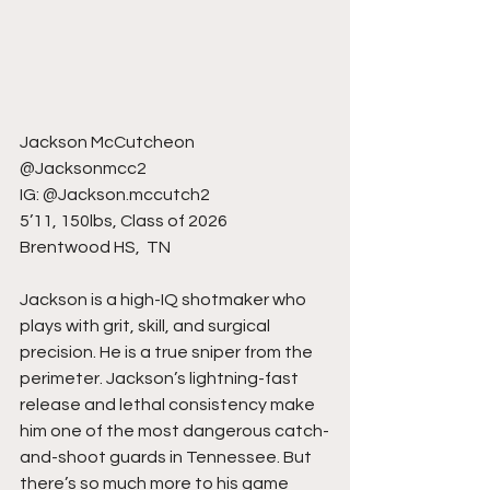
Jackson McCutcheon
@Jacksonmcc2
IG: @Jackson.mccutch2
5’11, 150lbs, Class of 2026
Brentwood HS,  TN
Jackson is a high-IQ shotmaker who 
plays with grit, skill, and surgical 
precision. He is a true sniper from the 
perimeter. Jackson’s lightning-fast 
release and lethal consistency make 
him one of the most dangerous catch-
and-shoot guards in Tennessee. But 
there’s so much more to his game 