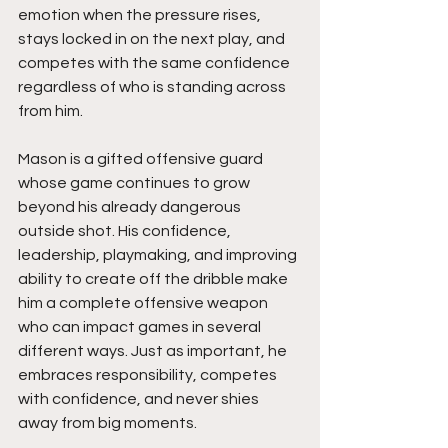
emotion when the pressure rises, 
stays locked in on the next play, and 
competes with the same confidence 
regardless of who is standing across 
from him.
Mason is a gifted offensive guard 
whose game continues to grow 
beyond his already dangerous 
outside shot. His confidence, 
leadership, playmaking, and improving 
ability to create off the dribble make 
him a complete offensive weapon 
who can impact games in several 
different ways. Just as important, he 
embraces responsibility, competes 
with confidence, and never shies 
away from big moments.