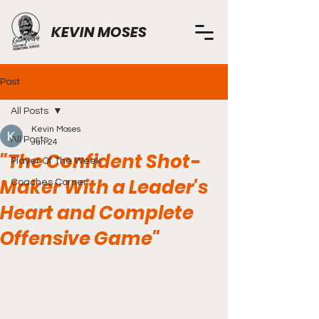
KEVIN MOSES
Post
All Posts
Kevin Moses
All Posts
Jun 24
"The Confident Shot-
Player Of The Week
Maker With a Leader's
Coaches Corner
Heart and Complete
Offensive Game"