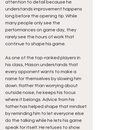
attention to detail because he 
understands improvement happens 
long before the opening tip. While 
many people only see the 
performances on game day, they 
rarely see the hours of work that 
continue to shape his game.
As one of the top-ranked players in 
his class, Mason understands that 
every opponent wants to make a 
name for themselves by slowing him 
down. Rather than worrying about 
outside noise, he keeps his focus 
where it belongs. Advice from his 
father has helped shape that mindset 
by reminding him to let everyone else 
do the talking while he lets his game 
speak for itself. He refuses to show 