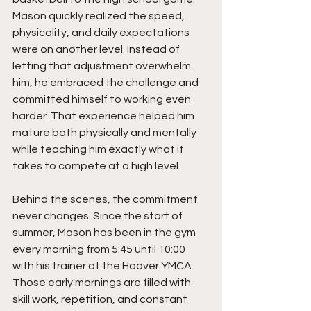
Mason quickly realized the speed, 
physicality, and daily expectations 
were on another level. Instead of 
letting that adjustment overwhelm 
him, he embraced the challenge and 
committed himself to working even 
harder. That experience helped him 
mature both physically and mentally 
while teaching him exactly what it 
takes to compete at a high level.
Behind the scenes, the commitment 
never changes. Since the start of 
summer, Mason has been in the gym 
every morning from 5:45 until 10:00 
with his trainer at the Hoover YMCA. 
Those early mornings are filled with 
skill work, repetition, and constant 