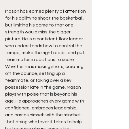
Mason has earned plenty of attention 
for his ability to shoot the basketball, 
but limiting his game to that one 
strength would miss the bigger 
picture. He is a confident floor leader 
who understands how to control the 
tempo, make the right reads, and put 
teammates in positions to score. 
Whether he is making shots, creating 
off the bounce, setting up a 
teammate, or taking over a key 
possession late in the game, Mason 
plays with poise that is beyond his 
age. He approaches every game with 
confidence, embraces leadership, 
and carries himself with the mindset 
that doing whatever it takes to help 
his team win always comes first.