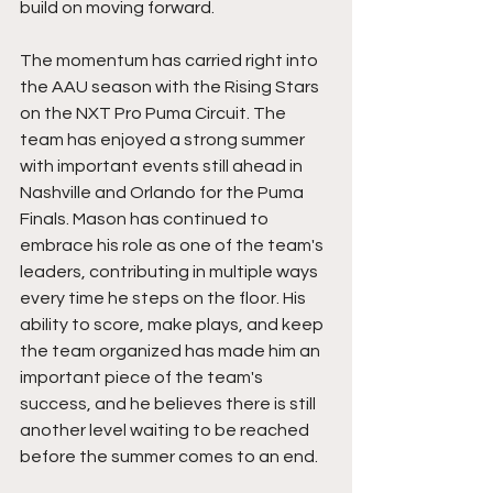
build on moving forward.
The momentum has carried right into 
the AAU season with the Rising Stars 
on the NXT Pro Puma Circuit. The 
team has enjoyed a strong summer 
with important events still ahead in 
Nashville and Orlando for the Puma 
Finals. Mason has continued to 
embrace his role as one of the team's 
leaders, contributing in multiple ways 
every time he steps on the floor. His 
ability to score, make plays, and keep 
the team organized has made him an 
important piece of the team's 
success, and he believes there is still 
another level waiting to be reached 
before the summer comes to an end.