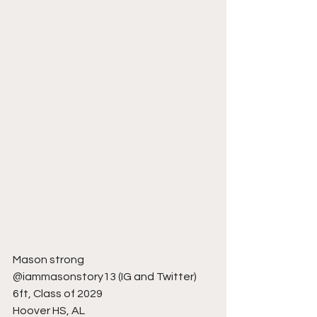
Mason strong 
@iammasonstory13 (IG and Twitter)
6ft, Class of 2029
Hoover HS, AL