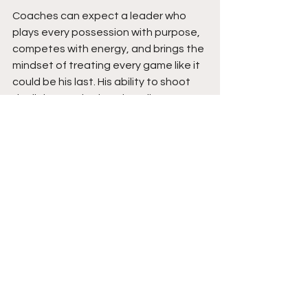
Coaches can expect a leader who 
plays every possession with purpose, 
competes with energy, and brings the 
mindset of treating every game like it 
could be his last. His ability to shoot 
the lights out is already well 
established, but his continued growth 
as a scorer off the bounce, 
playmaker, and defender raises his 
ceiling even higher. As Mason 
continues adding strength, polishing 
the rest of his offensive game, and 
becoming an even more complete 
defender, expect him to take another 
major step forward this season while 
continuing to lead his team toward as 
many wins as possible. Stay tuned.