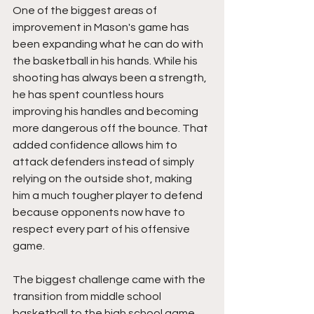
One of the biggest areas of 
improvement in Mason's game has 
been expanding what he can do with 
the basketball in his hands. While his 
shooting has always been a strength, 
he has spent countless hours 
improving his handles and becoming 
more dangerous off the bounce. That 
added confidence allows him to 
attack defenders instead of simply 
relying on the outside shot, making 
him a much tougher player to defend 
because opponents now have to 
respect every part of his offensive 
game.
The biggest challenge came with the 
transition from middle school 
basketball to the high school game. 