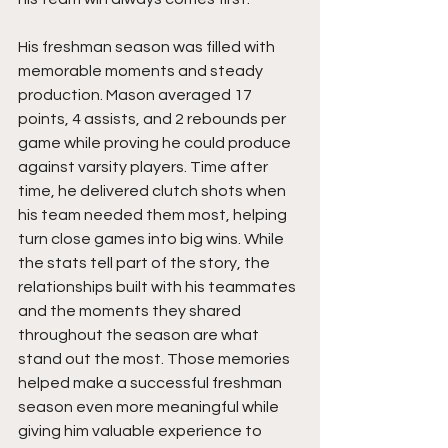
His freshman season was filled with 
memorable moments and steady 
production. Mason averaged 17 
points, 4 assists, and 2 rebounds per 
game while proving he could produce 
against varsity players. Time after 
time, he delivered clutch shots when 
his team needed them most, helping 
turn close games into big wins. While 
the stats tell part of the story, the 
relationships built with his teammates 
and the moments they shared 
throughout the season are what 
stand out the most. Those memories 
helped make a successful freshman 
season even more meaningful while 
giving him valuable experience to 