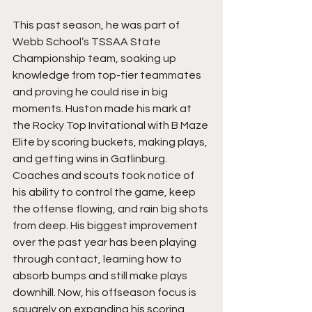
This past season, he was part of 
Webb School’s TSSAA State 
Championship team, soaking up 
knowledge from top-tier teammates 
and proving he could rise in big 
moments. Huston made his mark at 
the Rocky Top Invitational with B Maze 
Elite by scoring buckets, making plays, 
and getting wins in Gatlinburg. 
Coaches and scouts took notice of 
his ability to control the game, keep 
the offense flowing, and rain big shots 
from deep. His biggest improvement 
over the past year has been playing 
through contact, learning how to 
absorb bumps and still make plays 
downhill. Now, his offseason focus is 
squarely on expanding his scoring 