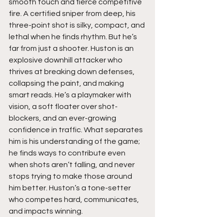
smooth touch and fierce competitive 
fire. A certified sniper from deep, his 
three-point shot is silky, compact, and 
lethal when he finds rhythm. But he’s 
far from just a shooter. Huston is an 
explosive downhill attacker who 
thrives at breaking down defenses, 
collapsing the paint, and making 
smart reads. He’s a playmaker with 
vision, a soft floater over shot-
blockers, and an ever-growing 
confidence in traffic. What separates 
him is his understanding of the game; 
he finds ways to contribute even 
when shots aren’t falling, and never 
stops trying to make those around 
him better. Huston’s a tone-setter 
who competes hard, communicates, 
and impacts winning.