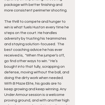
package with better finishing and 
more consistent perimeter shooting.
The thrill to compete and hunger to 
win is what fuels Huston every time he 
steps on the court. He handles 
adversity by trusting his teammates 
and staying solution-focused.  The 
best coaching advice he has ever 
received is,  "When the jumper’s off, 
go find other ways to win. " He’s 
bought into that fully, scrapping on 
defense, moving without the ball, and 
doing the dirty work when needed. 
With B Maze Elite, his goals are to 
keep growing and keep winning. Any 
Under Armour session is a welcome 
proving ground, and with another high 