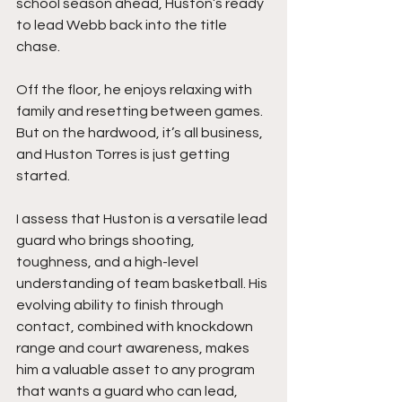
school season ahead, Huston’s ready 
to lead Webb back into the title 
chase.
Off the floor, he enjoys relaxing with 
family and resetting between games. 
But on the hardwood, it’s all business, 
and Huston Torres is just getting 
started.
I assess that Huston is a versatile lead 
guard who brings shooting, 
toughness, and a high-level 
understanding of team basketball. His 
evolving ability to finish through 
contact, combined with knockdown 
range and court awareness, makes 
him a valuable asset to any program 
that wants a guard who can lead, 