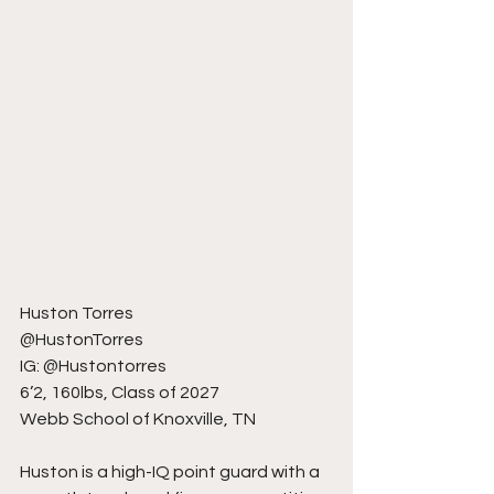
Huston Torres
@HustonTorres
IG: @Hustontorres
6’2, 160lbs, Class of 2027
Webb School of Knoxville, TN
Huston is a high-IQ point guard with a 