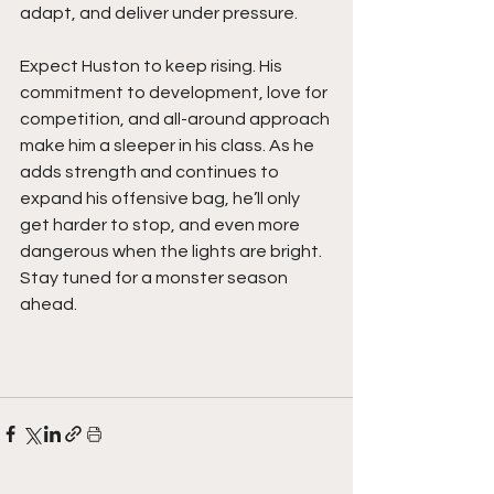
adapt, and deliver under pressure.
Expect Huston to keep rising. His 
commitment to development, love for 
competition, and all-around approach 
make him a sleeper in his class. As he 
adds strength and continues to 
expand his offensive bag, he’ll only 
get harder to stop, and even more 
dangerous when the lights are bright. 
Stay tuned for a monster season 
ahead.  