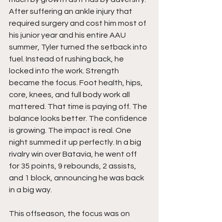
After suffering an ankle injury that 
required surgery and cost him most of 
his junior year and his entire AAU 
summer, Tyler turned the setback into 
fuel. Instead of rushing back, he 
locked into the work. Strength 
became the focus. Foot health, hips, 
core, knees, and full body work all 
mattered. That time is paying off. The 
balance looks better. The confidence 
is growing. The impact is real. One 
night summed it up perfectly. In a big 
rivalry win over Batavia, he went off 
for 35 points, 9 rebounds, 2 assists, 
and 1 block, announcing he was back 
in a big way.
This offseason, the focus was on 