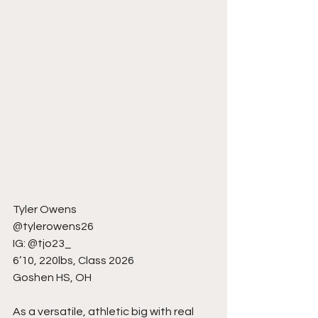
Tyler Owens
@tylerowens26
IG: @tjo23_
6’10, 220lbs, Class 2026
Goshen HS, OH
As a versatile, athletic big with real 