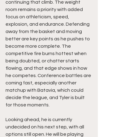
continuing that climb. The weight 
room remains a priority with added 
focus on athleticism, speed, 
explosion, and endurance. Defending 
away from the basket and moving 
better are key points as he pushes to 
become more complete. The 
competitive fire burns hottest when 
being doubted, or chatter starts 
flowing, and that edge shows in how 
he competes. Conference battles are 
coming fast, especially another 
matchup with Batavia, which could 
decide the league, and Tyler is built 
for those moments.
Looking ahead, he is currently 
undecided on his next step, with all 
options still open. He will be playing 