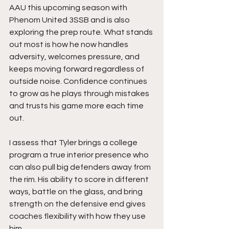
AAU this upcoming season with 
Phenom United 3SSB and is also 
exploring the prep route. What stands 
out most is how he now handles 
adversity, welcomes pressure, and 
keeps moving forward regardless of 
outside noise. Confidence continues 
to grow as he plays through mistakes 
and trusts his game more each time 
out.
I assess that Tyler brings a college 
program a true interior presence who 
can also pull big defenders away from 
the rim. His ability to score in different 
ways, battle on the glass, and bring 
strength on the defensive end gives 
coaches flexibility with how they use 
him.