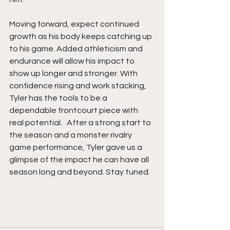
Moving forward, expect continued 
growth as his body keeps catching up 
to his game. Added athleticism and 
endurance will allow his impact to 
show up longer and stronger. With 
confidence rising and work stacking, 
Tyler has the tools to be a 
dependable frontcourt piece with 
real potential.   After a strong start to 
the season and a monster rivalry 
game performance, Tyler gave us a 
glimpse of the impact he can have all 
season long and beyond. Stay tuned. 