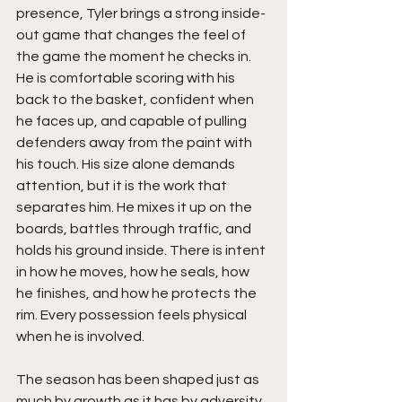
presence, Tyler brings a strong inside-
out game that changes the feel of 
the game the moment he checks in. 
He is comfortable scoring with his 
back to the basket, confident when 
he faces up, and capable of pulling 
defenders away from the paint with 
his touch. His size alone demands 
attention, but it is the work that 
separates him. He mixes it up on the 
boards, battles through traffic, and 
holds his ground inside. There is intent 
in how he moves, how he seals, how 
he finishes, and how he protects the 
rim. Every possession feels physical 
when he is involved.
The season has been shaped just as 
much by growth as it has by adversity. 