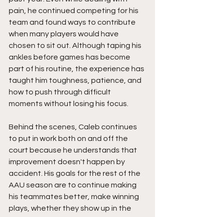
pain, he continued competing for his 
team and found ways to contribute 
when many players would have 
chosen to sit out. Although taping his 
ankles before games has become 
part of his routine, the experience has 
taught him toughness, patience, and 
how to push through difficult 
moments without losing his focus.
Behind the scenes, Caleb continues 
to put in work both on and off the 
court because he understands that 
improvement doesn't happen by 
accident. His goals for the rest of the 
AAU season are to continue making 
his teammates better, make winning 
plays, whether they show up in the 