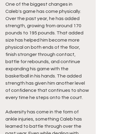
One of the biggest changes in 
Caleb's game has come physically. 
Over the past year, he has added 
strength, growing from around 170 
pounds to 195 pounds. That added 
size has helped him become more 
physical on both ends of the floor, 
finish stronger through contact, 
battle for rebounds, and continue 
expanding his game with the 
basketball in his hands. The added 
strength has given him another level 
of confidence that continues to show 
every time he steps onto the court.
Adversity has come in the form of 
ankle injuries, something Caleb has 
learned to battle through over the 
past year. Even while dealing with 