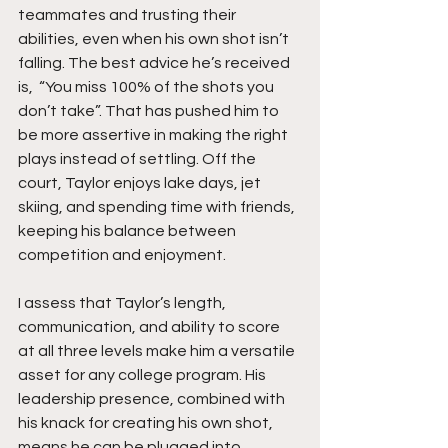
teammates and trusting their 
abilities, even when his own shot isn’t 
falling. The best advice he’s received 
is,  “You miss 100% of the shots you 
don’t take”. That has pushed him to 
be more assertive in making the right 
plays instead of settling. Off the 
court, Taylor enjoys lake days, jet 
skiing, and spending time with friends, 
keeping his balance between 
competition and enjoyment.
I assess that Taylor’s length, 
communication, and ability to score 
at all three levels make him a versatile 
asset for any college program. His 
leadership presence, combined with 
his knack for creating his own shot, 
means he can be plugged into 