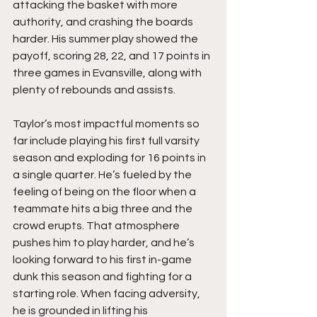
attacking the basket with more 
authority, and crashing the boards 
harder. His summer play showed the 
payoff, scoring 28, 22, and 17 points in 
three games in Evansville, along with 
plenty of rebounds and assists.
Taylor’s most impactful moments so 
far include playing his first full varsity 
season and exploding for 16 points in 
a single quarter. He’s fueled by the 
feeling of being on the floor when a 
teammate hits a big three and the 
crowd erupts. That atmosphere 
pushes him to play harder, and he’s 
looking forward to his first in-game 
dunk this season and fighting for a 
starting role. When facing adversity, 
he is grounded in lifting his 