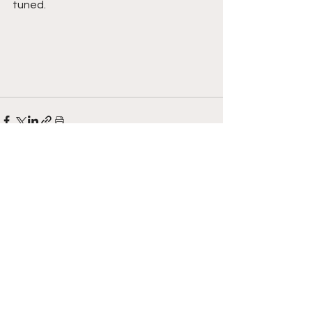
tuned.  
See All
Recent Posts