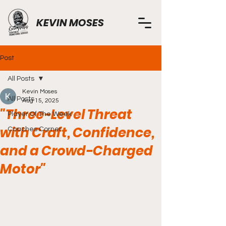
KEVIN MOSES
Post
All Posts
Kevin Moses
All Posts
Aug 15, 2025
"Three-Level Threat
Player Of The Week
with Craft, Confidence,
Coaches Corner
and a Crowd-Charged
Motor"