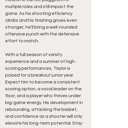
multiple roles and still impact the 
game. As his shooting efficiency 
climbs and his finishing grows even 
stronger, he’ll bring a well-rounded 
offensive punch with the defensive 
effort to match.
With a full season of varsity 
experience and a summer of high-
scoring performances, Taylor is 
poised for a breakout junior year. 
Expect him to become a consistent 
scoring option, a vocal leader on the 
floor, and a player who thrives under 
big-game energy. His development in 
rebounding, attacking the basket, 
and confidence as a shooter will only 
elevate his long-term potential. Stay 