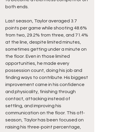
both ends.
Last season, Taylor averaged 3.7 
points per game while shooting 48.6% 
from two, 29.2% from three, and 71.4% 
at the line, despite limited minutes, 
sometimes getting under a minute on 
the floor. Even in those limited 
opportunities, he made every 
possession count, doing his job and 
finding ways to contribute. His biggest 
improvement came in his confidence 
and physicality, finishing through 
contact, attacking instead of 
settling, and improving his 
communication on the floor. This off-
season, Taylor has been focused on 
raising his three-point percentage, 