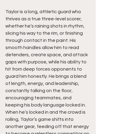
Taylor is a long, athletic guard who 
thrives as a true three-level scorer, 
whether he’s raining shots in rhythm, 
slicing his way to the rim, or finishing 
through contact in the paint. His 
smooth handles allow him to read 
defenders, create space, and attack 
gaps with purpose, while his ability to 
hit from deep forces opponents to 
guard him honestly. He brings a blend 
of length, energy, and leadership, 
constantly talking on the floor, 
encouraging teammates, and 
keeping his body language locked in. 
When he’s locked in and the crowd is 
rolling, Taylor’s game shifts into 
another gear, feeding off that energy 
to become a relentless competitor on 