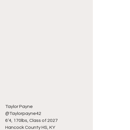
Taylor Payne
@Taylorpayne42
6’4, 170lbs, Class of 2027
Hancock County HS, KY