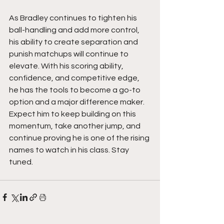
As Bradley continues to tighten his 
ball-handling and add more control, 
his ability to create separation and 
punish matchups will continue to 
elevate. With his scoring ability, 
confidence, and competitive edge, 
he has the tools to become a go-to 
option and a major difference maker. 
Expect him to keep building on this 
momentum, take another jump, and 
continue proving he is one of the rising 
names to watch in his class. Stay 
tuned. 