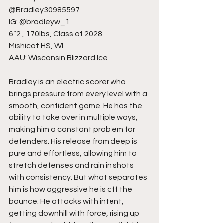
@Bradley30985597
IG: @bradleyw_1
6”2 , 170lbs, Class of 2028
Mishicot HS, WI
AAU: Wisconsin Blizzard Ice
Bradley is an electric scorer who 
brings pressure from every level with a 
smooth, confident game. He has the 
ability to take over in multiple ways, 
making him a constant problem for 
defenders. His release from deep is 
pure and effortless, allowing him to 
stretch defenses and rain in shots 
with consistency. But what separates 
him is how aggressive he is off the 
bounce. He attacks with intent, 
getting downhill with force, rising up 