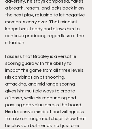
adversity, he stays composed, takes 
a breath, resets, and locks back in on 
the next play, refusing to let negative 
moments carry over. That mindset 
keeps him steady and allows him to 
continue producing regardless of the 
situation.
I assess that Bradley is a versatile 
scoring guard with the ability to 
impact the game from all three levels. 
His combination of shooting, 
attacking, and mid range scoring 
gives him multiple ways to create 
offense, while his rebounding and 
passing add value across the board. 
His defensive mindset and willingness 
to take on tough matchups show that 
he plays on both ends, not just one.