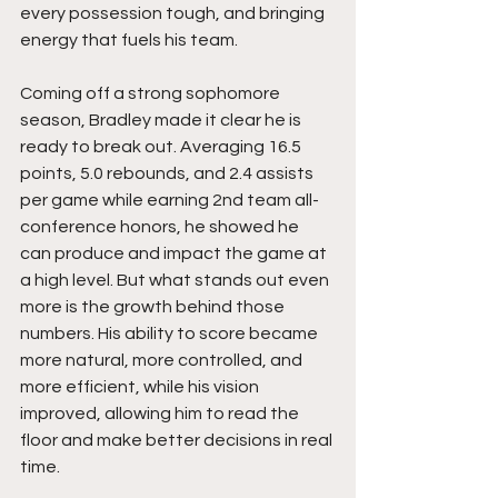
every possession tough, and bringing 
energy that fuels his team.
Coming off a strong sophomore 
season, Bradley made it clear he is 
ready to break out. Averaging 16.5 
points, 5.0 rebounds, and 2.4 assists 
per game while earning 2nd team all-
conference honors, he showed he 
can produce and impact the game at 
a high level. But what stands out even 
more is the growth behind those 
numbers. His ability to score became 
more natural, more controlled, and 
more efficient, while his vision 
improved, allowing him to read the 
floor and make better decisions in real 
time.