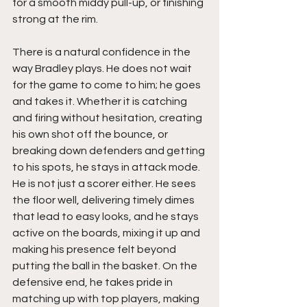
for a smooth middy pull-up, or finishing 
strong at the rim.
There is a natural confidence in the 
way Bradley plays. He does not wait 
for the game to come to him; he goes 
and takes it. Whether it is catching 
and firing without hesitation, creating 
his own shot off the bounce, or 
breaking down defenders and getting 
to his spots, he stays in attack mode. 
He is not just a scorer either. He sees 
the floor well, delivering timely dimes 
that lead to easy looks, and he stays 
active on the boards, mixing it up and 
making his presence felt beyond 
putting the ball in the basket. On the 
defensive end, he takes pride in 
matching up with top players, making 