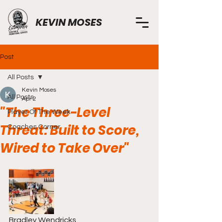
KEVIN MOSES
Post
All Posts
Kevin Moses
All Posts
Apr 2
"The Three-Level
Player Of The Week
Threat: Built to Score,
Coaches Corner
Wired to Take Over"
Bradley Wendricks