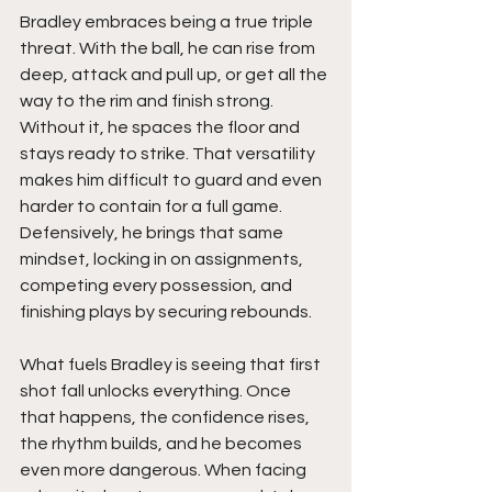
Bradley embraces being a true triple 
threat. With the ball, he can rise from 
deep, attack and pull up, or get all the 
way to the rim and finish strong. 
Without it, he spaces the floor and 
stays ready to strike. That versatility 
makes him difficult to guard and even 
harder to contain for a full game. 
Defensively, he brings that same 
mindset, locking in on assignments, 
competing every possession, and 
finishing plays by securing rebounds.
What fuels Bradley is seeing that first 
shot fall unlocks everything. Once 
that happens, the confidence rises, 
the rhythm builds, and he becomes 
even more dangerous. When facing 