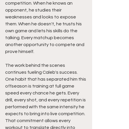
competition. When he knows an 
opponent, he studies their 
weaknesses and looks to expose 
them. When he doesn't, he trusts his 
own game and lets his skills do the 
talking. Every matchup becomes 
another opportunity to compete and 
prove himself.
The work behind the scenes 
continues fueling Caleb's success. 
One habit that has separated him this 
offseason is training at full game 
speed every chance he gets. Every 
drill, every shot, and every repetition is 
performed with the same intensity he 
expects to bring into live competition. 
That commitment allows every 
workout to translate directly into 