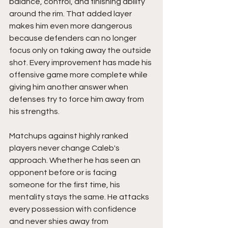
balance, control, and finishing ability 
around the rim. That added layer 
makes him even more dangerous 
because defenders can no longer 
focus only on taking away the outside 
shot. Every improvement has made his 
offensive game more complete while 
giving him another answer when 
defenses try to force him away from 
his strengths.
Matchups against highly ranked 
players never change Caleb's 
approach. Whether he has seen an 
opponent before or is facing 
someone for the first time, his 
mentality stays the same. He attacks 
every possession with confidence 
and never shies away from 