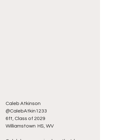
Caleb Atkinson 
@CalebAtkin1233
6ft, Class of 2029
Williamstown  HS, WV 