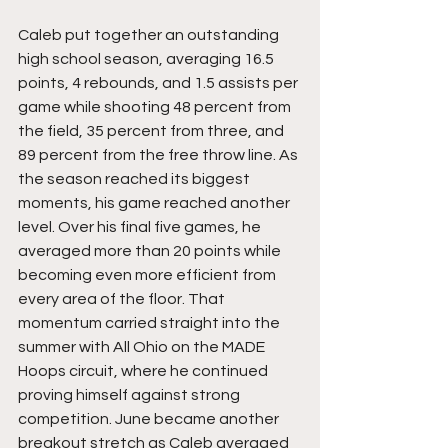
Caleb put together an outstanding 
high school season, averaging 16.5 
points, 4 rebounds, and 1.5 assists per 
game while shooting 48 percent from 
the field, 35 percent from three, and 
89 percent from the free throw line. As 
the season reached its biggest 
moments, his game reached another 
level. Over his final five games, he 
averaged more than 20 points while 
becoming even more efficient from 
every area of the floor. That 
momentum carried straight into the 
summer with All Ohio on the MADE 
Hoops circuit, where he continued 
proving himself against strong 
competition. June became another 
breakout stretch as Caleb averaged 