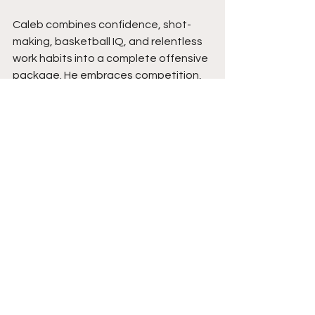
Caleb combines confidence, shot-
making, basketball IQ, and relentless 
work habits into a complete offensive 
package. He embraces competition, 
never backs away from pressure, and 
consistently prepares at game speed 
so his skills transfer when the lights 
come on. As his all-around game 
continues expanding, expect Caleb 
to remain one of the most explosive 
scorers in the region while leading 
Williamstown into another memorable 
season. Stay tuned. 