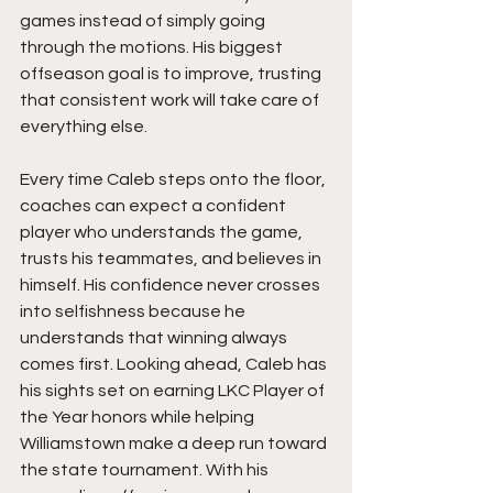
games instead of simply going 
through the motions. His biggest 
offseason goal is to improve, trusting 
that consistent work will take care of 
everything else.
Every time Caleb steps onto the floor, 
coaches can expect a confident 
player who understands the game, 
trusts his teammates, and believes in 
himself. His confidence never crosses 
into selfishness because he 
understands that winning always 
comes first. Looking ahead, Caleb has 
his sights set on earning LKC Player of 
the Year honors while helping 
Williamstown make a deep run toward 
the state tournament. With his 