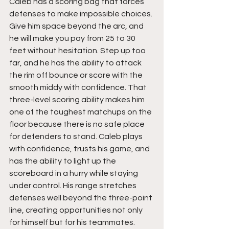
Caleb has a scoring bag that forces 
defenses to make impossible choices. 
Give him space beyond the arc, and 
he will make you pay from 25 to 30 
feet without hesitation. Step up too 
far, and he has the ability to attack 
the rim off bounce or score with the 
smooth middy with confidence. That 
three-level scoring ability makes him 
one of the toughest matchups on the 
floor because there is no safe place 
for defenders to stand. Caleb plays 
with confidence, trusts his game, and 
has the ability to light up the 
scoreboard in a hurry while staying 
under control. His range stretches 
defenses well beyond the three-point 
line, creating opportunities not only 
for himself but for his teammates.