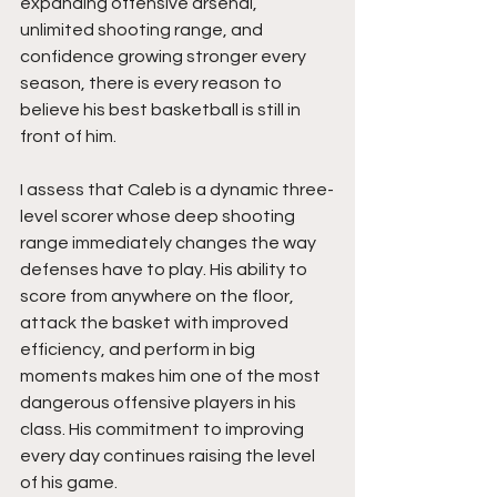
expanding offensive arsenal, 
unlimited shooting range, and 
confidence growing stronger every 
season, there is every reason to 
believe his best basketball is still in 
front of him.
I assess that Caleb is a dynamic three-
level scorer whose deep shooting 
range immediately changes the way 
defenses have to play. His ability to 
score from anywhere on the floor, 
attack the basket with improved 
efficiency, and perform in big 
moments makes him one of the most 
dangerous offensive players in his 
class. His commitment to improving 
every day continues raising the level 
of his game.