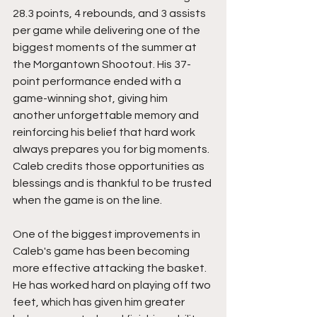
28.3 points, 4 rebounds, and 3 assists 
per game while delivering one of the 
biggest moments of the summer at 
the Morgantown Shootout. His 37-
point performance ended with a 
game-winning shot, giving him 
another unforgettable memory and 
reinforcing his belief that hard work 
always prepares you for big moments. 
Caleb credits those opportunities as 
blessings and is thankful to be trusted 
when the game is on the line.
One of the biggest improvements in 
Caleb's game has been becoming 
more effective attacking the basket. 
He has worked hard on playing off two 
feet, which has given him greater 