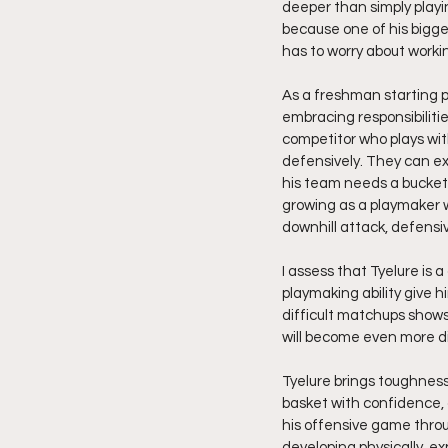
deeper than simply playi
because one of his bigges
has to worry about work
As a freshman starting p
embracing responsibilit
competitor who plays wit
defensively. They can ex
his team needs a bucket 
growing as a playmaker w
downhill attack, defensiv
I assess that Tyelure is
playmaking ability give 
difficult matchups shows 
will become even more di
Tyelure brings toughness
basket with confidence,
his offensive game throu
developing physically, ex