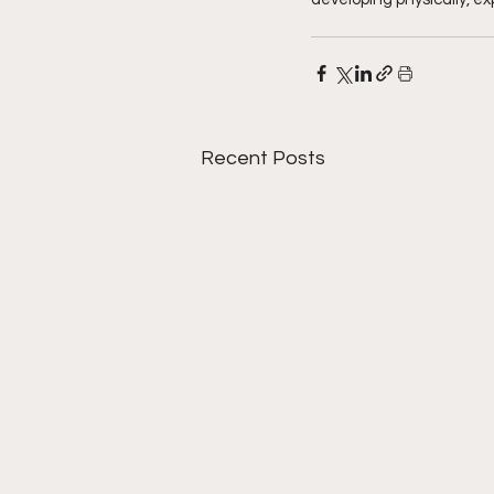
Recent Posts