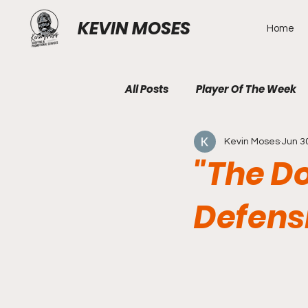
KEVIN MOSES
Home
All Posts
Player Of The Week
Kevin Moses
Jun 3
"The D
Defens