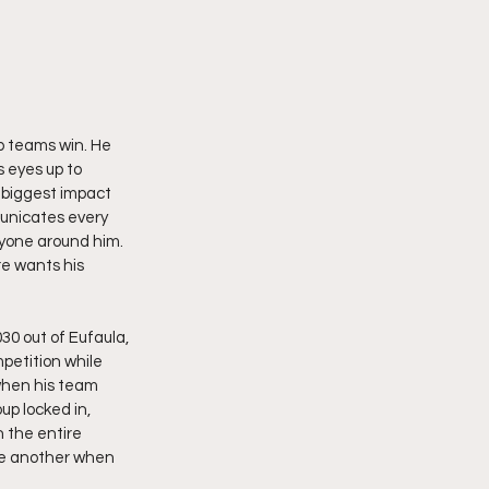
p teams win. He 
 eyes up to 
 biggest impact 
unicates every 
ryone around him. 
re wants his 
0 out of Eufaula, 
etition while 
when his team 
up locked in, 
 the entire 
ne another when 