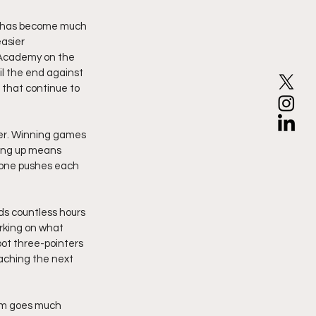
e has become much 
asier 
 Academy on the 
l the end against 
 that continue to 
her. Winning games 
ing up means 
yone pushes each 
s countless hours 
rking on what 
ot three-pointers 
eaching the next 
eam goes much 