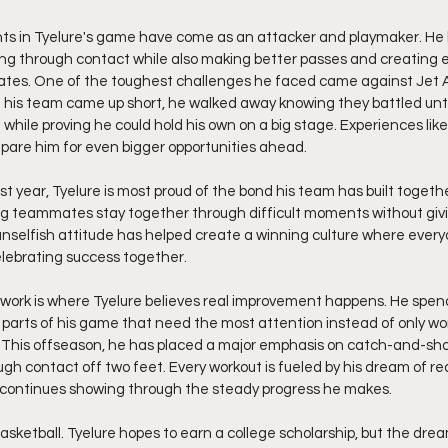
ts in Tyelure's game have come as an attacker and playmaker. H
ng through contact while also making better passes and creating e
ates. One of the toughest challenges he faced came against Jet
gh his team came up short, he walked away knowing they battled unti
hile proving he could hold his own on a big stage. Experiences like
pare him for even bigger opportunities ahead.
st year, Tyelure is most proud of the bond his team has built toget
ing teammates stay together through difficult moments without giv
unselfish attitude has helped create a winning culture where ever
elebrating success together.
ork is where Tyelure believes real improvement happens. He spend
 parts of his game that need the most attention instead of only wo
. This offseason, he has placed a major emphasis on catch-and-sho
ugh contact off two feet. Every workout is fueled by his dream of r
n continues showing through the steady progress he makes.
basketball. Tyelure hopes to earn a college scholarship, but the dr