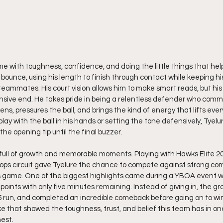
ame with toughness, confidence, and doing the little things that hel
 bounce, using his length to finish through contact while keeping his
 teammates. His court vision allows him to make smart reads, but his
nsive end. He takes pride in being a relentless defender who comm
eens, pressures the ball, and brings the kind of energy that lifts eve
ay with the ball in his hands or setting the tone defensively, Tyelu
the opening tip until the final buzzer.
full of growth and memorable moments. Playing with Hawks Elite 203
ps circuit gave Tyelure the chance to compete against strong comp
is game. One of the biggest highlights came during a YBOA event 
5 points with only five minutes remaining. Instead of giving in, the gro
 run, and completed an incredible comeback before going on to win
e that showed the toughness, trust, and belief this team has in o
hest.