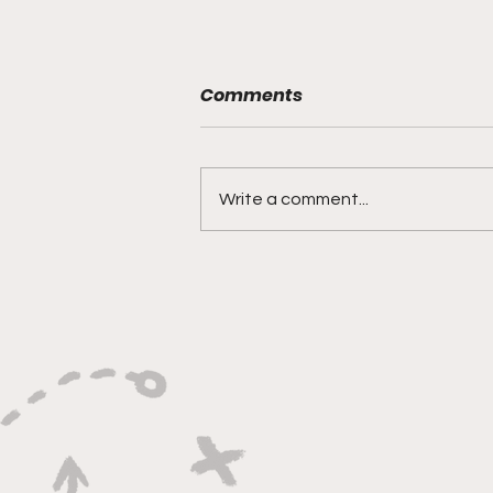
Comments
Write a comment...
"Explosive Speed, Electric
Versatility, And Relentless
Playmaking"