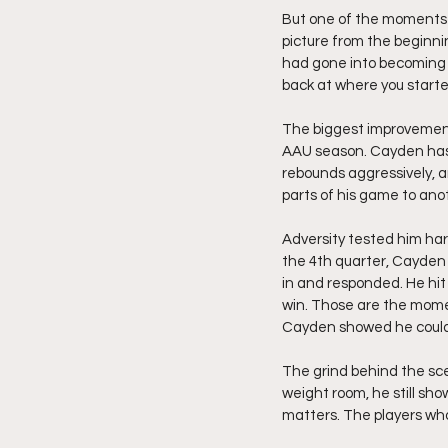
But one of the moments t
picture from the beginn
had gone into becoming th
back at where you start
The biggest improvement i
AAU season. Cayden has b
rebounds aggressively, 
parts of his game to ano
Adversity tested him har
the 4th quarter, Cayden 
in and responded. He hit
win. Those are the momen
Cayden showed he could 
The grind behind the sce
weight room, he still sh
matters. The players who