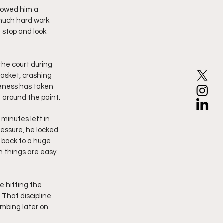
howed him a 
much hard work 
 stop and look 
the court during 
asket, crashing 
eness has taken 
 around the paint.
minutes left in 
essure, he locked 
 back to a huge 
 things are easy. 
 hitting the 
That discipline 
mbing later on.