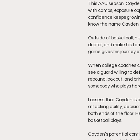
This AAU season, Cayden 
with camps, exposure opp
confidence keeps growing
know the name Cayden B
Outside of basketball, h
doctor, and make his fam
game gives his journey 
When college coaches co
see a guard willing to d
rebound, box out, and br
somebody who plays hard
I assess that Cayden is a
attacking ability, decisi
both ends of the floor. 
basketball plays.
Cayden’s potential conti