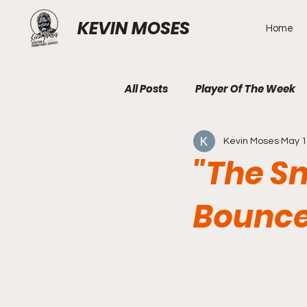
KEVIN MOSES
Home
All Posts
Player Of The Week
Kevin Moses
May 
"The S
Bounce