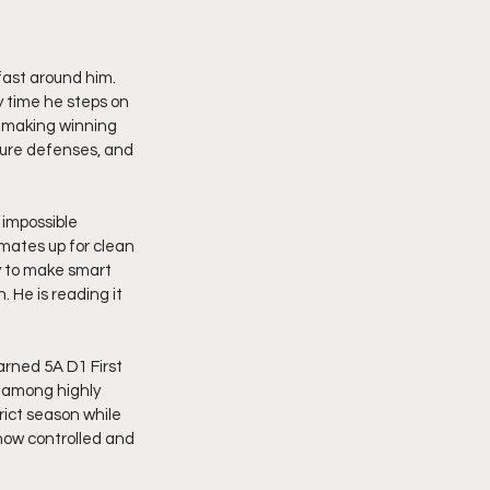
ast around him. 
y time he steps on 
d making winning 
sure defenses, and 
impossible 
mmates up for clean 
ty to make smart 
 He is reading it 
rned 5A D1 First 
 among highly 
rict season while 
how controlled and 