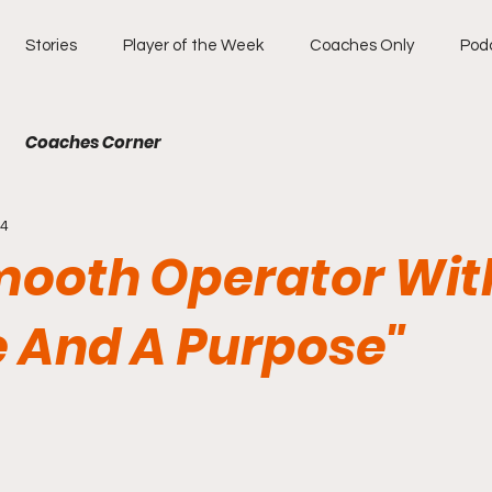
Stories
Player of the Week
Coaches Only
Pod
Coaches Corner
14
mooth Operator Wit
 And A Purpose"