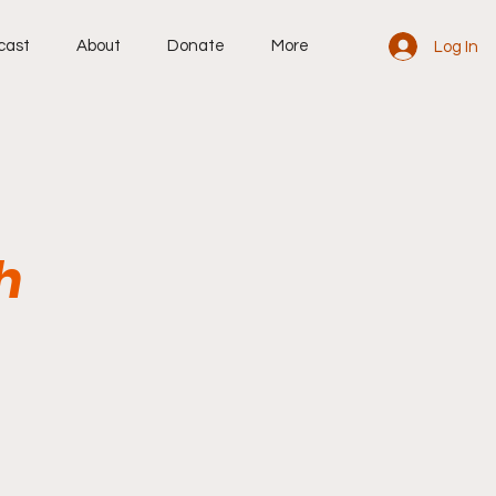
cast
About
Donate
More
Log In
h