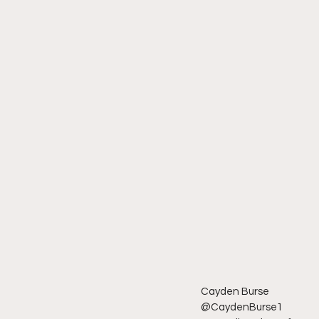
Cayden Burse 
@CaydenBurse1