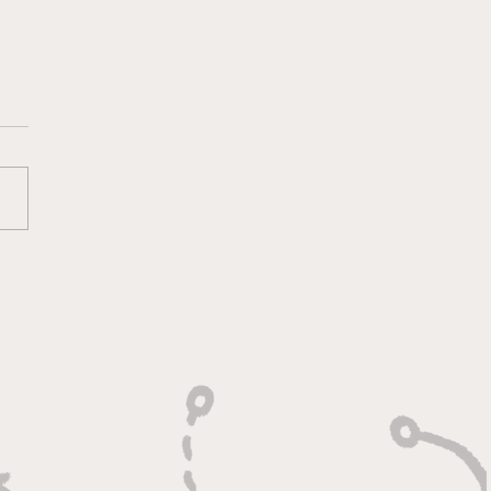
ounds, Rejections,
Winning Plays"