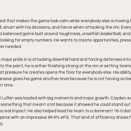
ard that makes the game look calm while everybody else is moving f
l, smart with his decisions, and fierce when attacking the rim. Ever
 a balanced game built around toughness, unselfish basketball, an
re looking for empty numbers. He wants to create opportunities, pres
ver needed.
ajor pride in is attacking downhill hard and forcing defenses into 
o the paint, he is either finishing strong at the rim or setting tea
at pressure he creates opens the floor for everybody else. His abili
ssive gives his game another level because he is not forcing action.
ht time.
at Lufkin was loaded with big moments and major growth. Cayden ea
, something that meant a lot because it showed he could stand out
a real impact. He also helped lead his team to a dominant 16-0 dist
game with an impressive 64.4% eFG. That kind of efficiency shows 
y.