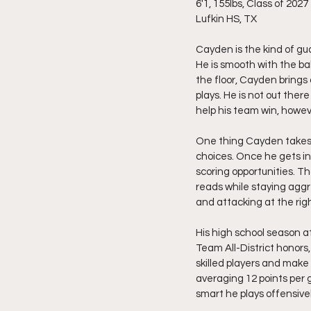
6'1, 155lbs, Class of 2027
Lufkin HS, TX
Cayden is the kind of gu
He is smooth with the bal
the floor, Cayden brings
plays. He is not out the
help his team win, howe
One thing Cayden takes m
choices. Once he gets int
scoring opportunities. Th
reads while staying aggre
and attacking at the rig
His high school season 
Team All-District honors
skilled players and make 
averaging 12 points per 
smart he plays offensivel