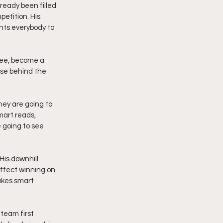
ready been filled 
etition. His 
nts everybody to 
ree, become a 
ose behind the 
ey are going to 
mart reads, 
 going to see 
His downhill 
affect winning on 
akes smart 
team first 