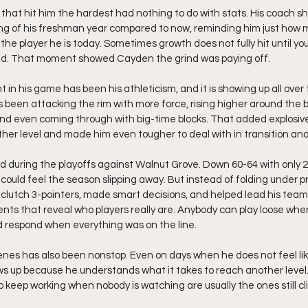
hat hit him the hardest had nothing to do with stats. His coach s
ing of his freshman year compared to now, reminding him just how 
e player he is today. Sometimes growth does not fully hit until you
ed. That moment showed Cayden the grind was paying off.
n his game has been his athleticism, and it is showing up all over 
een attacking the rim with more force, rising higher around the b
and even coming through with big-time blocks. That added explosiv
ther level and made him even tougher to deal with in transition and
d during the playoffs against Walnut Grove. Down 60-64 with only 2 
could feel the season slipping away. But instead of folding under pr
 clutch 3-pointers, made smart decisions, and helped lead his team
ts that reveal who players really are. Anybody can play loose when
respond when everything was on the line.
nes has also been nonstop. Even on days when he does not feel like
ows up because he understands what it takes to reach another level. 
 keep working when nobody is watching are usually the ones still cli