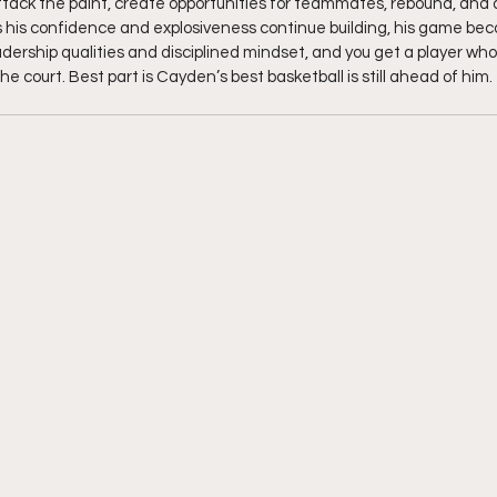
 attack the paint, create opportunities for teammates, rebound, and
As his confidence and explosiveness continue building, his game b
adership qualities and disciplined mindset, and you get a player wh
e court. Best part is Cayden’s best basketball is still ahead of him. 