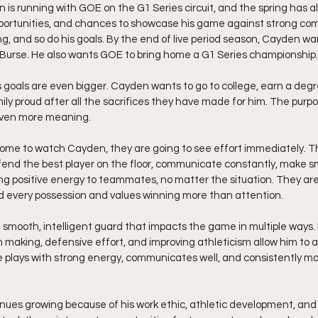
is running with GOE on the G1 Series circuit, and the spring has al
ortunities, and chances to showcase his game against strong comp
, and so do his goals. By the end of live period season, Cayden wa
urse. He also wants GOE to bring home a G1 Series championship.
is goals are even bigger. Cayden wants to go to college, earn a deg
ily proud after all the sacrifices they have made for him. The purp
even more meaning.
me to watch Cayden, they are going to see effort immediately. Th
efend the best player on the floor, communicate constantly, make s
ing positive energy to teammates, no matter the situation. They are
 every possession and values winning more than attention.
 smooth, intelligent guard that impacts the game in multiple ways. 
on making, defensive effort, and improving athleticism allow him to 
He plays with strong energy, communicates well, and consistently m
nues growing because of his work ethic, athletic development, and 