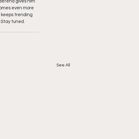
 defend gives him 
ecomes even more 
o keeps trending 
 Stay tuned.  
See All