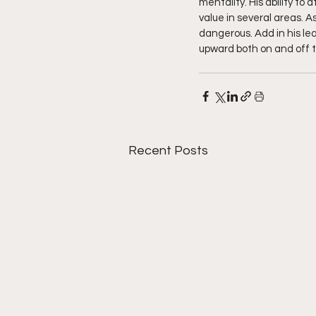
mentality. His ability to
value in several areas. 
dangerous. Add in his le
upward both on and off th
Recent Posts