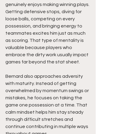
genuinely enjoys making winning plays. 
Getting defensive stops, diving for 
loose balls, competing on every 
possession, and bringing energy to 
teammates excites him just as much 
as scoring. That type of mentality is 
valuable because players who 
embrace the dirty work usually impact 
games far beyond the stat sheet.
Bernard also approaches adversity 
with maturity. Instead of getting 
overwhelmed by momentum swings or 
mistakes, he focuses on taking the 
game one possession at a time. That 
calm mindset helps him stay steady 
through difficult stretches and 
continue contributing in multiple ways 
throughout games.