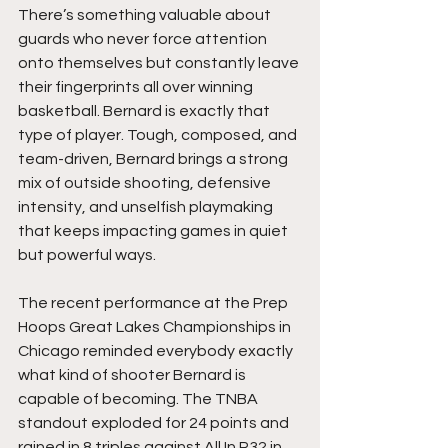
There’s something valuable about 
guards who never force attention 
onto themselves but constantly leave 
their fingerprints all over winning 
basketball. Bernard is exactly that 
type of player. Tough, composed, and 
team-driven, Bernard brings a strong 
mix of outside shooting, defensive 
intensity, and unselfish playmaking 
that keeps impacting games in quiet 
but powerful ways.
The recent performance at the Prep 
Hoops Great Lakes Championships in 
Chicago reminded everybody exactly 
what kind of shooter Bernard is 
capable of becoming. The TNBA 
standout exploded for 24 points and 
rained in 8 triples against All In P32 in 