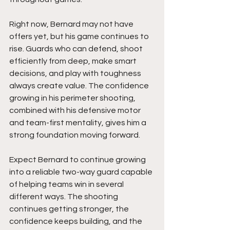
Right now, Bernard may not have 
offers yet, but his game continues to 
rise. Guards who can defend, shoot 
efficiently from deep, make smart 
decisions, and play with toughness 
always create value. The confidence 
growing in his perimeter shooting, 
combined with his defensive motor 
and team-first mentality, gives him a 
strong foundation moving forward.
Expect Bernard to continue growing 
into a reliable two-way guard capable 
of helping teams win in several 
different ways. The shooting 
continues getting stronger, the 
confidence keeps building, and the 