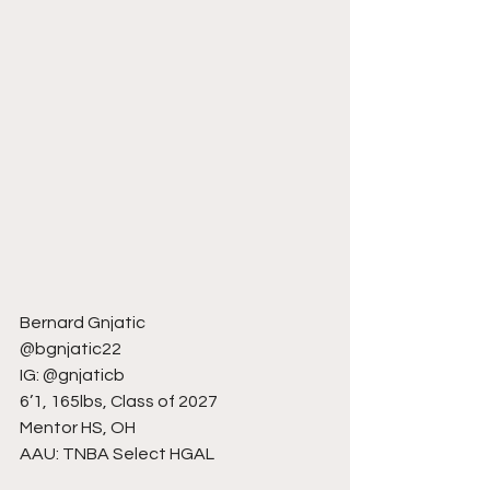
Bernard Gnjatic
@bgnjatic22
IG: @gnjaticb
6’1, 165lbs, Class of 2027
Mentor HS, OH
AAU: TNBA Select HGAL