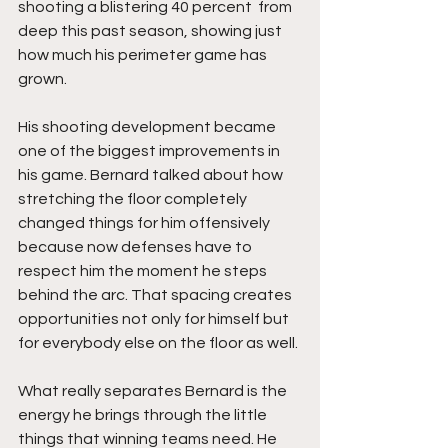
shooting a blistering 40 percent  from 
deep this past season, showing just 
how much his perimeter game has 
grown.
His shooting development became 
one of the biggest improvements in 
his game. Bernard talked about how 
stretching the floor completely 
changed things for him offensively 
because now defenses have to 
respect him the moment he steps 
behind the arc. That spacing creates 
opportunities not only for himself but 
for everybody else on the floor as well.
What really separates Bernard is the 
energy he brings through the little 
things that winning teams need. He 