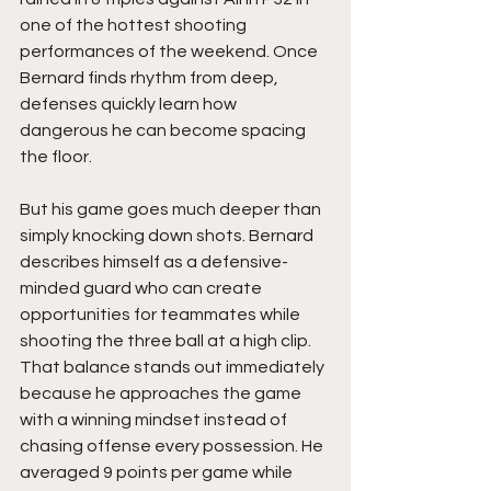
one of the hottest shooting 
performances of the weekend. Once 
Bernard finds rhythm from deep, 
defenses quickly learn how 
dangerous he can become spacing 
the floor.
But his game goes much deeper than 
simply knocking down shots. Bernard 
describes himself as a defensive-
minded guard who can create 
opportunities for teammates while 
shooting the three ball at a high clip. 
That balance stands out immediately 
because he approaches the game 
with a winning mindset instead of 
chasing offense every possession. He 
averaged 9 points per game while 