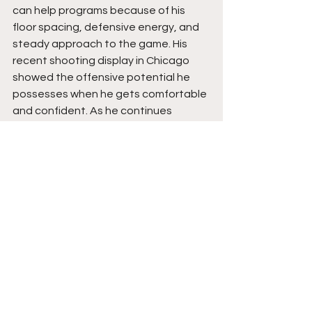
can help programs because of his 
floor spacing, defensive energy, and 
steady approach to the game. His 
recent shooting display in Chicago 
showed the offensive potential he 
possesses when he gets comfortable 
and confident. As he continues 
adding strength, expanding his overall 
offensive bag, and maintaining 
defensive consistency, his value as a 
dependable team-oriented guard will 
continue rising. Stay tuned. 
See All
Recent Posts