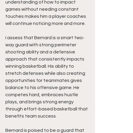
understanding of how to impact 
games without needing constant 
touches makes him a player coaches 
will continue noticing more and more.
I assess that Bernard is a smart two-
way guard with strong perimeter 
shooting ability and a defensive 
approach that consistently impacts 
winning basketball. His ability to 
stretch defenses while also creating 
opportunities for teammates gives 
balance to his offensive game. He 
competes hard, embraces hustle 
plays, and brings strong energy 
through effort-based basketball that 
benefits team success.
Bernard is poised to be a guard that 