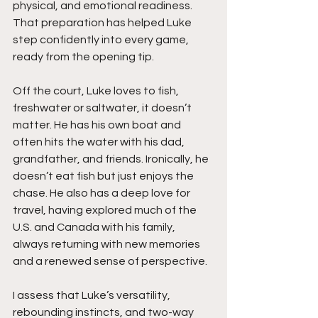
physical, and emotional readiness. 
That preparation has helped Luke 
step confidently into every game, 
ready from the opening tip.
Off the court, Luke loves to fish, 
freshwater or saltwater, it doesn’t 
matter. He has his own boat and 
often hits the water with his dad, 
grandfather, and friends. Ironically, he 
doesn’t eat fish but just enjoys the 
chase. He also has a deep love for 
travel, having explored much of the 
U.S. and Canada with his family, 
always returning with new memories 
and a renewed sense of perspective.
I assess that Luke’s versatility, 
rebounding instincts, and two-way 