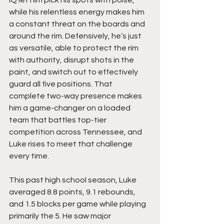
IQ let him pick his spots with poise, 
while his relentless energy makes him 
a constant threat on the boards and 
around the rim. Defensively, he’s just 
as versatile, able to protect the rim 
with authority, disrupt shots in the 
paint, and switch out to effectively 
guard all five positions. That 
complete two-way presence makes 
him a game-changer on a loaded 
team that battles top-tier 
competition across Tennessee, and 
Luke rises to meet that challenge 
every time.
This past high school season, Luke 
averaged 8.8 points, 9.1 rebounds, 
and 1.5 blocks per game while playing 
primarily the 5. He saw major 