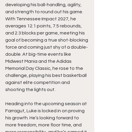
developing his ball-handling, agility, 
and strength to round out his game. 
With Tennessee Impact 2027, he 
averages 12.1 points, 7.5 rebounds, 
and 2.3 blocks per game, meeting his 
goal of becoming a true shot-blocking 
force and coming just shy of a double-
double. At big-time events like 
Midwest Mania and the Adidas 
Memorial Day Classic, he rose to the 
challenge, playing his best basketball 
against elite competition and 
shooting the lights out.
Heading into the upcoming season at 
Farragut, Luke is locked in on proving 
his growth. He’s looking forward to 
more freedom, more floor time, and 