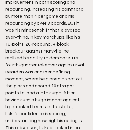
improvement in both scoring and 
rebounding, increasing his point total 
by more than 4 per game and his 
rebounding by over 3 boards. But it 
was his mindset shift that elevated 
everything. In key matchups, like his 
18-point, 20-rebound, 4-block 
breakout against Maryville, he 
realized his ability to dominate. His 
fourth-quarter takeover against rival 
Bearden was another defining 
moment, where he pinned a shot off 
the glass and scored 10 straight 
points to lead a late surge. After 
having such a huge impact against 
high-ranked teams in the state, 
Luke's confidence is soaring, 
understanding how high his ceiling is.  
This offseason, Luke is locked in on 