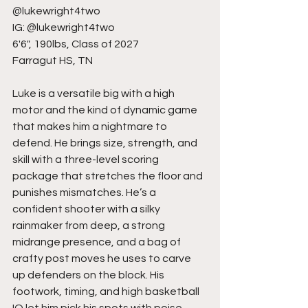
@lukewright4two
IG: @lukewright4two
6'6", 190lbs, Class of 2027
Farragut HS, TN
Luke is a versatile big with a high 
motor and the kind of dynamic game 
that makes him a nightmare to 
defend. He brings size, strength, and 
skill with a three-level scoring 
package that stretches the floor and 
punishes mismatches. He’s a 
confident shooter with a silky 
rainmaker from deep, a strong 
midrange presence, and a bag of 
crafty post moves he uses to carve 
up defenders on the block. His 
footwork, timing, and high basketball 