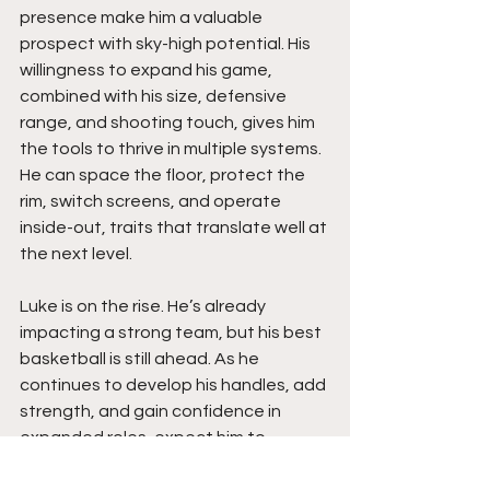
presence make him a valuable 
prospect with sky-high potential. His 
willingness to expand his game, 
combined with his size, defensive 
range, and shooting touch, gives him 
the tools to thrive in multiple systems. 
He can space the floor, protect the 
rim, switch screens, and operate 
inside-out, traits that translate well at 
the next level.
Luke is on the rise. He’s already 
impacting a strong team, but his best 
basketball is still ahead. As he 
continues to develop his handles, add 
strength, and gain confidence in 
expanded roles, expect him to 
emerge as a player who can stretch 