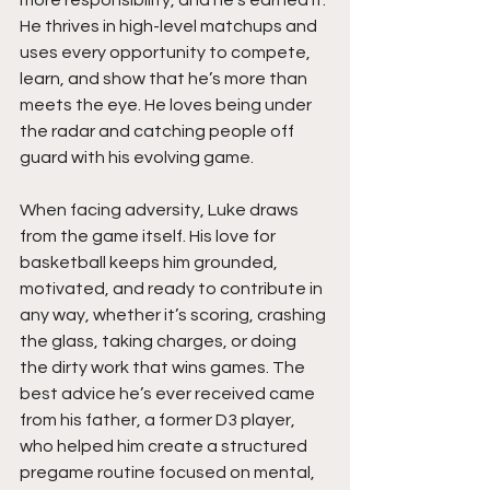
more responsibility, and he’s earned it. 
He thrives in high-level matchups and 
uses every opportunity to compete, 
learn, and show that he’s more than 
meets the eye. He loves being under 
the radar and catching people off 
guard with his evolving game.
When facing adversity, Luke draws 
from the game itself. His love for 
basketball keeps him grounded, 
motivated, and ready to contribute in 
any way, whether it’s scoring, crashing 
the glass, taking charges, or doing 
the dirty work that wins games. The 
best advice he’s ever received came 
from his father, a former D3 player, 
who helped him create a structured 
pregame routine focused on mental, 