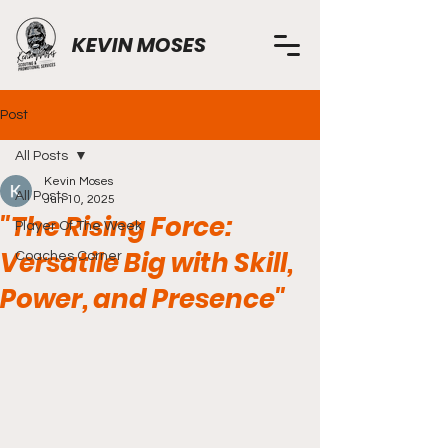
KEVIN MOSES
Post
All Posts
Kevin Moses
All Posts
Jun 10, 2025
"The Rising Force:
Player Of The Week
Versatile Big with Skill,
Coaches Corner
Power, and Presence"