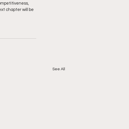
ompetitiveness, 
xt chapter will be 
.
See All