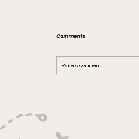
Comments
Write a comment...
"Built on Vision, Crafty
Finishes, and Lockdown
Defense"