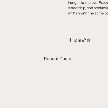
hunger to improve. Expec
leadership, and productio
written with the same pas
Recent Posts