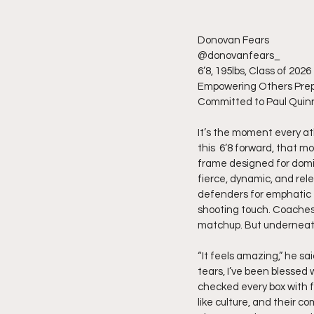
Donovan Fears
@donovanfears_
6’8, 195lbs, Class of 2026
Empowering Others Prep
Committed to Paul Quin
It’s the moment every ath
this  6’8 forward, that m
frame designed for domi
fierce, dynamic, and rele
defenders for emphatic fi
shooting touch. Coaches
matchup. But underneath i
“It feels amazing,” he sai
tears, I’ve been blessed 
checked every box with f
like culture, and their c