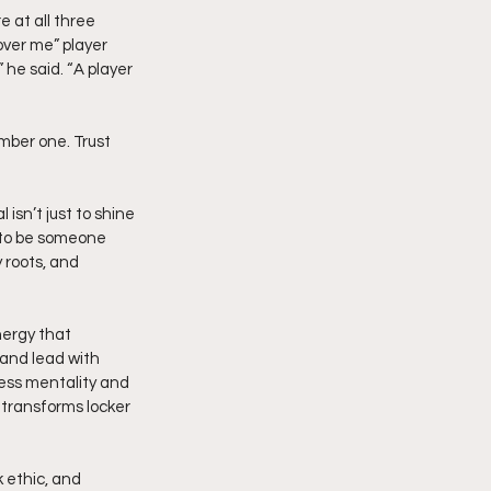
 at all three 
ver me” player 
he said. “A player 
mber one. Trust 
isn’t just to shine 
t to be someone 
 roots, and 
nergy that 
 and lead with 
less mentality and 
 transforms locker 
k ethic, and 