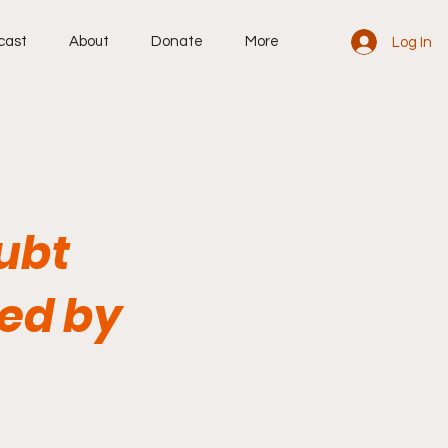
cast
About
Donate
More
Log In
oubt
ed by