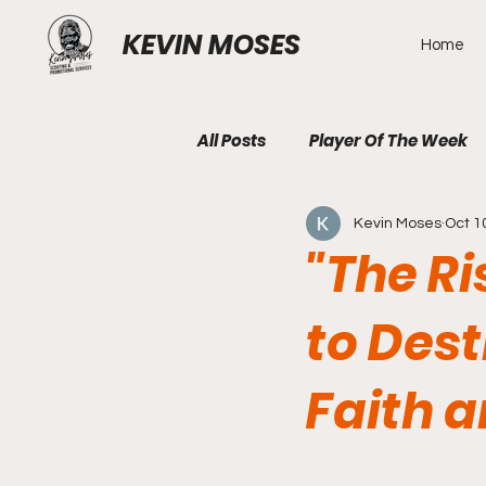
KEVIN MOSES
Home
All Posts
Player Of The Week
Kevin Moses
Oct 1
"The Ri
to Des
Faith a