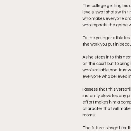
The college getting his 
levels, swat shots with 
who makes everyone aroun
who impacts the game wi
To the younger athletes 
the work you put in becau
As he steps into this next
on the court but to bring 
who’s reliable and trustw
everyone who believed in
I assess that this versat
instantly elevates any pr
effort makes him a comple
character that will make
rooms.
The future is bright for th