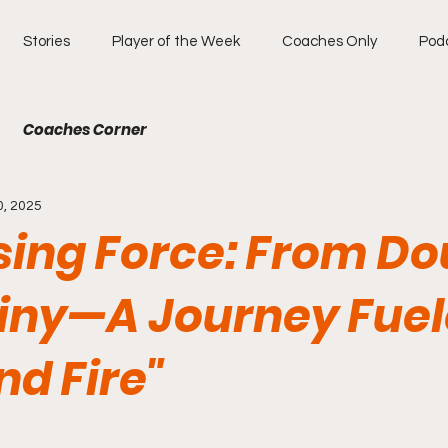
Stories
Player of the Week
Coaches Only
Pod
Coaches Corner
0, 2025
sing Force: From D
tiny—A Journey Fuel
nd Fire"