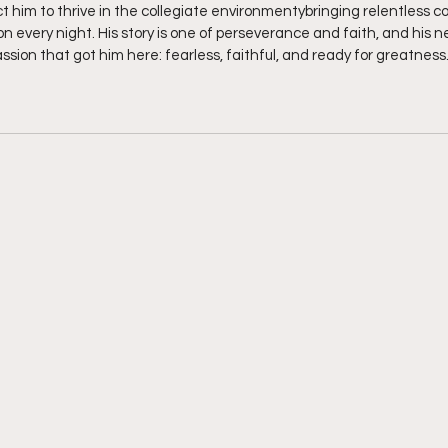
t him to thrive in the collegiate environmentybringing relentless c
n every night. His story is one of perseverance and faith, and his ne
sion that got him here: fearless, faithful, and ready for greatness