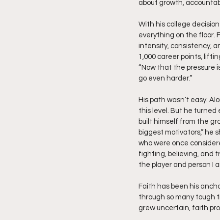
about growth, accountabil
With his college decisio
everything on the floor.
intensity, consistency, 
1,000 career points, lift
“Now that the pressure is 
go even harder.”
His path wasn’t easy. Alo
this level. But he turned
built himself from the g
biggest motivators,” he 
who were once considered
fighting, believing, and 
the player and person I 
Faith has been his anchor
through so many tough t
grew uncertain, faith pro