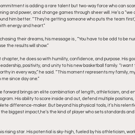
commitment is adding a rare talent but two-way force who can score
timing and power, and change games through sheer will. He’s a “we o
d him better. “They’re getting someone who puts the team first,” 
th energy and heart.”
chasing their dreams, his message is , “You have to be odd to be nu
se the results will show.”
 chapter, he does so with humility, confidence, and purpose. His goal 
leadership, positivity, and unity to his new basketball family. “I wan
orthy in every way,” he said. “This moment represents my family, my
 me since day one.”
ile forward brings an elite combination of length, athleticism, and e
ogram. His ability to score inside and out, defend multiple positions,
te difference-maker. But beyond his physical tools, it’s his relent
 the biggest impact,he’s the kind of player who sets standards and
is rising star. His potential is sky-high, fueled by his athleticism, wor