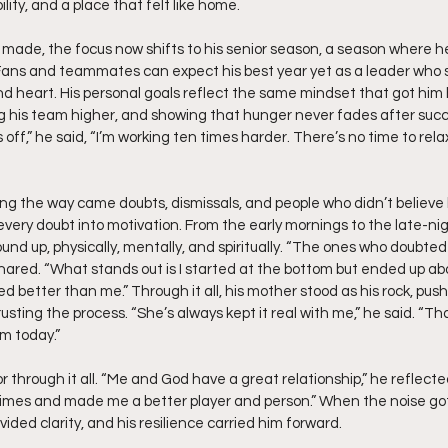
ity, and a place that felt like home.
n made, the focus now shifts to his senior season, a season where he
 Fans and teammates can expect his best year yet as a leader who s
and heart. His personal goals reflect the same mindset that got him 
ing his team higher, and showing that hunger never fades after succes
off,” he said, “I’m working ten times harder. There’s no time to relax,
ng the way came doubts, dismissals, and people who didn’t believe h
 every doubt into motivation. From the early mornings to the late-ni
round up, physically, mentally, and spiritually. “The ones who doub
shared. “What stands out is I started at the bottom but ended up ab
 better than me.” Through it all, his mother stood as his rock, push
trusting the process. “She’s always kept it real with me,” he said. “
am today.”
 through it all. “Me and God have a great relationship,” he reflect
imes and made me a better player and person.” When the noise got 
vided clarity, and his resilience carried him forward.