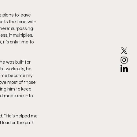
 plans to leave 
ets the tone with 
here: surpassing 
s, it multiplies. 
 it’s only time to 
e was built for 
ght workouts, he 
ted me became my 
ove most of those 
ing him to keep 
That made me into 
ed. “He’s helped me 
loud or the path 