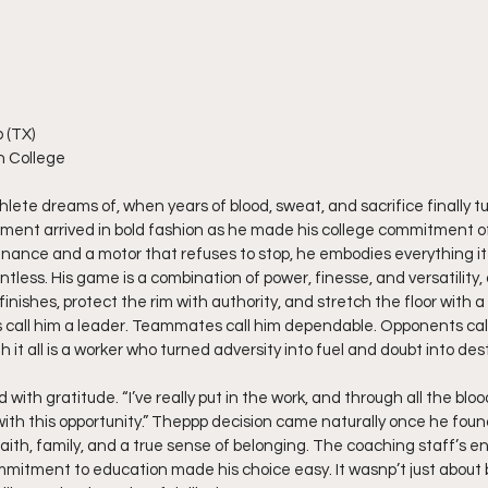
 (TX)
n College
lete dreams of, when years of blood, sweat, and sacrifice finally turn
oment arrived in bold fashion as he made his college commitment offi
nance and a motor that refuses to stop, he embodies everything it
ntless. His game is a combination of power, finesse, and versatility, 
nishes, protect the rim with authority, and stretch the floor with a
 call him a leader. Teammates call him dependable. Opponents cal
t all is a worker who turned adversity into fuel and doubt into dest
d with gratitude. “I’ve really put in the work, and through all the blo
with this opportunity.” Theppp decision came naturally once he foun
aith, family, and a true sense of belonging. The coaching staff’s en
ommitment to education made his choice easy. It wasnp’t just about b