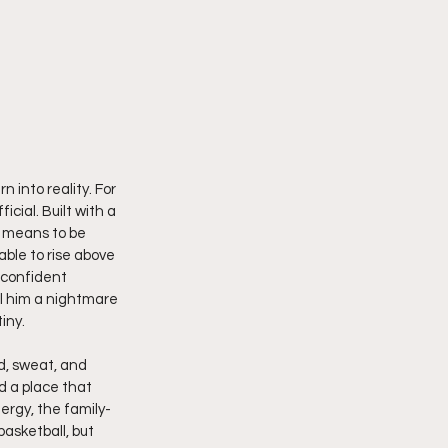
 into reality. For 
cial. Built with a 
 means to be 
able to rise above 
 confident 
l him a nightmare 
iny.
od, sweat, and 
d a place that 
ergy, the family-
asketball, but  