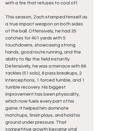
with a fire that refuses to cool off.
This season, Zach stamped himself as 
a true impact weapon on both sides 
of the ball. Offensively, he had 35 
catches for 401 yards with 5 
touchdowns, showcasing strong 
hands, good route running, and the 
ability to flip the field instantly. 
Defensively, he was a menace with 66 
tackles (51 solo), 8 pass breakups, 2 
interceptions, 1 forced fumble, and 1 
fumble recovery. His biggest 
improvement has been physicality, 
which now fuels every part of his 
game. It helped him dominate 
matchups, finish plays, and hold his 
ground under pressure. That 
competitive growth became vital 