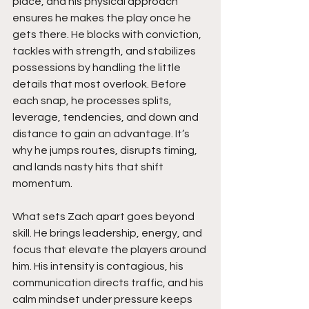
place, and his physical approach 
ensures he makes the play once he 
gets there. He blocks with conviction, 
tackles with strength, and stabilizes 
possessions by handling the little 
details that most overlook. Before 
each snap, he processes splits, 
leverage, tendencies, and down and 
distance to gain an advantage. It’s 
why he jumps routes, disrupts timing, 
and lands nasty hits that shift 
momentum.
What sets Zach apart goes beyond 
skill. He brings leadership, energy, and 
focus that elevate the players around 
him. His intensity is contagious, his 
communication directs traffic, and his 
calm mindset under pressure keeps 