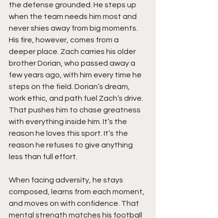
the defense grounded. He steps up 
when the team needs him most and 
never shies away from big moments. 
His fire, however, comes from a 
deeper place. Zach carries his older 
brother Dorian, who passed away a 
few years ago, with him every time he 
steps on the field. Dorian’s dream, 
work ethic, and path fuel Zach’s drive. 
That pushes him to chase greatness 
with everything inside him. It’s the 
reason he loves this sport. It’s the 
reason he refuses to give anything 
less than full effort.
When facing adversity, he stays 
composed, learns from each moment, 
and moves on with confidence. That 
mental strength matches his football 