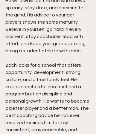
He will always be the one who shows 
up early, stays late, and commits to 
the grind. His advice to younger 
players shows the same maturity. 
Believe in yourself, go hard in every 
moment, stay coachable, lead with 
effort, and keep your grades strong, 
being a student athlete with pride.
Zach looks for a school that offers 
opportunity, development, strong 
culture, and a true family feel. He 
values coaches he can trust and a 
program built on discipline and 
personal growth. He wants to become 
a better player and a better man. The 
best coaching advice he has ever 
received reminds him to stay 
consistent, stay coachable, and 