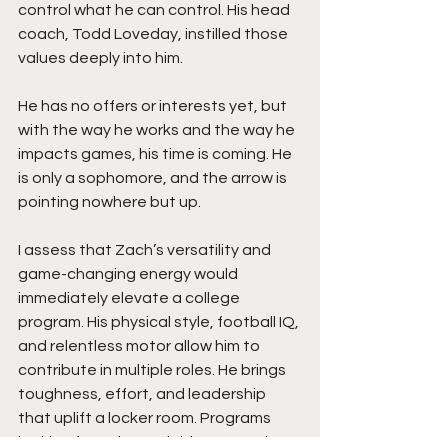
control what he can control. His head 
coach, Todd Loveday, instilled those 
values deeply into him.
He has no offers or interests yet, but 
with the way he works and the way he 
impacts games, his time is coming. He 
is only a sophomore, and the arrow is 
pointing nowhere but up.
I assess that Zach’s versatility and 
game-changing energy would 
immediately elevate a college 
program. His physical style, football IQ, 
and relentless motor allow him to 
contribute in multiple roles. He brings 
toughness, effort, and leadership 
that uplift a locker room. Programs 
looking for a dependable competitor 