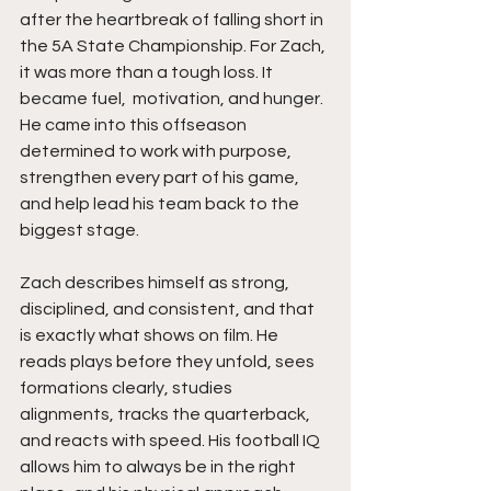
after the heartbreak of falling short in 
the 5A State Championship. For Zach, 
it was more than a tough loss. It 
became fuel,  motivation, and hunger. 
He came into this offseason 
determined to work with purpose, 
strengthen every part of his game, 
and help lead his team back to the 
biggest stage.
Zach describes himself as strong, 
disciplined, and consistent, and that 
is exactly what shows on film. He 
reads plays before they unfold, sees 
formations clearly, studies 
alignments, tracks the quarterback, 
and reacts with speed. His football IQ 
allows him to always be in the right 