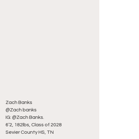
Zach Banks
@Zach banks
IG: @Zach Banks.
6’2, 182lbs, Class of 2028
Sevier County HS, TN