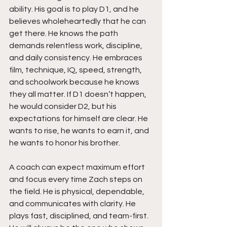
ability. His goal is to play D1, and he 
believes wholeheartedly that he can 
get there. He knows the path 
demands relentless work, discipline, 
and daily consistency. He embraces 
film, technique, IQ, speed, strength, 
and schoolwork because he knows 
they all matter. If D1 doesn’t happen, 
he would consider D2, but his 
expectations for himself are clear. He 
wants to rise, he wants to earn it, and 
he wants to honor his brother.
A coach can expect maximum effort 
and focus every time Zach steps on 
the field. He is physical, dependable, 
and communicates with clarity. He 
plays fast, disciplined, and team-first. 