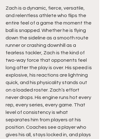
Zach is a dynamic, fierce, versatile, 
and relentless athlete who flips the 
entire feel of a game the moment the 
ball is snapped. Whether he is flying 
down the sideline as a smooth route 
runner or crashing downhill as a 
fearless tackler, Zach is the kind of 
two-way force that opponents feel 
long after the play is over. His speed is 
explosive, his reactions are lightning 
quick, and his physicality stands out 
on a loaded roster. Zach’s effort 
never drops. His engine runs hot every 
rep, every series, every game. That 
level of consistency is what 
separates him from players at his 
position. Coaches see a player who 
gives his all, stays locked in, and plays 