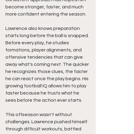
become stronger, faster, and much 
more confident entering the season.
Lawrence also knows preparation 
starts long before the ball is snapped. 
Before every play, he studies 
formations, player alignments, and 
offensive tendencies that can give 
away what's coming next. The quicker 
he recognizes those clues, the faster 
he can react once the play begins. His 
growing football IQ allows him to play 
faster because he trusts what he 
sees before the action ever starts.
This offseason wasn't without 
challenges. Lawrence pushed himself 
through difficult workouts, battled 