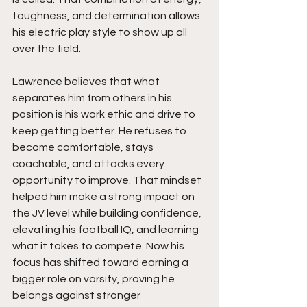
toughness, and determination allows 
his electric play style to show up all 
over the field.
Lawrence believes that what 
separates him from others in his 
position is his work ethic and drive to 
keep getting better. He refuses to 
become comfortable, stays 
coachable, and attacks every 
opportunity to improve. That mindset 
helped him make a strong impact on 
the JV level while building confidence, 
elevating his football IQ, and learning 
what it takes to compete. Now his 
focus has shifted toward earning a 
bigger role on varsity, proving he 
belongs against stronger 