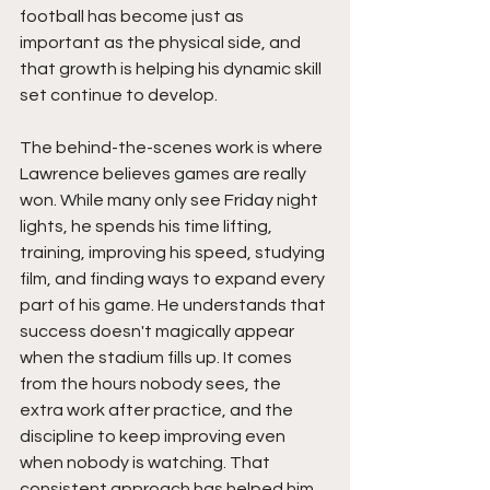
football has become just as 
important as the physical side, and 
that growth is helping his dynamic skill 
set continue to develop.
The behind-the-scenes work is where 
Lawrence believes games are really 
won. While many only see Friday night 
lights, he spends his time lifting, 
training, improving his speed, studying 
film, and finding ways to expand every 
part of his game. He understands that 
success doesn't magically appear 
when the stadium fills up. It comes 
from the hours nobody sees, the 
extra work after practice, and the 
discipline to keep improving even 
when nobody is watching. That 
consistent approach has helped him 