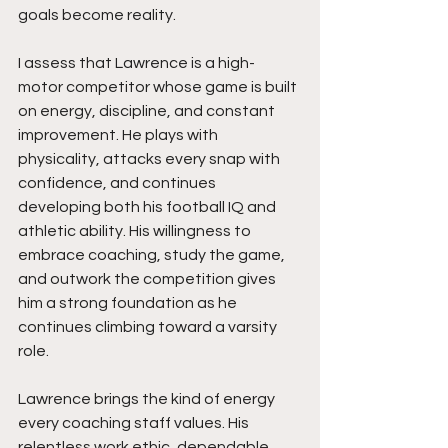
goals become reality.
I assess that Lawrence is a high-
motor competitor whose game is built 
on energy, discipline, and constant 
improvement. He plays with 
physicality, attacks every snap with 
confidence, and continues 
developing both his football IQ and 
athletic ability. His willingness to 
embrace coaching, study the game, 
and outwork the competition gives 
him a strong foundation as he 
continues climbing toward a varsity 
role.
Lawrence brings the kind of energy 
every coaching staff values. His 
relentless work ethic, dependable 