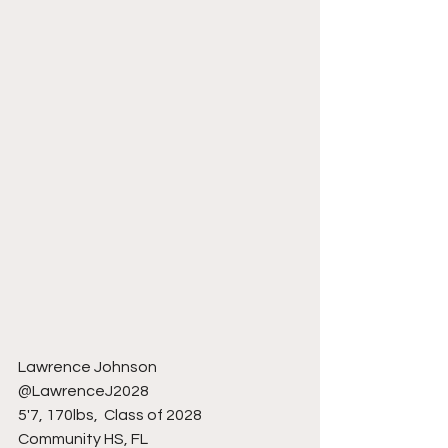
Lawrence Johnson 
@LawrenceJ2028
5'7, 170lbs,  Class of 2028
Community HS, FL 