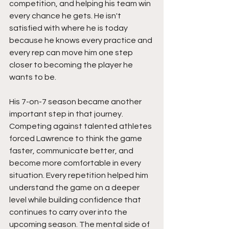
competition, and helping his team win 
every chance he gets. He isn't 
satisfied with where he is today 
because he knows every practice and 
every rep can move him one step 
closer to becoming the player he 
wants to be.
His 7-on-7 season became another 
important step in that journey. 
Competing against talented athletes 
forced Lawrence to think the game 
faster, communicate better, and 
become more comfortable in every 
situation. Every repetition helped him 
understand the game on a deeper 
level while building confidence that 
continues to carry over into the 
upcoming season. The mental side of 