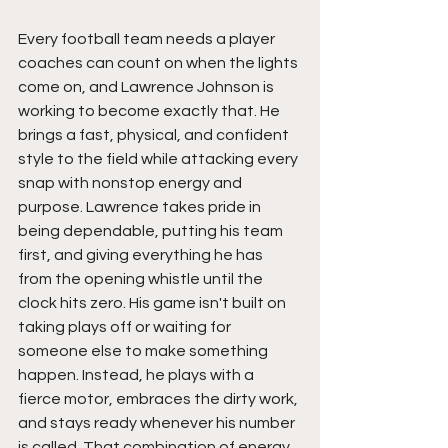
Every football team needs a player 
coaches can count on when the lights 
come on, and Lawrence Johnson is 
working to become exactly that. He 
brings a fast, physical, and confident 
style to the field while attacking every 
snap with nonstop energy and 
purpose. Lawrence takes pride in 
being dependable, putting his team 
first, and giving everything he has 
from the opening whistle until the 
clock hits zero. His game isn't built on 
taking plays off or waiting for 
someone else to make something 
happen. Instead, he plays with a 
fierce motor, embraces the dirty work, 
and stays ready whenever his number 
is called. That combination of energy, 