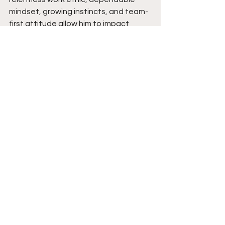
mindset, growing instincts, and team-
first attitude allow him to impact 
games beyond the stat sheet. As his 
experience continues to grow and his 
confidence keeps rising, expect his 
versatile game and explosive energy 
to become even more noticeable. 
Coaches can expect a player who 
competes with everything he has, 
prepares the right way, and refuses 
to quit until the final whistle. Stay 
tuned.  
See All
Recent Posts