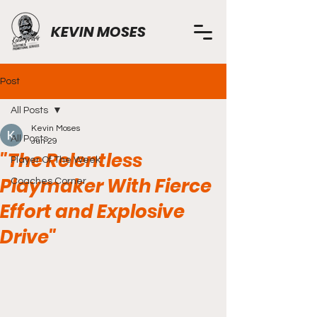
KEVIN MOSES
Post
All Posts
Kevin Moses
All Posts
Jun 29
"The Relentless
Player Of The Week
Playmaker With Fierce
Coaches Corner
Effort and Explosive
Drive"