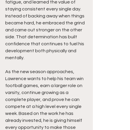
fatigue, and learned the value of 
staying consistent every single day. 
Instead of backing away when things 
became hard, he embraced the grind 
and came out stronger on the other 
side. That determination has built 
confidence that continues to fuel his 
development both physically and 
mentally.
As the new season approaches, 
Lawrence wants to help his team win 
football games, earn a larger role on 
varsity, continue growing as a 
complete player, and prove he can 
compete at a high level every single 
week. Based on the work he has 
already invested, he is giving himself 
every opportunity to make those 